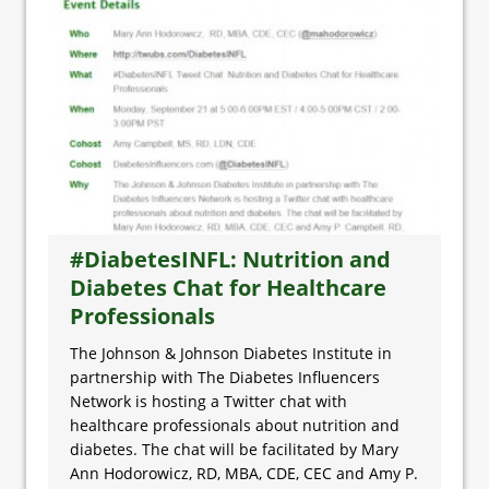
#DiabetesINFL: Nutrition and
Diabetes Chat for Healthcare
Professionals
The Johnson & Johnson Diabetes Institute in
partnership with The Diabetes Influencers
Network is hosting a Twitter chat with
healthcare professionals about nutrition and
diabetes. The chat will be facilitated by Mary
Ann Hodorowicz, RD, MBA, CDE, CEC and Amy P.