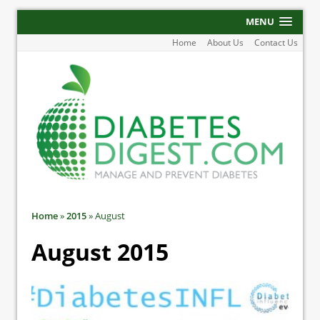
MENU
Home
About Us
Contact Us
Home
»
2015
»
August
August 2015