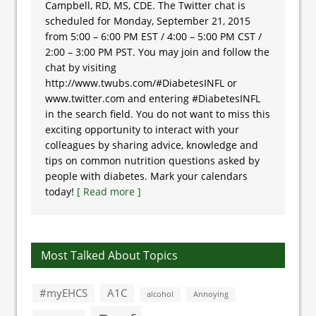
Campbell, RD, MS, CDE. The Twitter chat is
scheduled for Monday, September 21, 2015
from 5:00 – 6:00 PM EST / 4:00 – 5:00 PM CST /
2:00 – 3:00 PM PST. You may join and follow the
chat by visiting
http://www.twubs.com/#DiabetesINFL or
www.twitter.com and entering #DiabetesINFL
in the search field. You do not want to miss this
exciting opportunity to interact with your
colleagues by sharing advice, knowledge and
tips on common nutrition questions asked by
people with diabetes. Mark your calendars
today!
[ Read more ]
Most Talked About Topics
#myEHCS
A1C
alcohol
Annoying