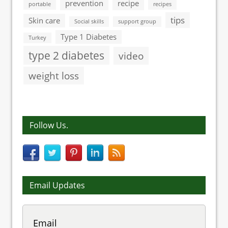
prevention
recipe
portable
recipes
tips
Skin care
Social skills
support group
Type 1 Diabetes
Turkey
type 2 diabetes
video
weight loss
Follow Us.
Email Updates
Email