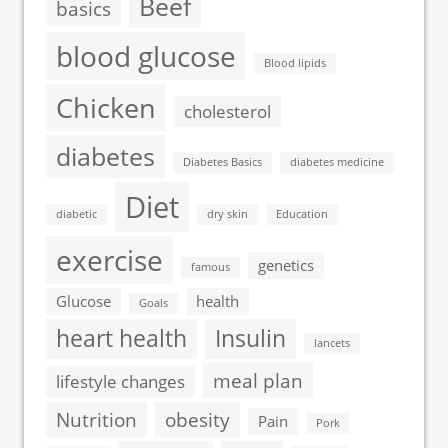
Beef
basics
blood glucose
Blood lipids
Chicken
cholesterol
diabetes
Diabetes Basics
diabetes medicine
Diet
diabetic
dry skin
Education
exercise
genetics
famous
Glucose
health
Goals
heart health
Insulin
lancets
meal plan
lifestyle changes
Nutrition
obesity
Pain
Pork