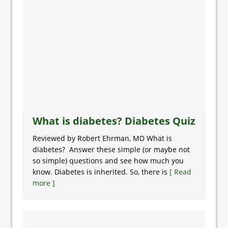
What is diabetes? Diabetes Quiz
Reviewed by Robert Ehrman, MD What is
diabetes? Answer these simple (or maybe not
so simple) questions and see how much you
know. Diabetes is inherited. So, there is
[ Read
more ]