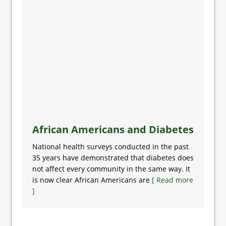
African Americans and Diabetes
National health surveys conducted in the past
35 years have demonstrated that diabetes does
not affect every community in the same way. It
is now clear African Americans are
[ Read more
]