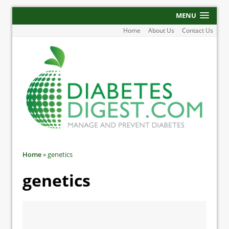
MENU
Home
About Us
Contact Us
Home
»
genetics
genetics