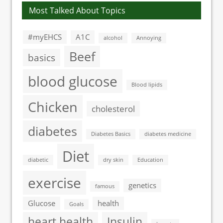
Most Talked About Topics
#myEHCS
A1C
alcohol
Annoying
Beef
basics
blood glucose
Blood lipids
Chicken
cholesterol
diabetes
Diabetes Basics
diabetes medicine
Diet
diabetic
dry skin
Education
exercise
genetics
famous
Glucose
health
Goals
heart health
Insulin