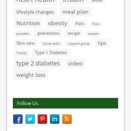
lancets
meal plan
lifestyle changes
Nutrition
obesity
Pain
Pork
prevention
recipe
portable
recipes
tips
Skin care
Social skills
support group
Type 1 Diabetes
Turkey
type 2 diabetes
video
weight loss
Follow Us.