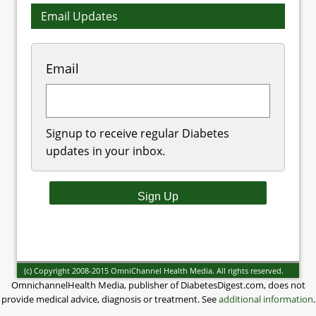
Email Updates
Email
Signup to receive regular Diabetes
updates in your inbox.
(c) Copyright 2008-2015 OmniChannel Health Media. All rights reserved.
OmnichannelHealth Media, publisher of DiabetesDigest.com, does not
provide medical advice, diagnosis or treatment. See
additional information
.