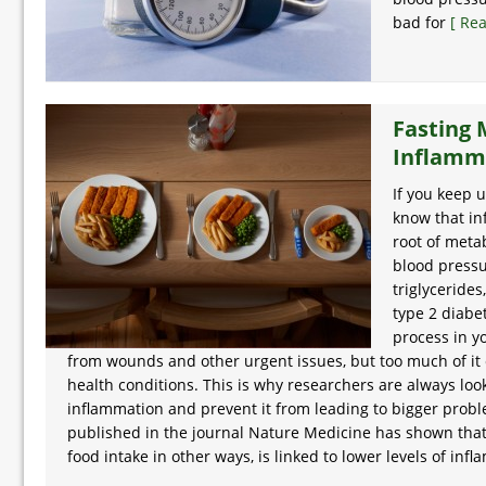
bad for
[ Re
Fasting
Inflamm
If you keep 
know that in
root of meta
blood pressu
triglycerides
type 2 diabe
process in y
from wounds and other urgent issues, but too much of it 
health conditions. This is why researchers are always loo
inflammation and prevent it from leading to bigger probl
published in the journal Nature Medicine has shown that f
food intake in other ways, is linked to lower levels of inf