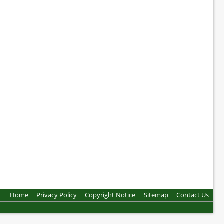
Home
Privacy Policy
Copyright Notice
Sitemap
Contact Us