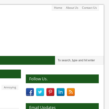
Home
About Us
Contact Us
Follow Us.
Annoying
Email Updates