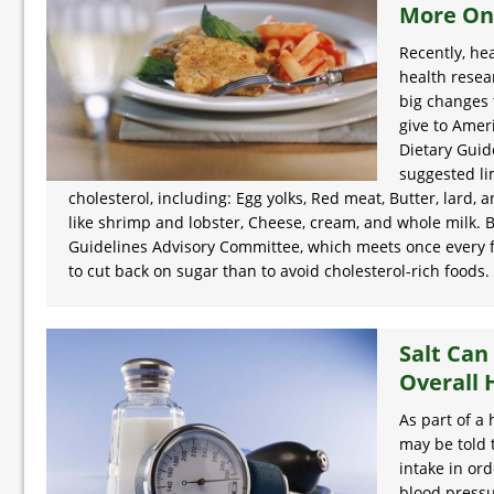
More On
Recently, he
health resea
big changes 
give to Amer
Dietary Guid
suggested lim
cholesterol, including: Egg yolks, Red meat, Butter, lard, an
like shrimp and lobster, Cheese, cream, and whole milk. B
Guidelines Advisory Committee, which meets once every fiv
to cut back on sugar than to avoid cholesterol-rich foods.
Salt Can
Overall 
As part of a 
may be told 
intake in ord
blood pressu