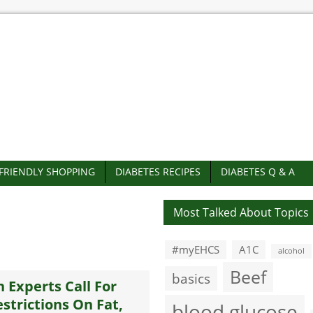
-FRIENDLY SHOPPING
DIABETES RECIPES
DIABETES Q & A
Most Talked About Topics
#myEHCS
A1C
alcohol
Beef
basics
n Experts Call For
strictions On Fat,
blood glucose