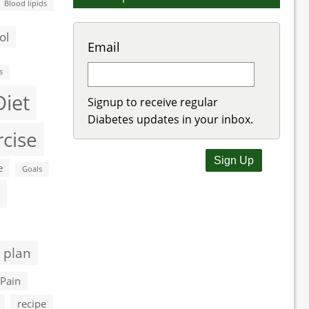
Blood lipids
ol
Email
s
Diet
Signup to receive regular
Diabetes updates in your inbox.
rcise
e
Goals
 plan
Pain
recipe