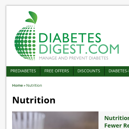
PREDIABETES
FREE OFFERS
DISCOUNTS
DIABETES
Home
»
Nutrition
Nutrition
Nutritio
Fewer Re