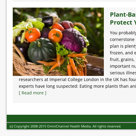
Plant-Ba
Protect 
You probably
cornerstone 
plan is plent
frozen, and 
fruit, grain
important nu
serious illn
researchers at Imperial College London in the UK has f
experts have long suspected: Eating more plants than anim
[ Read more ]
(c) Copyright 2008-2015 OmniChannel Health Media. All rights reserved.