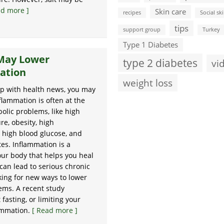
ad more ]
Skin care
recipes
Social ski
tips
support group
Turkey
Type 1 Diabetes
 May Lower
type 2 diabetes
vi
ation
weight loss
up with health news, you may
flammation is often at the
bolic problems, like high
re, obesity, high
, high blood glucose, and
tes. Inflammation is a
our body that helps you heal
can lead to serious chronic
king for new ways to lower
ems. A recent study
asting, or limiting your
lammation.
[ Read more ]