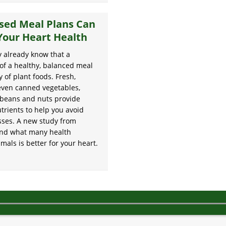
sed Meal Plans Can
Your Heart Health
 already know that a
of a healthy, balanced meal
y of plant foods. Fresh,
even canned vegetables,
s, beans and nuts provide
trients to help you avoid
esses. A new study from
ound what many health
als is better for your heart.