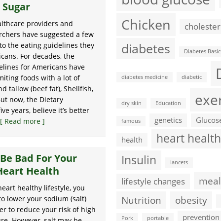
 Sugar
Chicken
althcare providers and
cholester
rchers have suggested a few
diabetes
to the eating guidelines they
Diabetes Basic
icans. For decades, the
elines for Americans have
iting foods with a lot of
diabetes medicine
diabetic
d tallow (beef fat), Shellfish,
exe
ut now, the Dietary
dry skin
Education
e years, believe it’s better
genetics
Glucos
[ Read more ]
famous
heart health
health
 Be Bad For Your
Insulin
lancets
Heart Health
meal
lifestyle changes
heart healthy lifestyle, you
Nutrition
obesity
to lower your sodium (salt)
er to reduce your risk of high
prevention
Pork
portable
re. However, salt may be