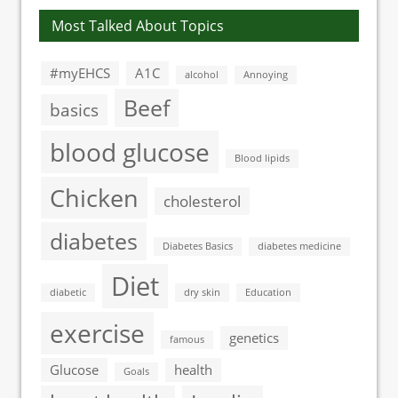
Most Talked About Topics
#myEHCS
A1C
alcohol
Annoying
Beef
basics
blood glucose
Blood lipids
Chicken
cholesterol
diabetes
Diabetes Basics
diabetes medicine
Diet
diabetic
dry skin
Education
exercise
genetics
famous
Glucose
health
Goals