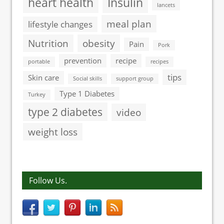
heart health
Insulin
lancets
meal plan
lifestyle changes
Nutrition
obesity
Pain
Pork
prevention
recipe
portable
recipes
tips
Skin care
Social skills
support group
Type 1 Diabetes
Turkey
type 2 diabetes
video
weight loss
Follow Us.