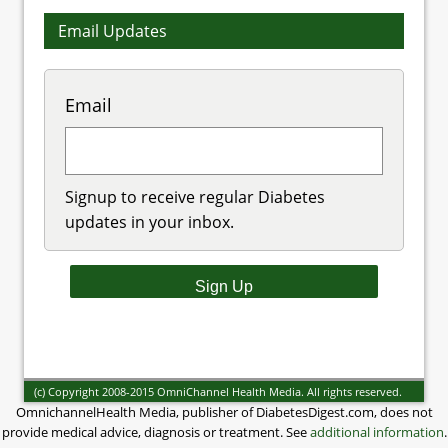
Email Updates
Email
Signup to receive regular Diabetes
updates in your inbox.
(c) Copyright 2008-2015 OmniChannel Health Media. All rights reserved.
OmnichannelHealth Media, publisher of DiabetesDigest.com, does not
provide medical advice, diagnosis or treatment. See
additional information
.