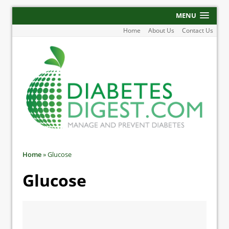
MENU
Home
About Us
Contact Us
Home
»
Glucose
Glucose