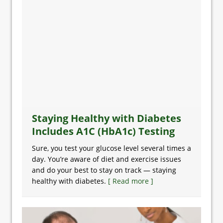
Staying Healthy with Diabetes
Includes A1C (HbA1c) Testing
Sure, you test your glucose level several times a
day. You’re aware of diet and exercise issues
and do your best to stay on track — staying
healthy with diabetes.
[ Read more ]