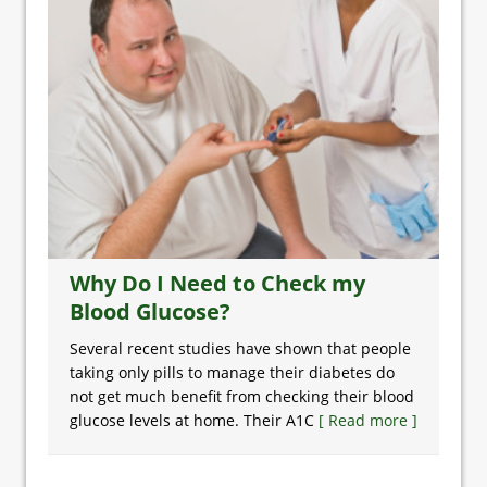
Why Do I Need to Check my
Blood Glucose?
Several recent studies have shown that people
taking only pills to manage their diabetes do
not get much benefit from checking their blood
glucose levels at home. Their A1C
[ Read more ]