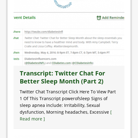
Transcript: Twitter Chat For
Better Sleep Month (Part 2)
Twitter Chat Transcript Click Here To View Part
1 Of This Transcript powerofsleep Signs of
sleep apnea include: Irritability, Sexual
dysfunction, Morning headaches, Excessive
[
Read more ]