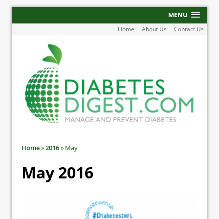
MENU
Home
About Us
Contact Us
Home
»
2016
»
May
May 2016