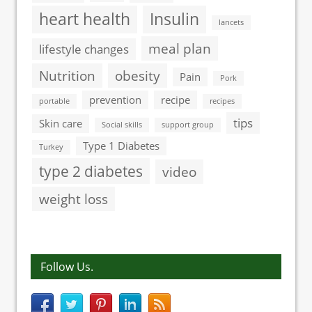
heart health
Insulin
lancets
meal plan
lifestyle changes
Nutrition
obesity
Pain
Pork
prevention
recipe
portable
recipes
tips
Skin care
Social skills
support group
Type 1 Diabetes
Turkey
type 2 diabetes
video
weight loss
Follow Us.