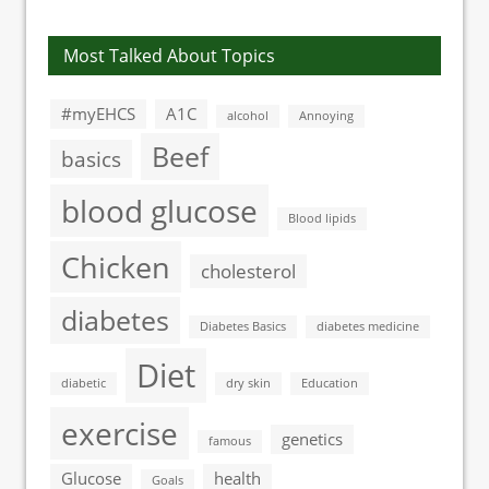
Most Talked About Topics
#myEHCS
A1C
alcohol
Annoying
Beef
basics
blood glucose
Blood lipids
Chicken
cholesterol
diabetes
Diabetes Basics
diabetes medicine
Diet
diabetic
dry skin
Education
exercise
genetics
famous
Glucose
health
Goals