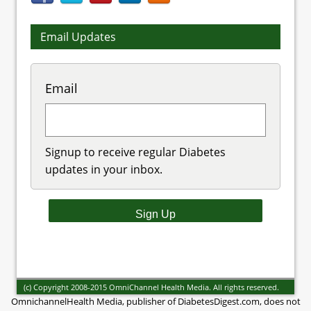
Email Updates
Email
Signup to receive regular Diabetes
updates in your inbox.
(c) Copyright 2008-2015 OmniChannel Health Media. All rights reserved.
OmnichannelHealth Media, publisher of DiabetesDigest.com, does not