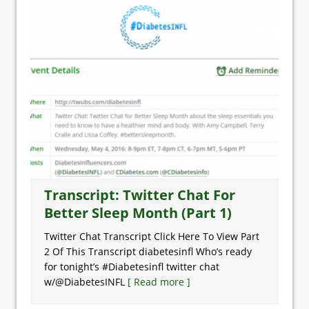
Transcript: Twitter Chat For
Better Sleep Month (Part 1)
Twitter Chat Transcript Click Here To View Part
2 Of This Transcript diabetesinfl Who’s ready
for tonight’s #Diabetesinfl twitter chat
w/@DiabetesINFL
[ Read more ]