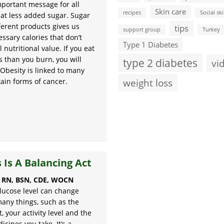
mportant message for all
Skin care
recipes
Social ski
at less added sugar. Sugar
ferent products gives us
tips
support group
Turkey
ssary calories that don’t
Type 1 Diabetes
l nutritional value. If you eat
s than you burn, you will
type 2 diabetes
vi
 Obesity is linked to many
weight loss
tain forms of cancer.
 Is A Balancing Act
, RN, BSN, CDE, WOCN
lucose level can change
any things, such as the
, your activity level and the
cines you take. It’s a