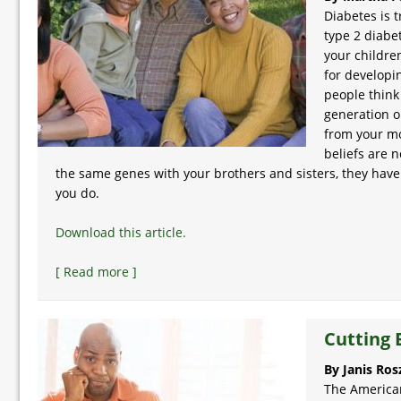
Diabetes is t
type 2 diabet
your children
for developi
people think
generation o
from your mo
beliefs are 
the same genes with your brothers and sisters, they have 
you do.
Download this article.
[ Read more ]
Cutting 
By Janis Ros
The American