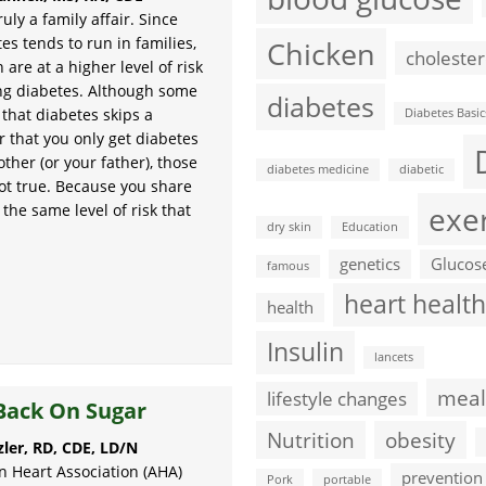
ruly a family affair. Since
es tends to run in families,
Chicken
cholester
 are at a higher level of risk
ng diabetes. Although some
diabetes
 that diabetes skips a
Diabetes Basic
r that you only get diabetes
ther (or your father), those
diabetes medicine
diabetic
not true. Because you share
exe
the same level of risk that
dry skin
Education
genetics
Glucos
famous
heart health
health
Insulin
lancets
meal
lifestyle changes
Back On Sugar
Nutrition
obesity
zler, RD, CDE, LD/N
 Heart Association (AHA)
prevention
Pork
portable