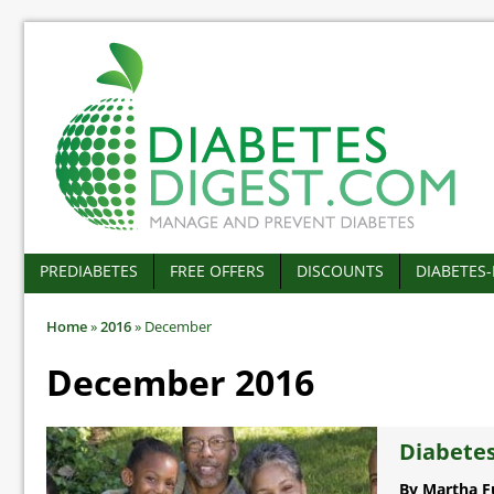
PREDIABETES
FREE OFFERS
DISCOUNTS
DIABETES
Home
»
2016
»
December
December 2016
Diabetes
By Martha F