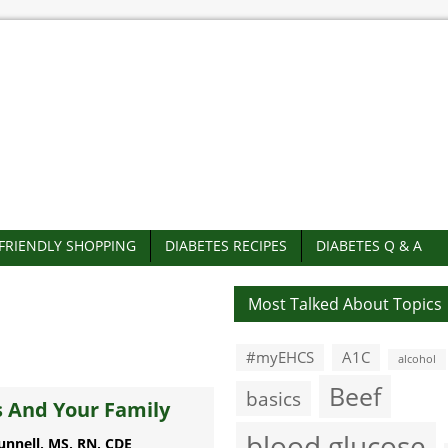
-FRIENDLY SHOPPING
DIABETES RECIPES
DIABETES Q & A
Most Talked About Topics
#myEHCS
A1C
alcohol
Beef
basics
 And Your Family
blood glucose
unnell, MS, RN, CDE