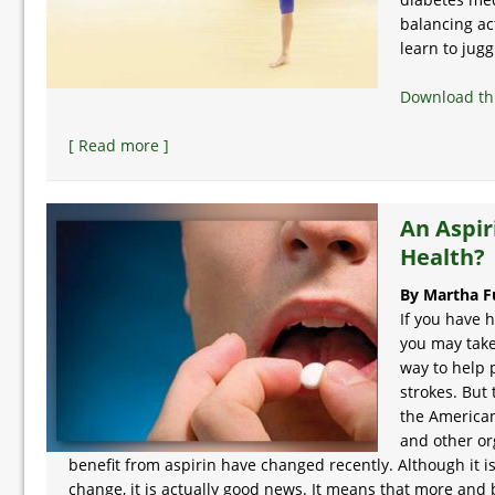
balancing a
learn to jugg
Download thi
[ Read more ]
An Aspir
Health?
By Martha F
If you have 
you may take
way to help 
strokes. But
the American
and other or
benefit from aspirin have changed recently. Although it i
change, it is actually good news. It means that more and 