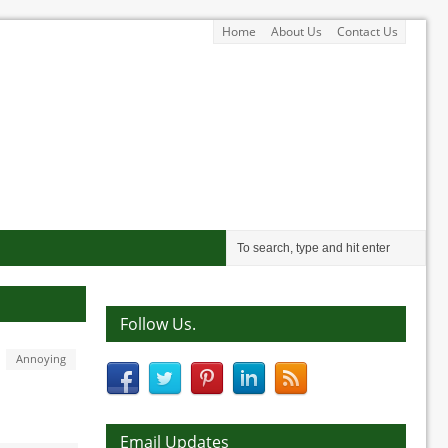
Home
About Us
Contact Us
Follow Us.
Annoying
Email Updates