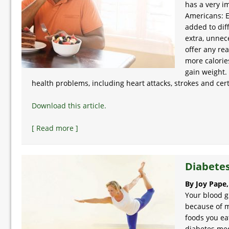
has a very i
Americans: E
added to dif
extra, unnece
offer any rea
more calorie
gain weight.
health problems, including heart attacks, strokes and cer
Download this article.
[ Read more ]
Diabetes
By Joy Pape
Your blood g
because of m
foods you eat
diabetes medi