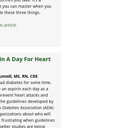
ct you can master when you
le these three things.
s article.
in A Day For Heart
unnell, MS, RN, CDE
had diabetes for some time,
 an aspirin each day as a
prevent heart attacks and
 the guidelines developed by
 Diabetes Association (ADA)
ganizations about who will
s frustrating when guidelines
better studies are being