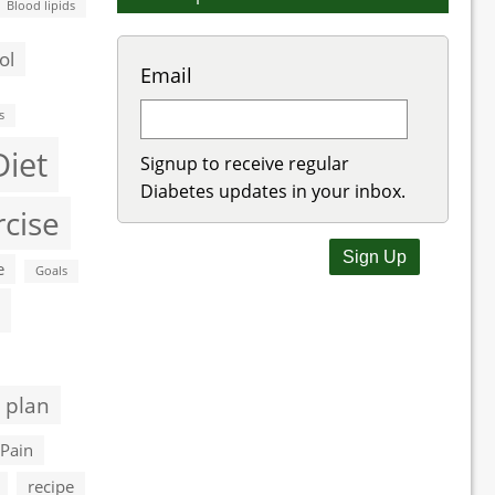
Blood lipids
ol
Email
s
Diet
Signup to receive regular
Diabetes updates in your inbox.
rcise
e
Goals
 plan
Pain
recipe