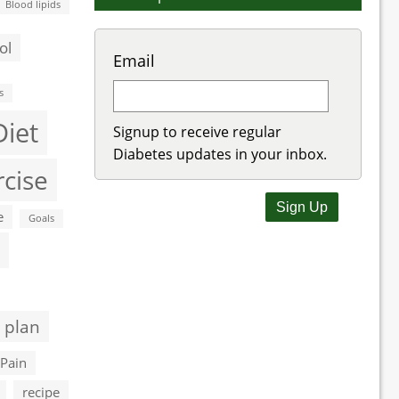
Blood lipids
ol
Email
s
Diet
Signup to receive regular
Diabetes updates in your inbox.
rcise
e
Goals
 plan
Pain
recipe