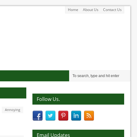
Home
About Us
Contact Us
Follow Us.
Annoying
Email Updates