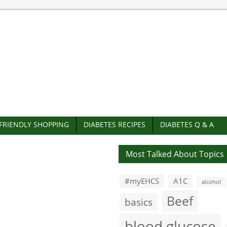
-FRIENDLY SHOPPING
DIABETES RECIPES
DIABETES Q & A
Most Talked About Topics
#myEHCS
A1C
alcohol
Beef
basics
blood glucose