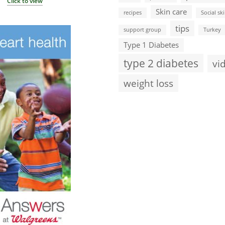
Click to view
Skin care
recipes
Social ski
tips
support group
Turkey
Type 1 Diabetes
type 2 diabetes
vi
weight loss