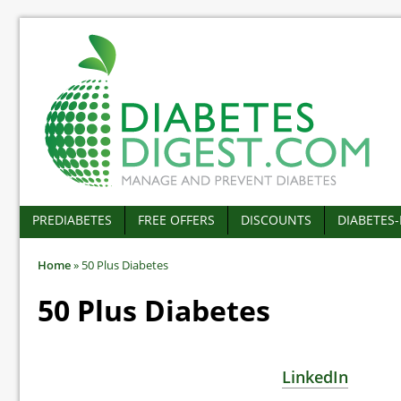
PREDIABETES
FREE OFFERS
DISCOUNTS
DIABETES
Home
»
50 Plus Diabetes
50 Plus Diabetes
LinkedIn