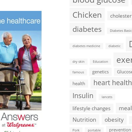
Chicken
cholester
diabetes
Diabetes Basic
diabetes medicine
diabetic
exe
dry skin
Education
genetics
Glucos
famous
heart health
health
Insulin
lancets
meal
lifestyle changes
Nutrition
obesity
prevention
Pork
portable