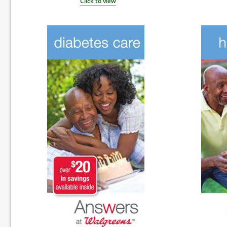
Click to view