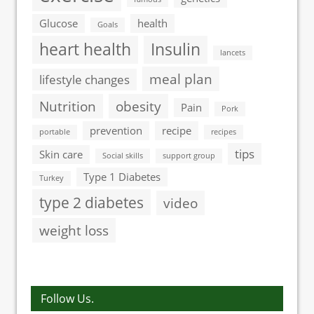
Glucose
health
Goals
heart health
Insulin
lancets
meal plan
lifestyle changes
Nutrition
obesity
Pain
Pork
prevention
recipe
portable
recipes
tips
Skin care
Social skills
support group
Type 1 Diabetes
Turkey
type 2 diabetes
video
weight loss
Follow Us.