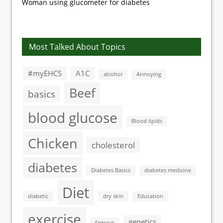
Woman using glucometer for diabetes
Most Talked About Topics
#myEHCS
A1C
alcohol
Annoying
Beef
basics
blood glucose
Blood lipids
Chicken
cholesterol
diabetes
Diabetes Basics
diabetes medicine
Diet
diabetic
dry skin
Education
exercise
genetics
famous