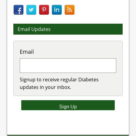
Email Updates
Email
Signup to receive regular Diabetes
updates in your inbox.