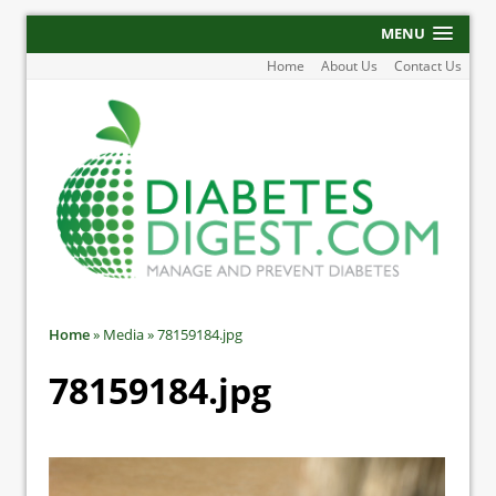
MENU
Home
About Us
Contact Us
Home
»
Media
»
78159184.jpg
78159184.jpg