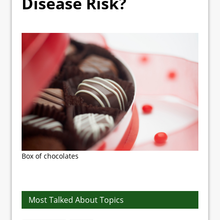
Disease Risk?
Box of chocolates
Most Talked About Topics