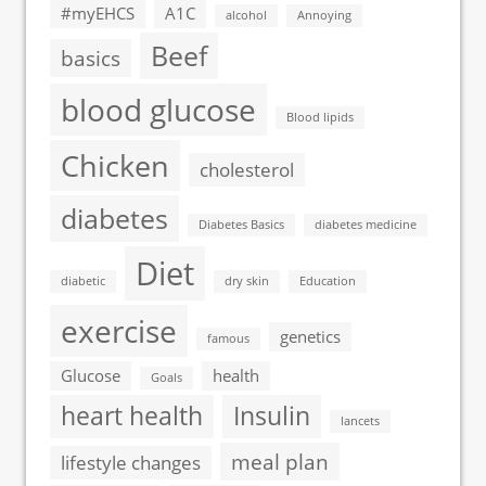
#myEHCS
A1C
alcohol
Annoying
Beef
basics
blood glucose
Blood lipids
Chicken
cholesterol
diabetes
Diabetes Basics
diabetes medicine
Diet
diabetic
dry skin
Education
exercise
genetics
famous
Glucose
health
Goals
heart health
Insulin
lancets
meal plan
lifestyle changes