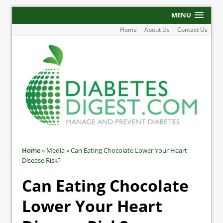
MENU
Home
About Us
Contact Us
Home
»
Media
»
Can Eating Chocolate Lower Your Heart
Disease Risk?
Can Eating Chocolate
Lower Your Heart