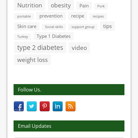
Nutrition
obesity
Pain
Pork
prevention
recipe
portable
recipes
tips
Skin care
Social skills
support group
Type 1 Diabetes
Turkey
type 2 diabetes
video
weight loss
Follow Us.
Email Updates