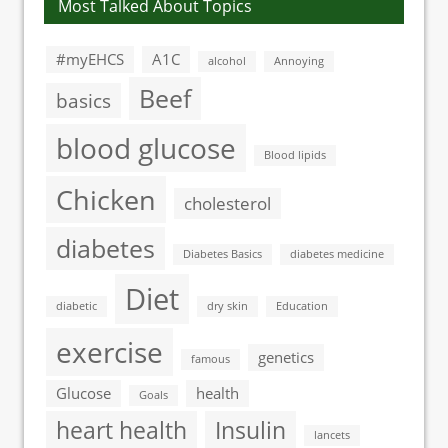
Most Talked About Topics
#myEHCS
A1C
alcohol
Annoying
Beef
basics
blood glucose
Blood lipids
Chicken
cholesterol
diabetes
Diabetes Basics
diabetes medicine
Diet
diabetic
dry skin
Education
exercise
genetics
famous
Glucose
health
Goals
heart health
Insulin
lancets