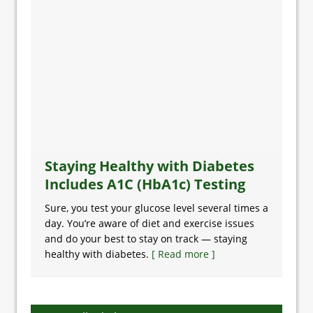
Staying Healthy with Diabetes
Includes A1C (HbA1c) Testing
Sure, you test your glucose level several times a
day. You’re aware of diet and exercise issues
and do your best to stay on track — staying
healthy with diabetes.
[ Read more ]