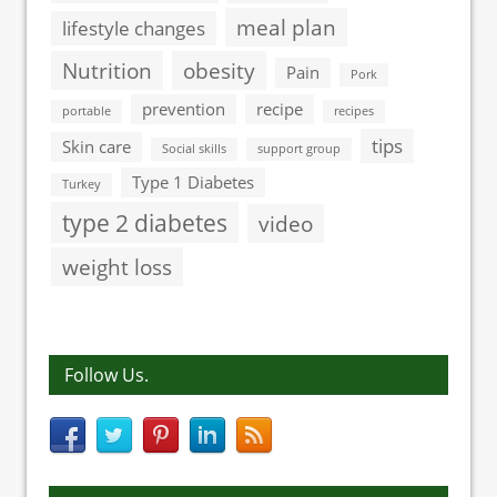
meal plan
lifestyle changes
Nutrition
obesity
Pain
Pork
prevention
recipe
portable
recipes
tips
Skin care
Social skills
support group
Type 1 Diabetes
Turkey
type 2 diabetes
video
weight loss
Follow Us.