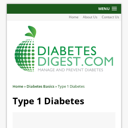
MENU
Home
About Us
Contact Us
Home
»
Diabetes Basics
»
Type 1 Diabetes
Type 1 Diabetes