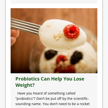
Probiotics Can Help You Lose
Weight?
Have you heard of something called
“probiotics”? Don’t be put off by the scientific-
sounding name. You don’t need to be a rocket