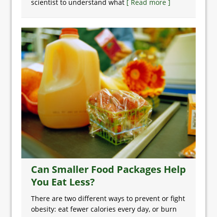
scientist to understand what
[ Read more ]
Can Smaller Food Packages Help
You Eat Less?
There are two different ways to prevent or fight
obesity: eat fewer calories every day, or burn