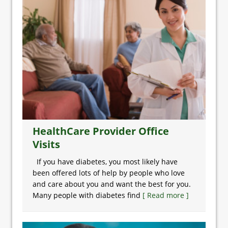
HealthCare Provider Office
Visits
If you have diabetes, you most likely have
been offered lots of help by people who love
and care about you and want the best for you.
Many people with diabetes find
[ Read more ]