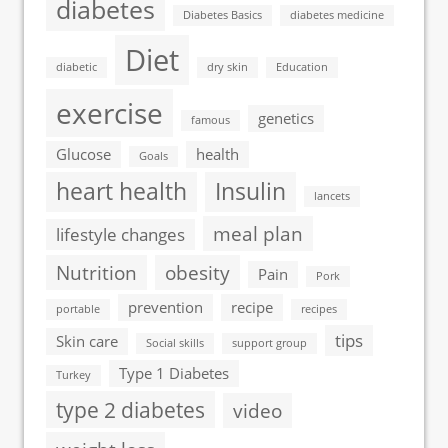
diabetes
Diabetes Basics
diabetes medicine
Diet
diabetic
dry skin
Education
exercise
genetics
famous
Glucose
health
Goals
heart health
Insulin
lancets
meal plan
lifestyle changes
Nutrition
obesity
Pain
Pork
prevention
recipe
portable
recipes
tips
Skin care
Social skills
support group
Type 1 Diabetes
Turkey
type 2 diabetes
video