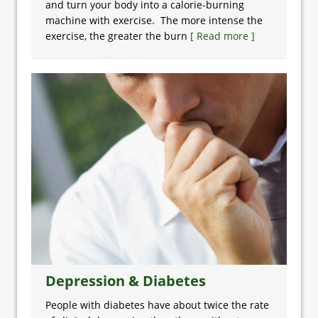
and turn your body into a calorie-burning
machine with exercise. The more intense the
exercise, the greater the burn
[ Read more ]
Depression & Diabetes
People with diabetes have about twice the rate