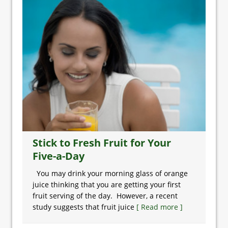
Stick to Fresh Fruit for Your
Five-a-Day
You may drink your morning glass of orange
juice thinking that you are getting your first
fruit serving of the day. However, a recent
study suggests that fruit juice
[ Read more ]