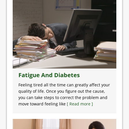
Fatigue And Diabetes
Feeling tired all the time can greatly affect your
quality of life. Once you figure out the cause,
you can take steps to correct the problem and
move toward feeling like
[ Read more ]