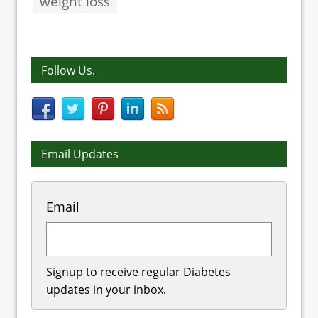
weight loss
Follow Us.
Email Updates
Email
Signup to receive regular Diabetes
updates in your inbox.