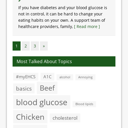
If you have diabetes and your blood glucose is
not in control, it can be hard to change your
eating habits on your own. A support team of
healthcare providers, family,
[ Read more ]
1
2
3
»
Most Talked About Topics
#myEHCS
A1C
alcohol
Annoying
Beef
basics
blood glucose
Blood lipids
Chicken
cholesterol