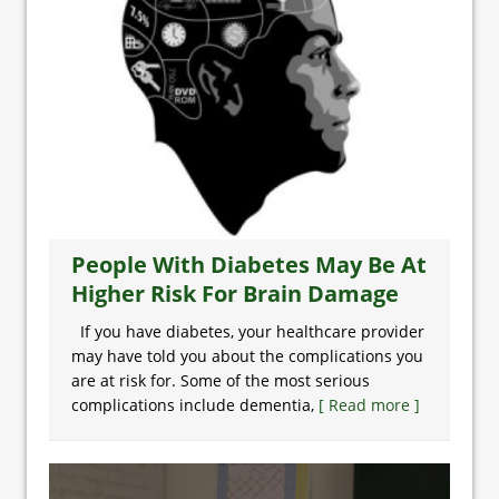
People With Diabetes May Be At
Higher Risk For Brain Damage
If you have diabetes, your healthcare provider
may have told you about the complications you
are at risk for. Some of the most serious
complications include dementia,
[ Read more ]