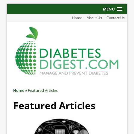
MENU
Home
About Us
Contact Us
Home
»
Featured Articles
Featured Articles