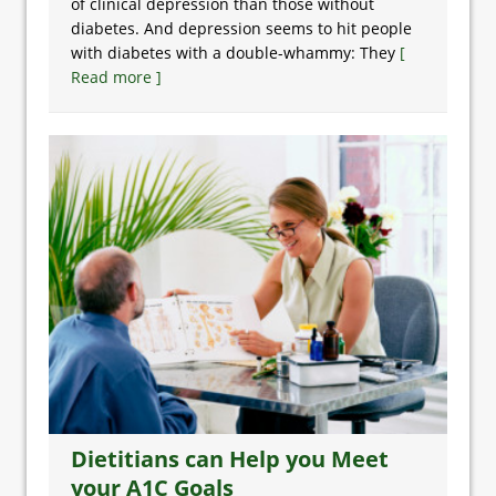
of clinical depression than those without
diabetes. And depression seems to hit people
with diabetes with a double-whammy: They
[
Read more ]
Dietitians can Help you Meet
your A1C Goals