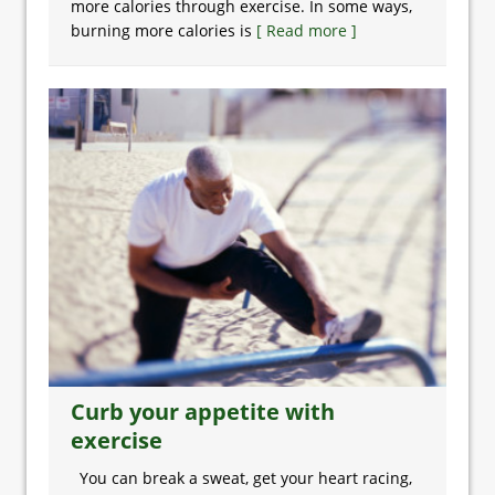
more calories through exercise. In some ways,
burning more calories is
[ Read more ]
Curb your appetite with
exercise
You can break a sweat, get your heart racing,