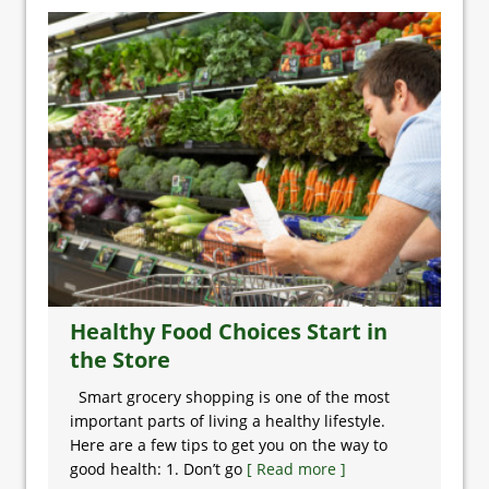
Healthy Food Choices Start in
the Store
Smart grocery shopping is one of the most
important parts of living a healthy lifestyle.
Here are a few tips to get you on the way to
good health: 1. Don’t go
[ Read more ]