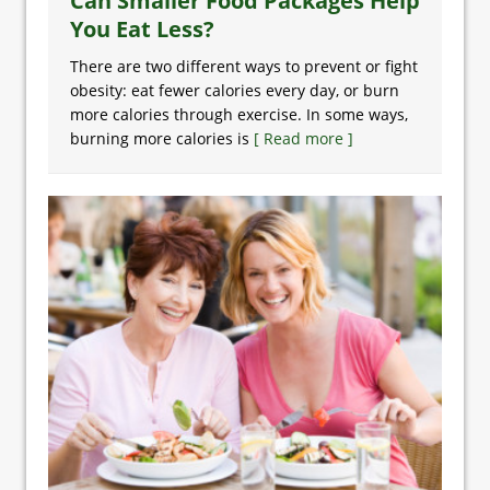
Can Smaller Food Packages Help
You Eat Less?
There are two different ways to prevent or fight
obesity: eat fewer calories every day, or burn
more calories through exercise. In some ways,
burning more calories is
[ Read more ]