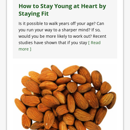
How to Stay Young at Heart by
Staying Fit
Is it possible to walk years off your age? Can
you run your way to a sharper mind? If so,
would you be more likely to work out? Recent
studies have shown that if you stay
[ Read
more ]