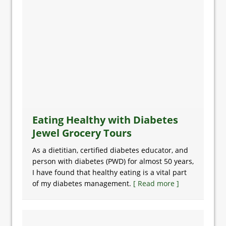
Eating Healthy with Diabetes
Jewel Grocery Tours
As a dietitian, certified diabetes educator, and
person with diabetes (PWD) for almost 50 years,
I have found that healthy eating is a vital part
of my diabetes management.
[ Read more ]