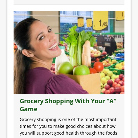
Grocery Shopping With Your “A”
Game
Grocery shopping is one of the most important
times for you to make good choices about how
you will support good health through the foods