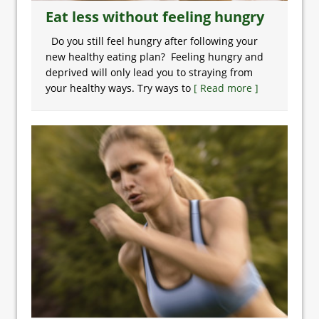
Eat less without feeling hungry
Do you still feel hungry after following your
new healthy eating plan? Feeling hungry and
deprived will only lead you to straying from
your healthy ways. Try ways to
[ Read more ]