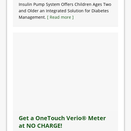
Insulin Pump System Offers Children Ages Two
and Older an Integrated Solution for Diabetes
Management.
[ Read more ]
Get a OneTouch Verio® Meter
at NO CHARGE!