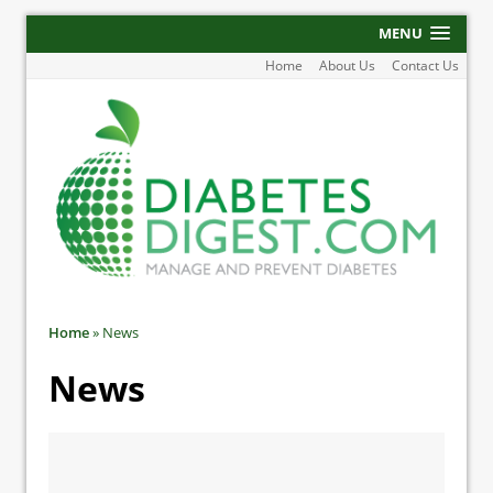
MENU
Home
About Us
Contact Us
Home
»
News
News