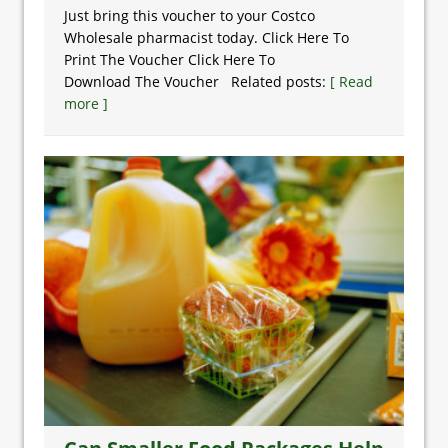
Just bring this voucher to your Costco
Wholesale pharmacist today. Click Here To
Print The Voucher Click Here To
Download The Voucher Related posts:
[ Read
more ]