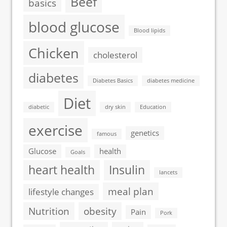
Beef
basics
blood glucose
Blood lipids
Chicken
cholesterol
diabetes
Diabetes Basics
diabetes medicine
Diet
diabetic
dry skin
Education
exercise
genetics
famous
Glucose
health
Goals
heart health
Insulin
lancets
meal plan
lifestyle changes
Nutrition
obesity
Pain
Pork