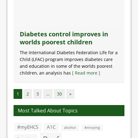
Diabetes control improves in
worlds poorest children
The International Diabetes Federation Life for a
Child (LFAC) program improves diabetes care
and education in some of the worlds poorest
children, an analysis has
[ Read more ]
1
2
3
…
30
»
Most Talked About Topics
#myEHCS
A1C
alcohol
Annoying