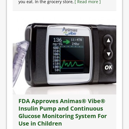
you eat. In the grocery store,
[ Read more ]
FDA Approves Animas® Vibe®
Insulin Pump and Continuous
Glucose Monitoring System For
Use in Children