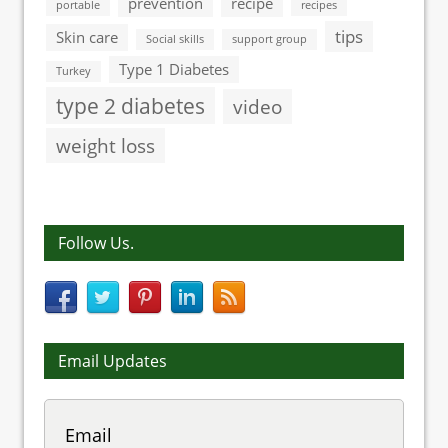
prevention
recipe
portable
recipes
tips
Skin care
Social skills
support group
Type 1 Diabetes
Turkey
type 2 diabetes
video
weight loss
Follow Us.
Email Updates
Email