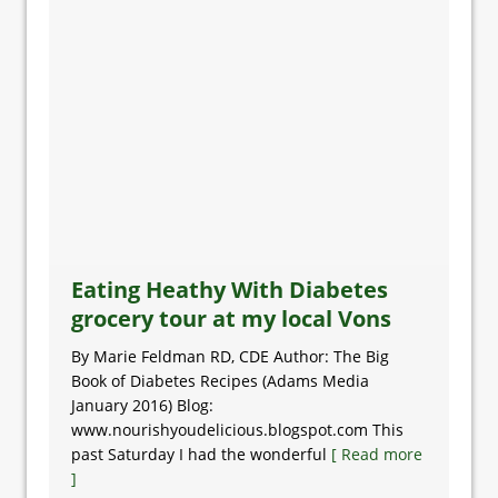
Eating Heathy With Diabetes
grocery tour at my local Vons
By Marie Feldman RD, CDE Author: The Big
Book of Diabetes Recipes (Adams Media
January 2016) Blog:
www.nourishyoudelicious.blogspot.com This
past Saturday I had the wonderful
[ Read more
]