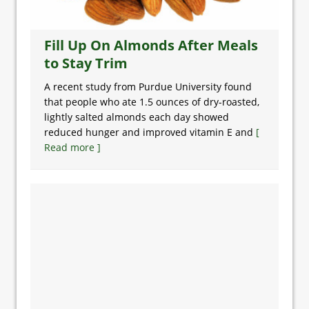
Fill Up On Almonds After Meals
to Stay Trim
A recent study from Purdue University found
that people who ate 1.5 ounces of dry-roasted,
lightly salted almonds each day showed
reduced hunger and improved vitamin E and
[
Read more ]