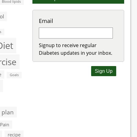
Blood lipids
ol
Email
s
Diet
Signup to receive regular
Diabetes updates in your inbox.
rcise
e
Goals
 plan
Pain
recipe