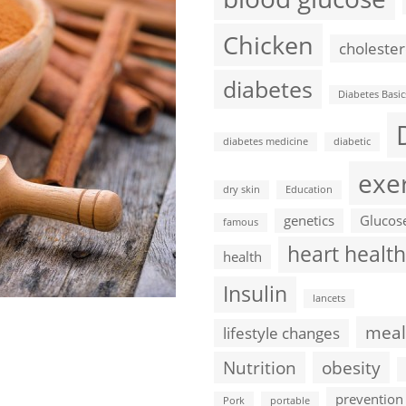
Chicken
cholester
diabetes
Diabetes Basic
diabetes medicine
diabetic
exe
dry skin
Education
genetics
Glucos
famous
heart health
health
Insulin
lancets
meal
lifestyle changes
Nutrition
obesity
prevention
Pork
portable