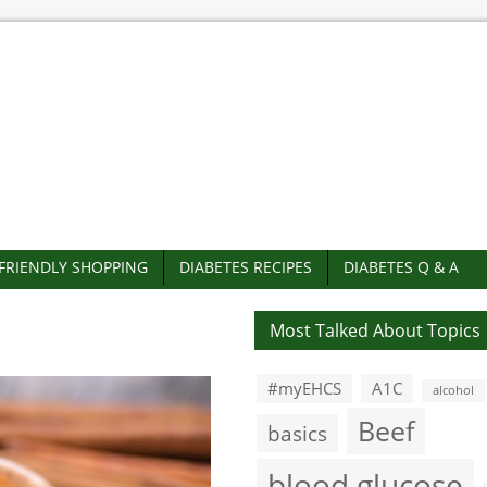
-FRIENDLY SHOPPING
DIABETES RECIPES
DIABETES Q & A
Most Talked About Topics
#myEHCS
A1C
alcohol
Beef
basics
blood glucose