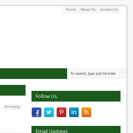
Home
About Us
Contact Us
Follow Us.
Annoying
Email Updates