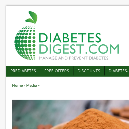
PREDIABETES
FREE OFFERS
DISCOUNTS
DIABETES
Home
»
Media
»