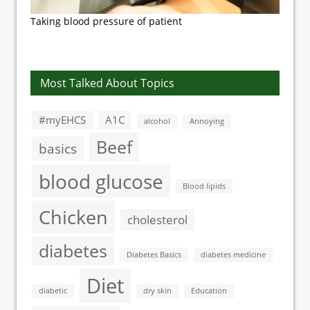
Taking blood pressure of patient
Most Talked About Topics
#myEHCS
A1C
alcohol
Annoying
Beef
basics
blood glucose
Blood lipids
Chicken
cholesterol
diabetes
Diabetes Basics
diabetes medicine
Diet
diabetic
dry skin
Education