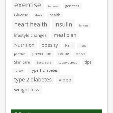
exercise
genetics
famous
Glucose
health
Goals
heart health
Insulin
lancets
meal plan
lifestyle changes
Nutrition
obesity
Pain
Pork
prevention
recipe
portable
recipes
tips
Skin care
Social skills
support group
Type 1 Diabetes
Turkey
type 2 diabetes
video
weight loss