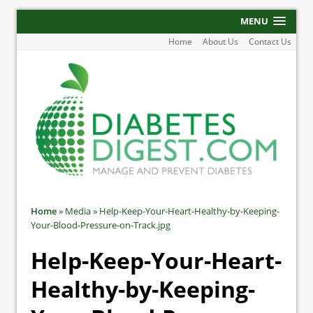
MENU
Home
About Us
Contact Us
Home
»
Media
»
Help-Keep-Your-Heart-Healthy-by-Keeping-
Your-Blood-Pressure-on-Track.jpg
Help-Keep-Your-Heart-
Healthy-by-Keeping-