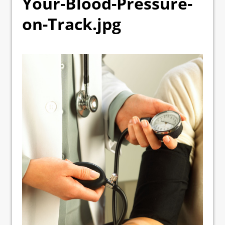
Your-Blood-Pressure-
on-Track.jpg