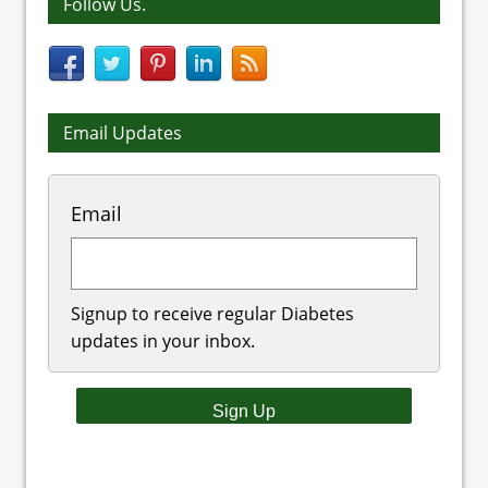
Follow Us.
Email Updates
Email
Signup to receive regular Diabetes
updates in your inbox.