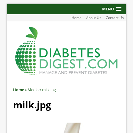
MENU
Home
About Us
Contact Us
Home
»
Media
»
milk.jpg
milk.jpg