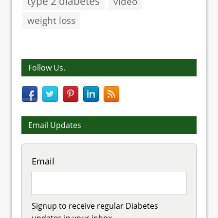
type 2 diabetes
video
weight loss
Follow Us.
Email Updates
Email
Signup to receive regular Diabetes