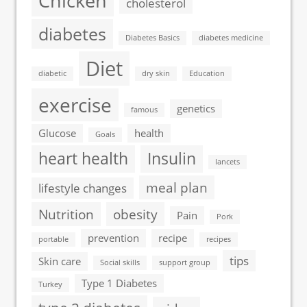
Chicken
cholesterol
diabetes
Diabetes Basics
diabetes medicine
Diet
diabetic
dry skin
Education
exercise
genetics
famous
Glucose
health
Goals
heart health
Insulin
lancets
meal plan
lifestyle changes
Nutrition
obesity
Pain
Pork
prevention
recipe
portable
recipes
tips
Skin care
Social skills
support group
Type 1 Diabetes
Turkey