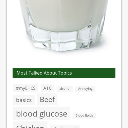
Most Talked About Topics
#myEHCS
A1C
alcohol
Annoying
Beef
basics
blood glucose
Blood lipids