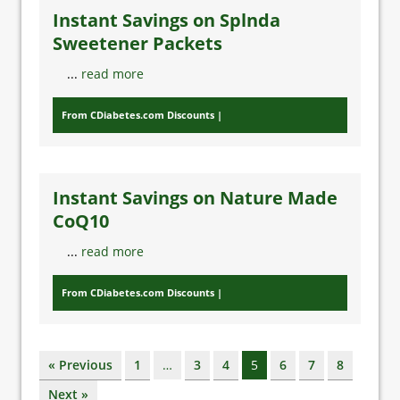
Instant Savings on Splnda
Sweetener Packets
...
read more
From CDiabetes.com Discounts
Instant Savings on Nature Made
CoQ10
...
read more
From CDiabetes.com Discounts
« Previous
1
…
3
4
5
6
7
8
Next »