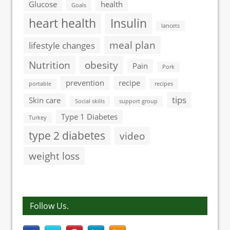
Glucose
health
Goals
heart health
Insulin
lancets
meal plan
lifestyle changes
Nutrition
obesity
Pain
Pork
prevention
recipe
portable
recipes
tips
Skin care
Social skills
support group
Type 1 Diabetes
Turkey
type 2 diabetes
video
weight loss
Follow Us.