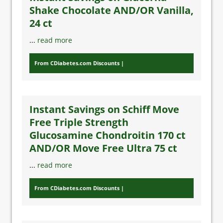
Shake Chocolate AND/OR Vanilla,
24 ct
...
read more
From CDiabetes.com Discounts
Instant Savings on Schiff Move
Free Triple Strength
Glucosamine Chondroitin 170 ct
AND/OR Move Free Ultra 75 ct
...
read more
From CDiabetes.com Discounts