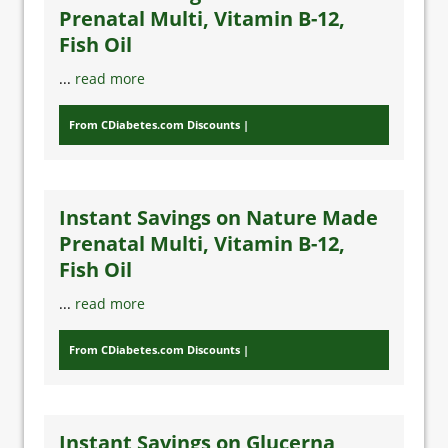
Prenatal Multi, Vitamin B-12,
Fish Oil
...
read more
From CDiabetes.com Discounts
Instant Savings on Nature Made
Prenatal Multi, Vitamin B-12,
Fish Oil
...
read more
From CDiabetes.com Discounts
Instant Savings on Glucerna