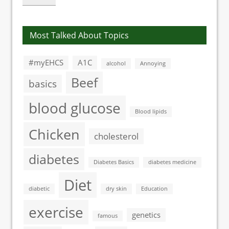
Most Talked About Topics
#myEHCS
A1C
alcohol
Annoying
Beef
basics
blood glucose
Blood lipids
Chicken
cholesterol
diabetes
Diabetes Basics
diabetes medicine
Diet
diabetic
dry skin
Education
exercise
genetics
famous