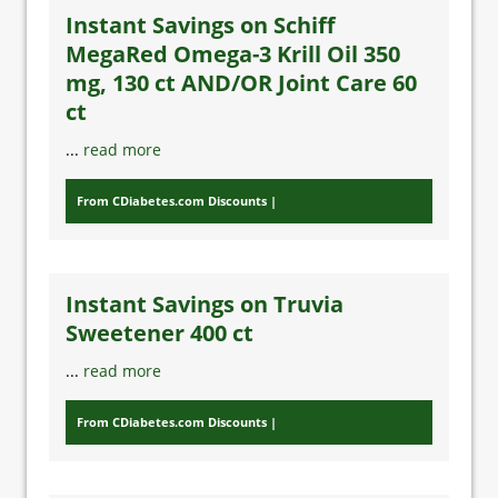
Instant Savings on Schiff
MegaRed Omega-3 Krill Oil 350
mg, 130 ct AND/OR Joint Care 60
ct
...
read more
From CDiabetes.com Discounts
Instant Savings on Truvia
Sweetener 400 ct
...
read more
From CDiabetes.com Discounts