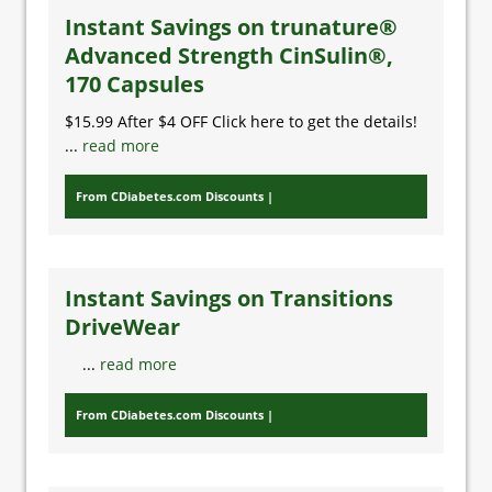
Instant Savings on trunature®
Advanced Strength CinSulin®,
170 Capsules
$15.99 After $4 OFF Click here to get the details!
...
read more
From CDiabetes.com Discounts
Instant Savings on Transitions
DriveWear
...
read more
From CDiabetes.com Discounts