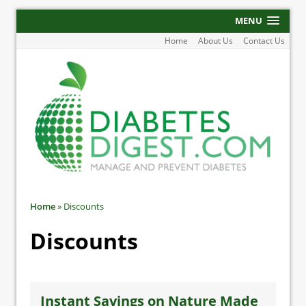
MENU
Home
About Us
Contact Us
Home
»
Discounts
Discounts
Instant Savings on Nature Made