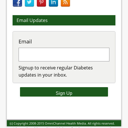
Email Updates
Email
Signup to receive regular Diabetes
updates in your inbox.
(c) Copyright 2008-2015 OmniChannel Health Media. All rights reserved.