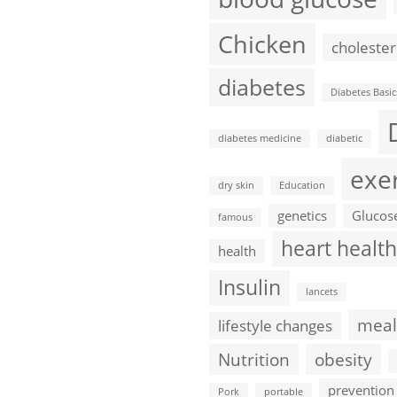
Chicken
cholester
diabetes
Diabetes Basic
diabetes medicine
diabetic
exe
dry skin
Education
genetics
Glucos
famous
heart health
health
Insulin
lancets
meal
lifestyle changes
Nutrition
obesity
prevention
Pork
portable