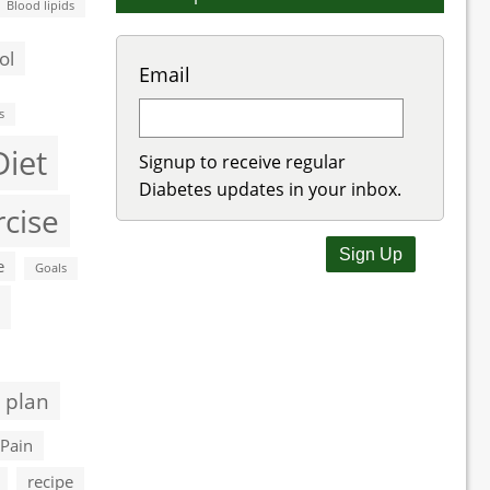
Blood lipids
ol
Email
s
Diet
Signup to receive regular
Diabetes updates in your inbox.
rcise
e
Goals
 plan
Pain
recipe