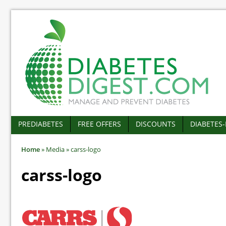
PREDIABETES
FREE OFFERS
DISCOUNTS
DIABETES
Home
»
Media
»
carss-logo
carss-logo