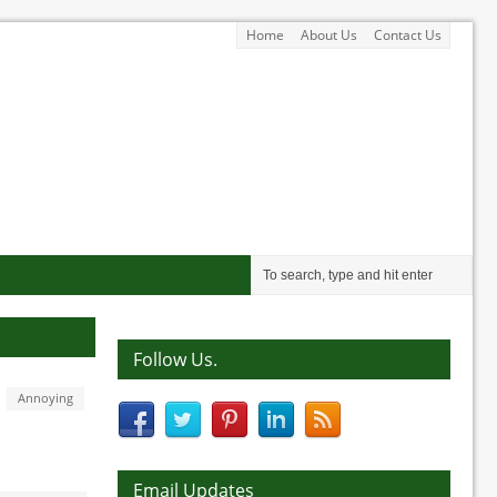
Home
About Us
Contact Us
Follow Us.
Annoying
Email Updates