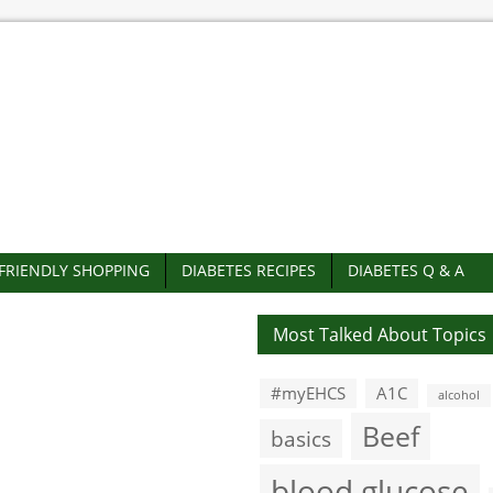
-FRIENDLY SHOPPING
DIABETES RECIPES
DIABETES Q & A
Most Talked About Topics
#myEHCS
A1C
alcohol
Beef
basics
blood glucose