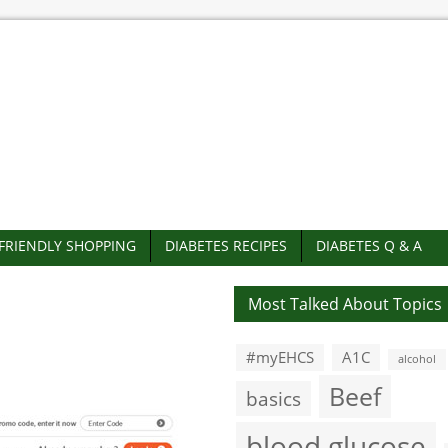
-FRIENDLY SHOPPING
DIABETES RECIPES
DIABETES Q & A
Most Talked About Topics
#myEHCS
A1C
alcohol
Beef
basics
blood glucose