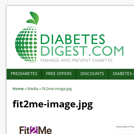
PREDIABETES
FREE OFFERS
DISCOUNTS
DIABETES
Home
»
Media
»
fit2me-image.jpg
fit2me-image.jpg