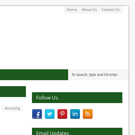
Home
About Us
Contact Us
Follow Us.
Annoying
Email Updates