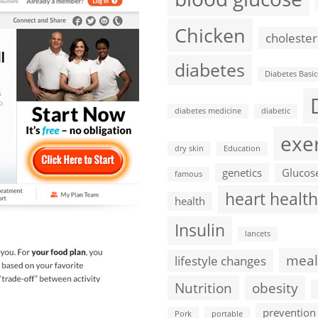
Chicken
cholester
diabetes
Diabetes Basic
diabetes medicine
diabetic
exe
dry skin
Education
genetics
Glucos
famous
heart health
health
Insulin
lancets
meal
lifestyle changes
Nutrition
obesity
prevention
Pork
portable