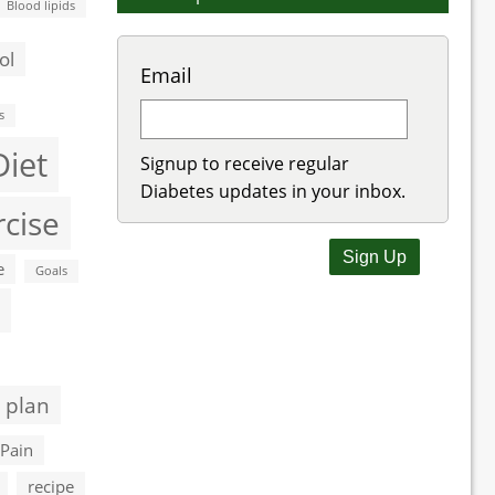
Blood lipids
ol
Email
s
Diet
Signup to receive regular
Diabetes updates in your inbox.
rcise
e
Goals
 plan
Pain
recipe