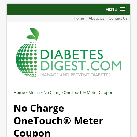
MENU
Home
About Us
Contact Us
Home
»
Media
»
No Charge OneTouch® Meter Coupon
No Charge
OneTouch® Meter
Coupon