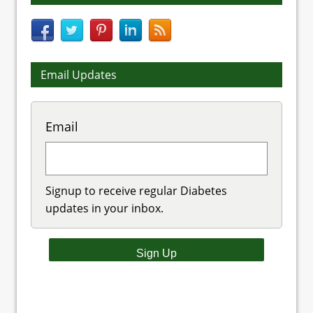
Email Updates
Email
Signup to receive regular Diabetes
updates in your inbox.