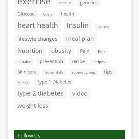
exercise
genetics
famous
Glucose
health
Goals
heart health
Insulin
lancets
meal plan
lifestyle changes
Nutrition
obesity
Pain
Pork
prevention
recipe
portable
recipes
tips
Skin care
Social skills
support group
Type 1 Diabetes
Turkey
type 2 diabetes
video
weight loss
Follow Us.