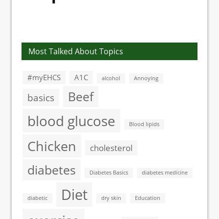
Most Talked About Topics
#myEHCS
A1C
alcohol
Annoying
Beef
basics
blood glucose
Blood lipids
Chicken
cholesterol
diabetes
Diabetes Basics
diabetes medicine
Diet
diabetic
dry skin
Education