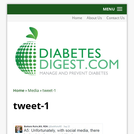
MENU
Home
About Us
Contact Us
Home
»
Media
»
tweet-1
tweet-1