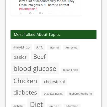
Most Talked About Topics
#myEHCS
A1C
alcohol
Annoying
Beef
basics
blood glucose
Blood lipids
Chicken
cholesterol
diabetes
Diabetes Basics
diabetes medicine
Diet
diabetic
dry skin
Education