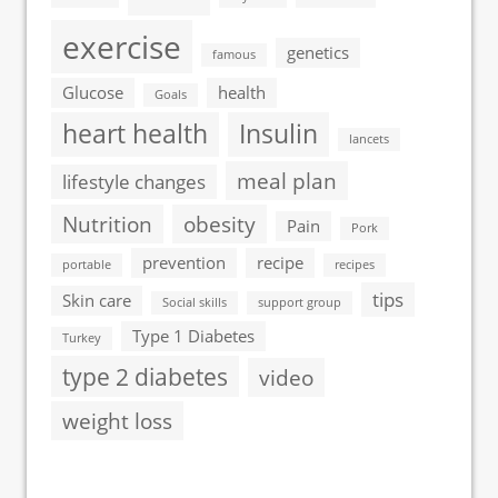
exercise
genetics
famous
Glucose
health
Goals
heart health
Insulin
lancets
meal plan
lifestyle changes
Nutrition
obesity
Pain
Pork
prevention
recipe
portable
recipes
tips
Skin care
Social skills
support group
Type 1 Diabetes
Turkey
type 2 diabetes
video
weight loss