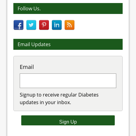
Follow Us.
Email Updates
Email
Signup to receive regular Diabetes
updates in your inbox.