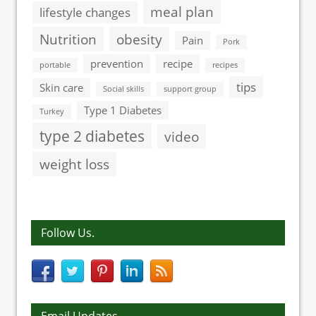
meal plan
lifestyle changes
Nutrition
obesity
Pain
Pork
prevention
recipe
portable
recipes
tips
Skin care
Social skills
support group
Type 1 Diabetes
Turkey
type 2 diabetes
video
weight loss
Follow Us.