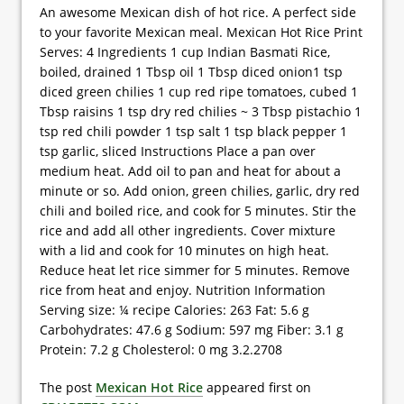
An awesome Mexican dish of hot rice. A perfect side
to your favorite Mexican meal. Mexican Hot Rice Print
Serves: 4 Ingredients 1 cup Indian Basmati Rice,
boiled, drained 1 Tbsp oil 1 Tbsp diced onion1 tsp
diced green chilies 1 cup red ripe tomatoes, cubed 1
Tbsp raisins 1 tsp dry red chilies ~ 3 Tbsp pistachio 1
tsp red chili powder 1 tsp salt 1 tsp black pepper 1
tsp garlic, sliced Instructions Place a pan over
medium heat. Add oil to pan and heat for about a
minute or so. Add onion, green chilies, garlic, dry red
chili and boiled rice, and cook for 5 minutes. Stir the
rice and add all other ingredients. Cover mixture
with a lid and cook for 10 minutes on high heat.
Reduce heat let rice simmer for 5 minutes. Remove
rice from heat and enjoy. Nutrition Information
Serving size: ¼ recipe Calories: 263 Fat: 5.6 g
Carbohydrates: 47.6 g Sodium: 597 mg Fiber: 3.1 g
Protein: 7.2 g Cholesterol: 0 mg 3.2.2708
The post
Mexican Hot Rice
appeared first on