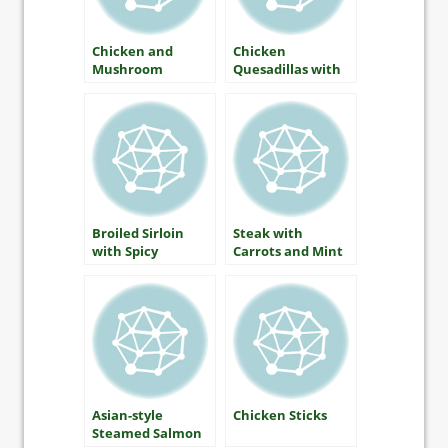
Chicken and
Chicken
Mushroom
Quesadillas with
Fricassee
Red and Green
Salsa
Broiled Sirloin
Steak with
with Spicy
Carrots and Mint
Mustard and
Apple Chutney
Asian-style
Chicken Sticks
Steamed Salmon