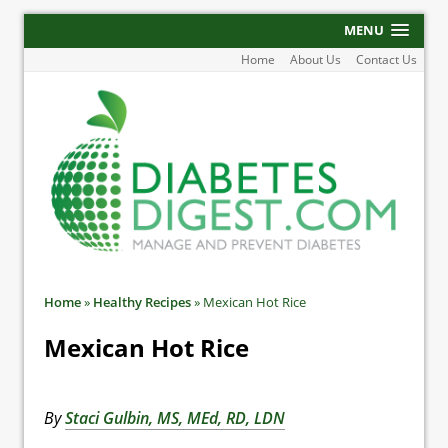
MENU
Home
About Us
Contact Us
Home
»
Healthy Recipes
»
Mexican Hot Rice
Mexican Hot Rice
By
Staci Gulbin, MS, MEd, RD, LDN