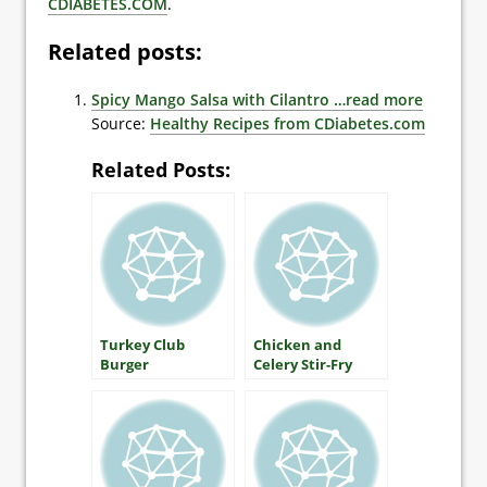
CDIABETES.COM
.
Related posts:
Spicy Mango Salsa with Cilantro
…read more
Source:
Healthy Recipes from CDiabetes.com
Related Posts:
Turkey Club
Chicken and
Burger
Celery Stir-Fry