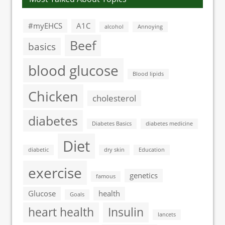
#myEHCS
A1C
alcohol
Annoying
Beef
basics
blood glucose
Blood lipids
Chicken
cholesterol
diabetes
Diabetes Basics
diabetes medicine
Diet
diabetic
dry skin
Education
exercise
genetics
famous
Glucose
health
Goals
heart health
Insulin
lancets