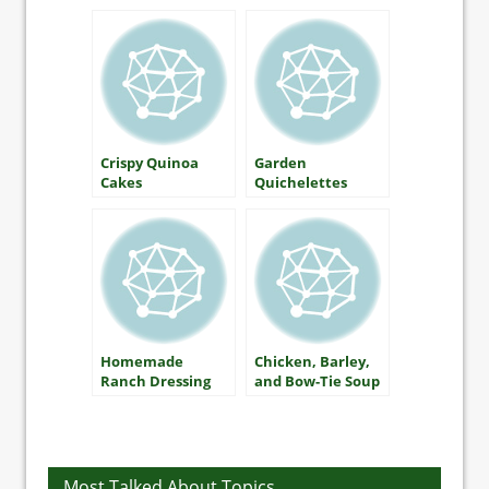
Crispy Quinoa
Garden
Cakes
Quichelettes
Homemade
Chicken, Barley,
Ranch Dressing
and Bow-Tie Soup​
with Carrots and
Broccoli
Most Talked About Topics