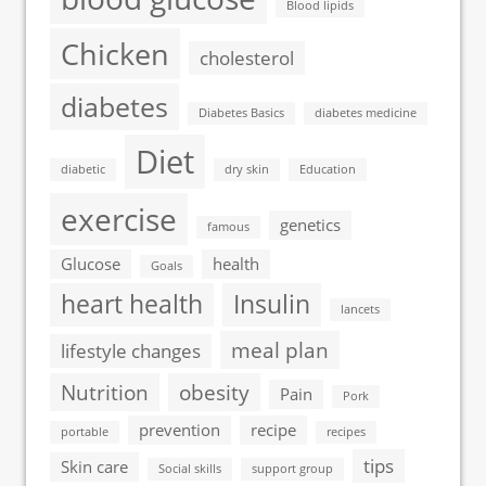
Blood lipids
Chicken
cholesterol
diabetes
Diabetes Basics
diabetes medicine
Diet
diabetic
dry skin
Education
exercise
genetics
famous
Glucose
health
Goals
heart health
Insulin
lancets
meal plan
lifestyle changes
Nutrition
obesity
Pain
Pork
prevention
recipe
portable
recipes
tips
Skin care
Social skills
support group