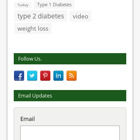
Type 1 Diabetes
Turkey
type 2 diabetes
video
weight loss
Follow Us.
Email Updates
Email