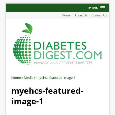
MENU
Home
About Us
Contact Us
Home
»
Media
»
myehcs-featured-image-1
myehcs-featured-
image-1