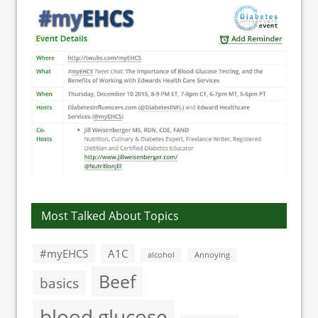
Most Talked About Topics
#myEHCS
A1C
alcohol
Annoying
Beef
basics
blood glucose