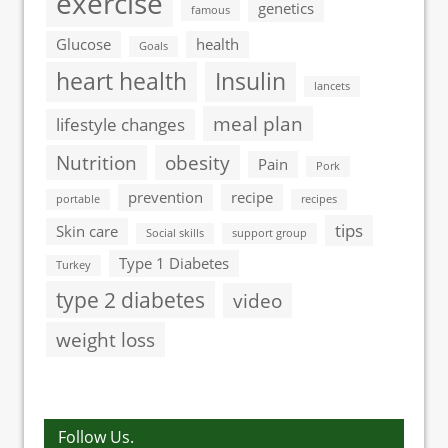
exercise
genetics
famous
Glucose
health
Goals
heart health
Insulin
lancets
meal plan
lifestyle changes
Nutrition
obesity
Pain
Pork
prevention
recipe
portable
recipes
tips
Skin care
Social skills
support group
Type 1 Diabetes
Turkey
type 2 diabetes
video
weight loss
Follow Us.