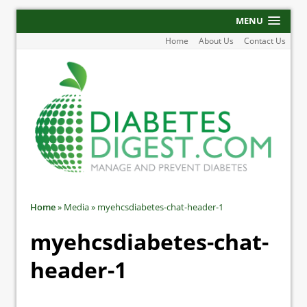
MENU
Home
About Us
Contact Us
Home
»
Media
»
myehcsdiabetes-chat-header-1
myehcsdiabetes-chat-
header-1