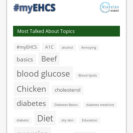
Most Talked About Topics
#myEHCS
A1C
alcohol
Annoying
Beef
basics
blood glucose
Blood lipids
Chicken
cholesterol
diabetes
Diabetes Basics
diabetes medicine
Diet
diabetic
dry skin
Education