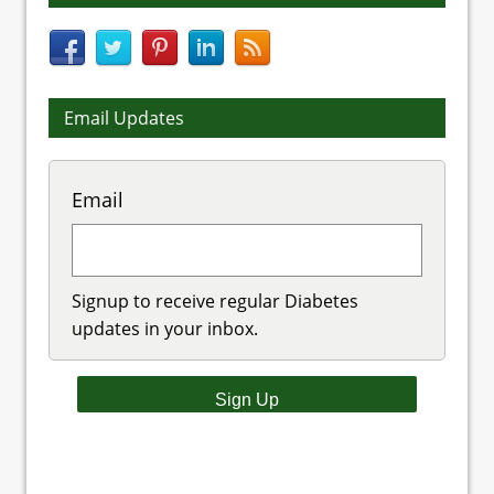
Email Updates
Email
Signup to receive regular Diabetes
updates in your inbox.