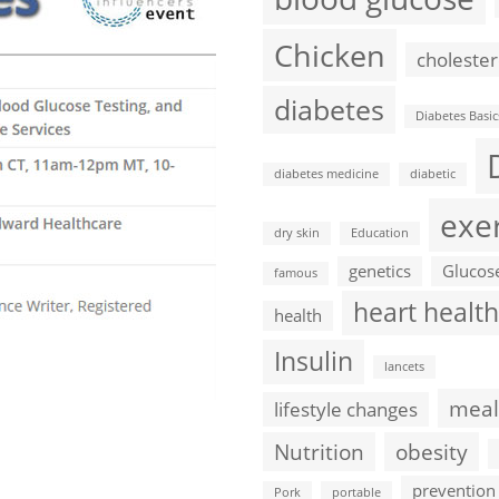
Chicken
cholester
diabetes
Diabetes Basic
diabetes medicine
diabetic
exe
dry skin
Education
genetics
Glucos
famous
heart health
health
Insulin
lancets
meal
lifestyle changes
Nutrition
obesity
prevention
Pork
portable