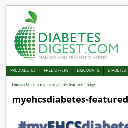
PREDIABETES
FREE OFFERS
DISCOUNTS
DIABETES
Home
»
Media
»
myehcsdiabetes-featured-image
myehcsdiabetes-feature