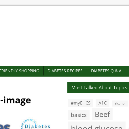
-FRIENDLY SHOPPING
DIABETES RECIPES
DIABETES Q & A
Most Talked About Topics
d-image
#myEHCS
A1C
alcohol
Beef
basics
blood glucose