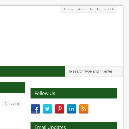
Home
About Us
Contact Us
Follow Us.
Annoying
Email Updates