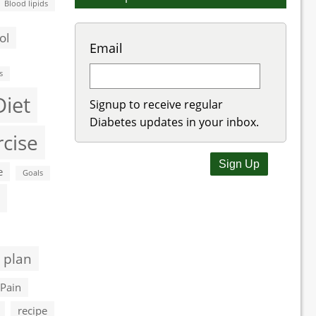
Blood lipids
ol
Email
s
Diet
Signup to receive regular
Diabetes updates in your inbox.
rcise
e
Goals
 plan
Pain
recipe