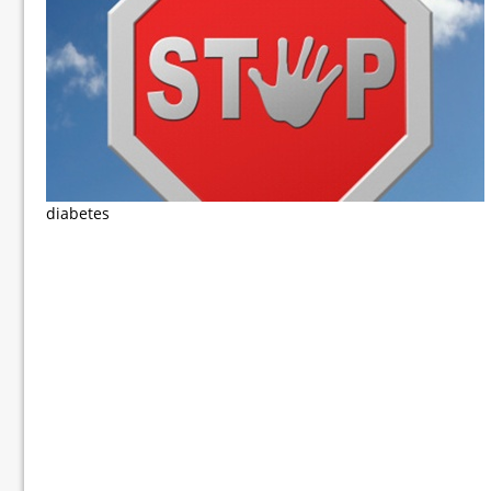
diabetes