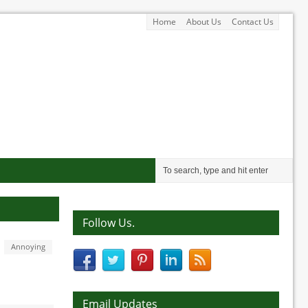
Home
About Us
Contact Us
Follow Us.
Annoying
Email Updates