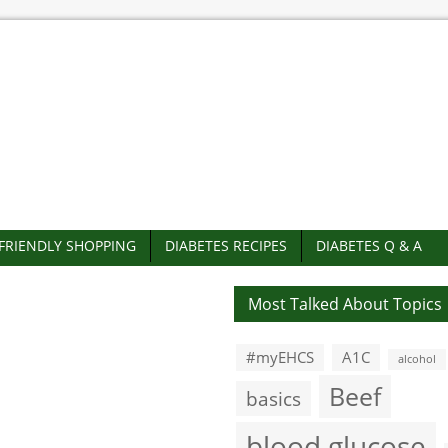
-FRIENDLY SHOPPING
DIABETES RECIPES
DIABETES Q & A
Most Talked About Topics
#myEHCS
A1C
alcohol
Beef
basics
blood glucose