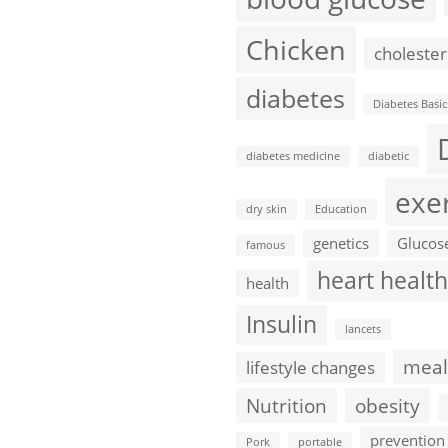
Chicken
cholester
diabetes
Diabetes Basic
diabetes medicine
diabetic
exe
dry skin
Education
genetics
Glucos
famous
heart health
health
Insulin
lancets
meal
lifestyle changes
Nutrition
obesity
prevention
Pork
portable