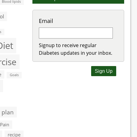
Blood lipids
ol
Email
s
Diet
Signup to receive regular
Diabetes updates in your inbox.
rcise
e
Goals
 plan
Pain
recipe