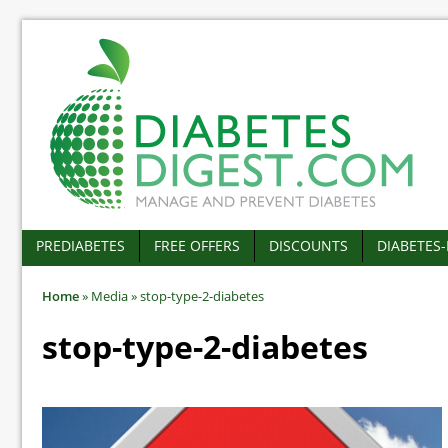
PREDIABETES
FREE OFFERS
DISCOUNTS
DIABETES
Home
»
Media
»
stop-type-2-diabetes
stop-type-2-diabetes