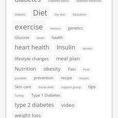
Diabetes Basics
diabetes medicine
Diet
diabetic
dry skin
Education
exercise
genetics
famous
Glucose
health
Goals
heart health
Insulin
lancets
meal plan
lifestyle changes
Nutrition
obesity
Pain
Pork
prevention
recipe
portable
recipes
tips
Skin care
Social skills
support group
Type 1 Diabetes
Turkey
type 2 diabetes
video
weight loss