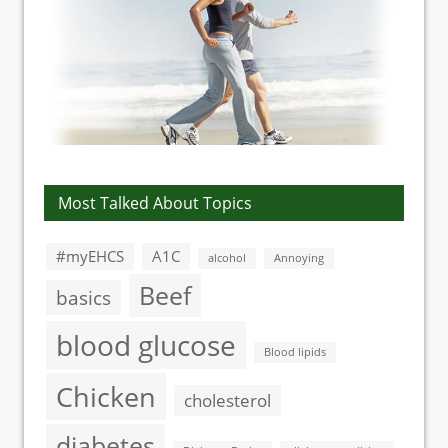
Most Talked About Topics
#myEHCS
A1C
alcohol
Annoying
Beef
basics
blood glucose
Blood lipids
Chicken
cholesterol
diabetes