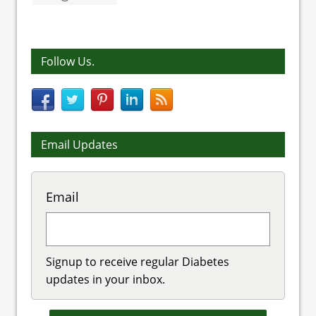
Follow Us.
Email Updates
Email
Signup to receive regular Diabetes
updates in your inbox.