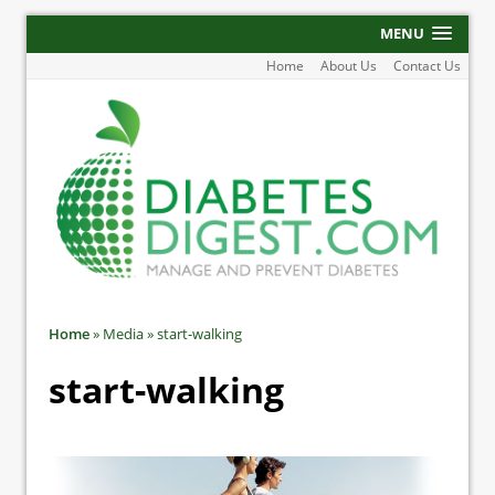
MENU
Home
About Us
Contact Us
Home
»
Media
»
start-walking
start-walking