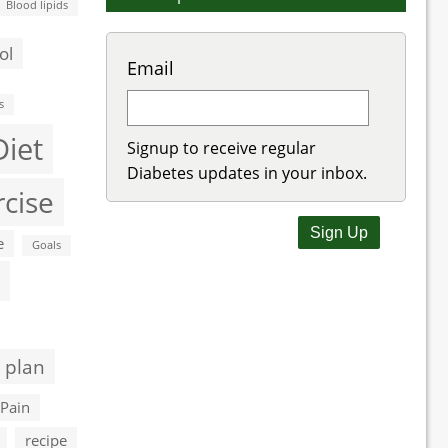
Blood lipids
ol
Email
s
Diet
Signup to receive regular
Diabetes updates in your inbox.
rcise
e
Goals
 plan
Pain
recipe