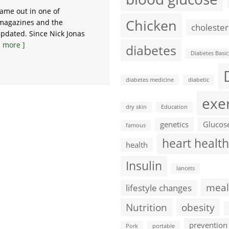
came out in one of
Chicken
 magazines and the
cholester
pdated. Since Nick Jonas
 more ]
diabetes
Diabetes Basic
diabetes medicine
diabetic
exe
dry skin
Education
genetics
Glucos
famous
heart health
health
Insulin
lancets
meal
lifestyle changes
Nutrition
obesity
prevention
Pork
portable