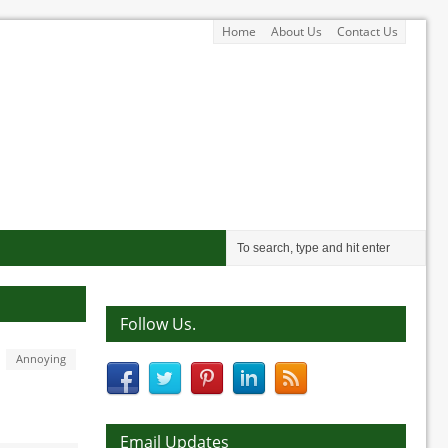
Home
About Us
Contact Us
Follow Us.
Annoying
Email Updates