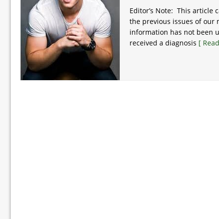
Editor’s Note: This article 
the previous issues of our
information has not been u
received a diagnosis
[ Read