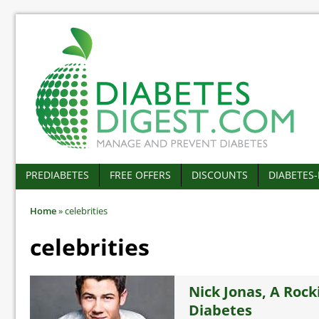
PREDIABETES
FREE OFFERS
DISCOUNTS
DIABETES
Home
»
celebrities
celebrities
Nick Jonas, A Rock
Diabetes