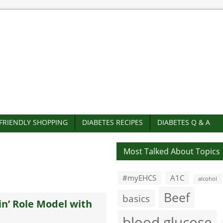
-FRIENDLY SHOPPING
DIABETES RECIPES
DIABETES Q & A
Most Talked About Topics
#myEHCS
A1C
alcohol
Beef
basics
in’ Role Model with
blood glucose