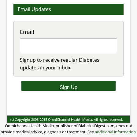
Email Updates
Email
Signup to receive regular Diabetes
updates in your inbox.
(c) Copyright 2008-2015 OmniChannel Health Media. All rights reserved.
OmnichannelHealth Media, publisher of DiabetesDigest.com, does not
provide medical advice, diagnosis or treatment. See
additional information
.