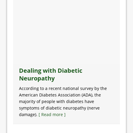
Dealing with Diabetic
Neuropathy
According to a recent national survey by the
American Diabetes Association (ADA), the
majority of people with diabetes have
symptoms of diabetic neuropathy (nerve
damage).
[ Read more ]