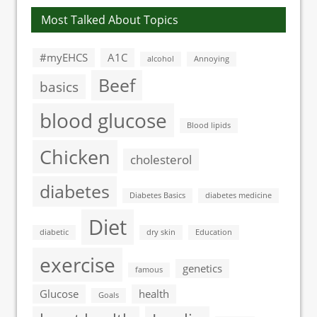
Most Talked About Topics
#myEHCS
A1C
alcohol
Annoying
Beef
basics
blood glucose
Blood lipids
Chicken
cholesterol
diabetes
Diabetes Basics
diabetes medicine
Diet
diabetic
dry skin
Education
exercise
genetics
famous
Glucose
health
Goals