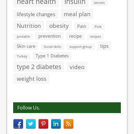
heart health
Insulin
lancets
meal plan
lifestyle changes
Nutrition
obesity
Pain
Pork
prevention
recipe
portable
recipes
tips
Skin care
Social skills
support group
Type 1 Diabetes
Turkey
type 2 diabetes
video
weight loss
Follow Us.