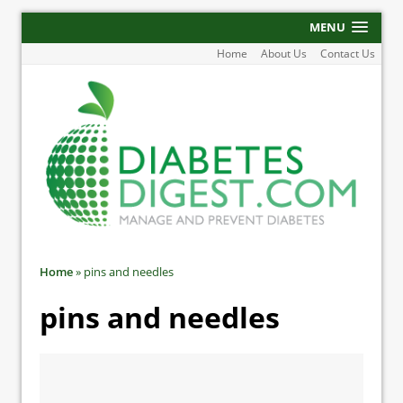
MENU
Home
About Us
Contact Us
Home
»
pins and needles
pins and needles