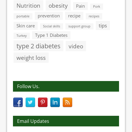
Nutrition
obesity
Pain
Pork
prevention
recipe
portable
recipes
tips
Skin care
Social skills
support group
Type 1 Diabetes
Turkey
type 2 diabetes
video
weight loss
Follow Us.
Email Updates