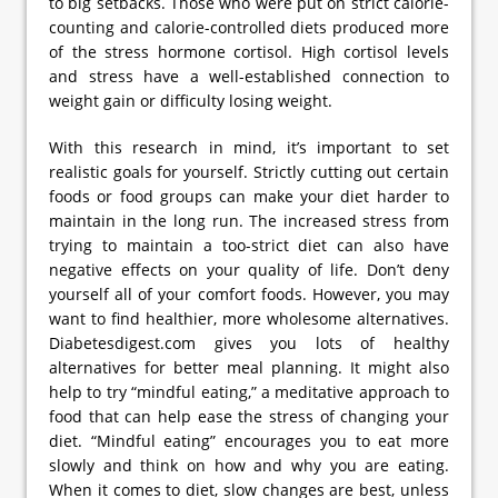
to big setbacks. Those who were put on strict calorie-
counting and calorie-controlled diets produced more
of the stress hormone cortisol. High cortisol levels
and stress have a well-established connection to
weight gain or difficulty losing weight.
With this research in mind, it’s important to set
realistic goals for yourself. Strictly cutting out certain
foods or food groups can make your diet harder to
maintain in the long run. The increased stress from
trying to maintain a too-strict diet can also have
negative effects on your quality of life. Don’t deny
yourself all of your comfort foods. However, you may
want to find healthier, more wholesome alternatives.
Diabetesdigest.com gives you lots of healthy
alternatives for better meal planning. It might also
help to try “mindful eating,” a meditative approach to
food that can help ease the stress of changing your
diet. “Mindful eating” encourages you to eat more
slowly and think on how and why you are eating.
When it comes to diet, slow changes are best, unless