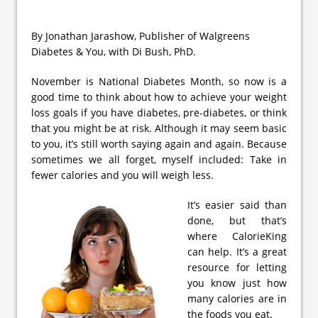
By Jonathan Jarashow, Publisher of Walgreens
Diabetes & You, with Di Bush, PhD.
November is National Diabetes Month, so now is a
good time to think about how to achieve your weight
loss goals if you have diabetes, pre-diabetes, or think
that you might be at risk. Although it may seem basic
to you, it’s still worth saying again and again. Because
sometimes we all forget, myself included: Take in
fewer calories and you will weigh less.
It’s easier said than
done, but that’s
where CalorieKing
can help. It’s a great
resource for letting
you know just how
many calories are in
the foods you eat.