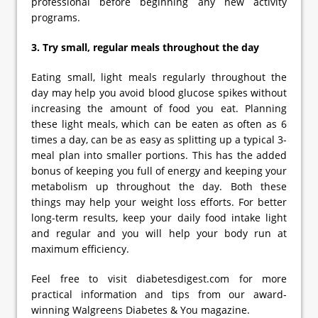
professional before beginning any new activity
programs.
3. Try small, regular meals throughout the day
Eating small, light meals regularly throughout the
day may help you avoid blood glucose spikes without
increasing the amount of food you eat. Planning
these light meals, which can be eaten as often as 6
times a day, can be as easy as splitting up a typical 3-
meal plan into smaller portions. This has the added
bonus of keeping you full of energy and keeping your
metabolism up throughout the day. Both these
things may help your weight loss efforts. For better
long-term results, keep your daily food intake light
and regular and you will help your body run at
maximum efficiency.
Feel free to visit diabetesdigest.com for more
practical information and tips from our award-
winning Walgreens Diabetes & You magazine.