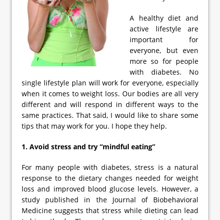
A healthy diet and
active lifestyle are
important for
everyone, but even
more so for people
with diabetes. No
single lifestyle plan will work for everyone, especially
when it comes to weight loss. Our bodies are all very
different and will respond in different ways to the
same practices. That said, I would like to share some
tips that may work for you. I hope they help.
1. Avoid stress and try “mindful eating”
For many people with diabetes, stress is a natural
response to the dietary changes needed for weight
loss and improved blood glucose levels. However, a
study published in the Journal of Biobehavioral
Medicine suggests that stress while dieting can lead