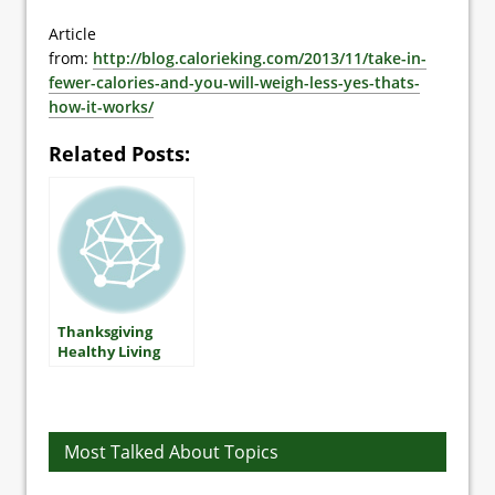
Article
from:
http://blog.calorieking.com/2013/11/take-in-
fewer-calories-and-you-will-weigh-less-yes-thats-
how-it-works/
Related Posts:
Thanksgiving
Healthy Living
Tips
Most Talked About Topics