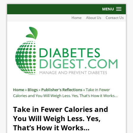
MENU
Home
About Us
Contact Us
Home
»
Blogs
»
Publisher's Reflections
»
Take in Fewer
Calories and You Will Weigh Less. Yes, That’s How it Works…
Take in Fewer Calories and
You Will Weigh Less. Yes,
That’s How it Works…