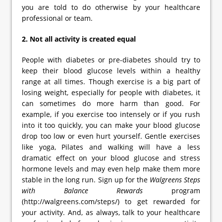
you are told to do otherwise by your healthcare
professional or team.
2. Not all activity is created equal
People with diabetes or pre-diabetes should try to
keep their blood glucose levels within a healthy
range at all times. Though exercise is a big part of
losing weight, especially for people with diabetes, it
can sometimes do more harm than good. For
example, if you exercise too intensely or if you rush
into it too quickly, you can make your blood glucose
drop too low or even hurt yourself. Gentle exercises
like yoga, Pilates and walking will have a less
dramatic effect on your blood glucose and stress
hormone levels and may even help make them more
stable in the long run. Sign up for the
Walgreens Steps
with Balance Rewards
program
(http://walgreens.com/steps/) to get rewarded for
your activity. And, as always, talk to your healthcare