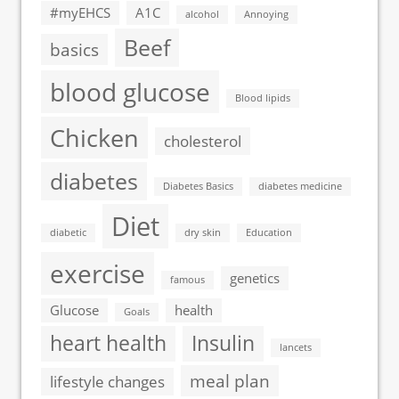
#myEHCS
A1C
alcohol
Annoying
Beef
basics
blood glucose
Blood lipids
Chicken
cholesterol
diabetes
Diabetes Basics
diabetes medicine
Diet
diabetic
dry skin
Education
exercise
genetics
famous
Glucose
health
Goals
heart health
Insulin
lancets
meal plan
lifestyle changes