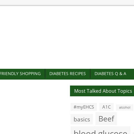
-FRIENDLY SHOPPING
DIABETES RECIPES
DIABETES Q & A
Most Talked About Topics
#myEHCS
A1C
alcohol
Beef
basics
blood glucose