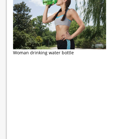
Woman drinking water bottle