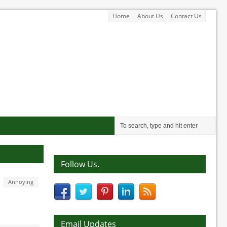
Home
About Us
Contact Us
Follow Us.
Annoying
Email Updates