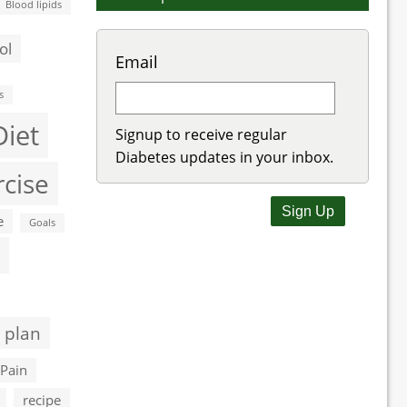
Blood lipids
ol
Email
s
Diet
Signup to receive regular
Diabetes updates in your inbox.
rcise
e
Goals
 plan
Pain
recipe