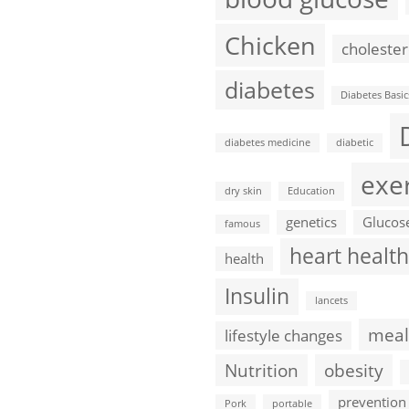
Chicken
cholester
diabetes
Diabetes Basic
diabetes medicine
diabetic
exe
dry skin
Education
genetics
Glucos
famous
heart health
health
Insulin
lancets
meal
lifestyle changes
Nutrition
obesity
prevention
Pork
portable