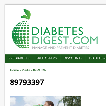
PREDIABETES
FREE OFFERS
DISCOUNTS
DIABETES
Home
»
Media
»
89793397
89793397