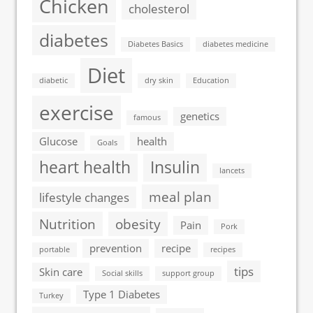
Chicken
cholesterol
diabetes
Diabetes Basics
diabetes medicine
Diet
diabetic
dry skin
Education
exercise
genetics
famous
Glucose
health
Goals
heart health
Insulin
lancets
meal plan
lifestyle changes
Nutrition
obesity
Pain
Pork
prevention
recipe
portable
recipes
tips
Skin care
Social skills
support group
Type 1 Diabetes
Turkey