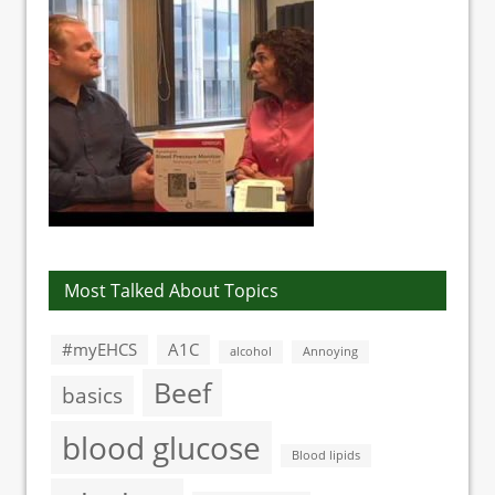
Most Talked About Topics
#myEHCS
A1C
alcohol
Annoying
Beef
basics
blood glucose
Blood lipids