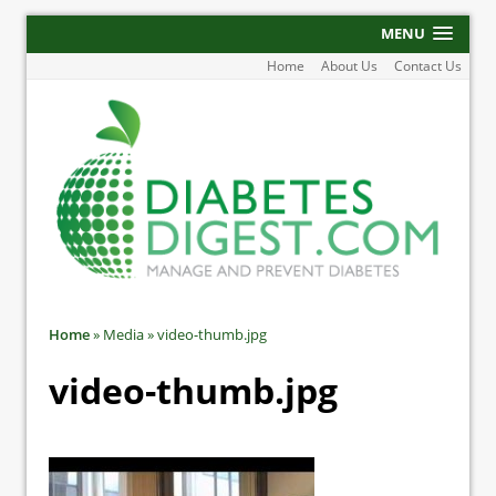
MENU
Home
About Us
Contact Us
Home
»
Media
»
video-thumb.jpg
video-thumb.jpg