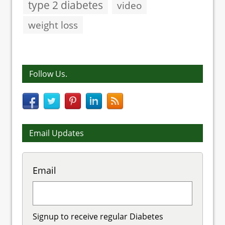
type 2 diabetes
video
weight loss
Follow Us.
Email Updates
Email
Signup to receive regular Diabetes