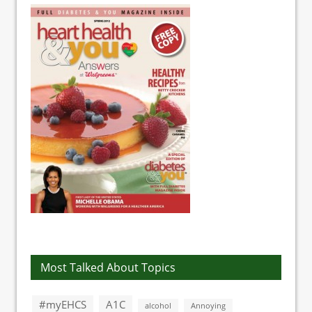
Most Talked About Topics
#myEHCS
A1C
alcohol
Annoying