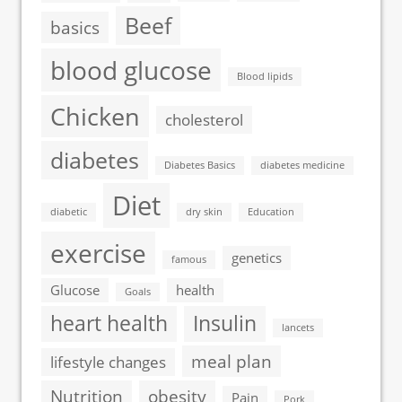
Beef
basics
blood glucose
Blood lipids
Chicken
cholesterol
diabetes
Diabetes Basics
diabetes medicine
Diet
diabetic
dry skin
Education
exercise
genetics
famous
Glucose
health
Goals
heart health
Insulin
lancets
meal plan
lifestyle changes
Nutrition
obesity
Pain
Pork