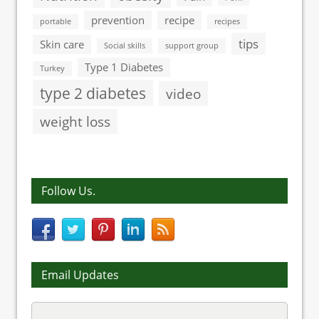
prevention
recipe
portable
recipes
tips
Skin care
Social skills
support group
Type 1 Diabetes
Turkey
type 2 diabetes
video
weight loss
Follow Us.
Email Updates