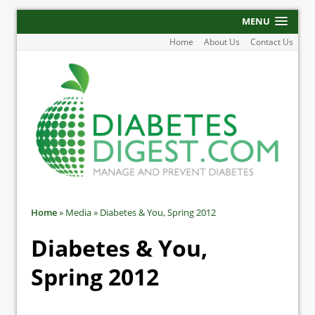
MENU
Home
About Us
Contact Us
Home
»
Media
»
Diabetes & You, Spring 2012
Diabetes & You,
Spring 2012