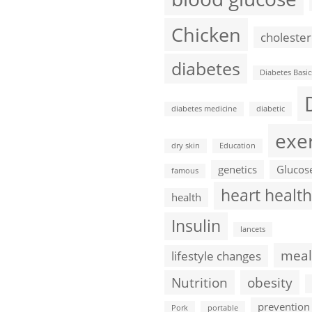
Chicken
cholester
diabetes
Diabetes Basic
diabetes medicine
diabetic
exe
dry skin
Education
genetics
Glucos
famous
heart health
health
Insulin
lancets
meal
lifestyle changes
Nutrition
obesity
prevention
Pork
portable