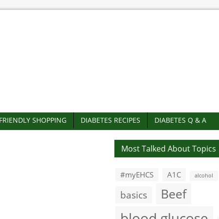
-FRIENDLY SHOPPING
DIABETES RECIPES
DIABETES Q & A
Most Talked About Topics
#myEHCS
A1C
alcohol
Beef
basics
blood glucose