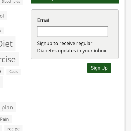
Blood lipids
ol
Email
s
Diet
Signup to receive regular
Diabetes updates in your inbox.
rcise
e
Goals
 plan
Pain
recipe