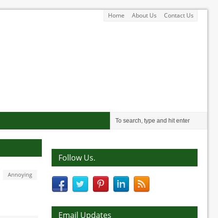
Home
About Us
Contact Us
Follow Us.
Annoying
Email Updates