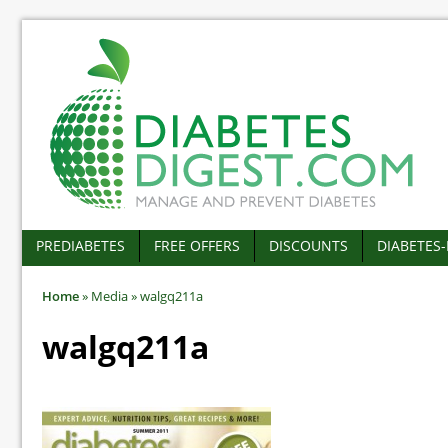
PREDIABETES
FREE OFFERS
DISCOUNTS
DIABETES
Home
»
Media
»
walgq211a
walgq211a