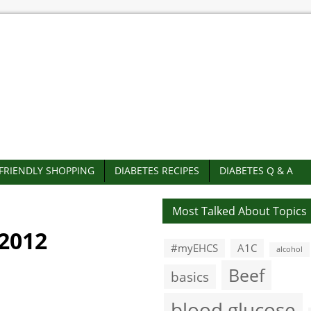
-FRIENDLY SHOPPING
DIABETES RECIPES
DIABETES Q & A
Most Talked About Topics
2012
#myEHCS
A1C
alcohol
Beef
basics
blood glucose