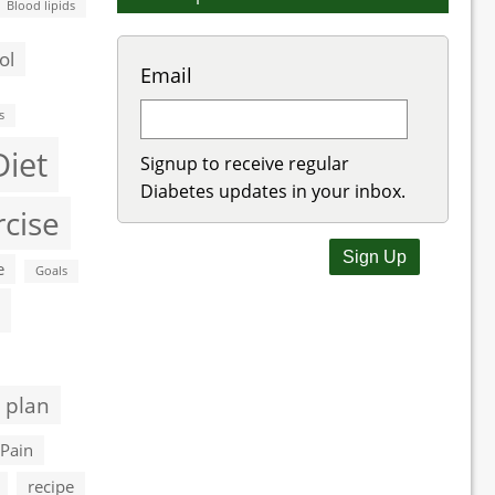
Blood lipids
ol
Email
s
Diet
Signup to receive regular
Diabetes updates in your inbox.
rcise
e
Goals
 plan
Pain
recipe