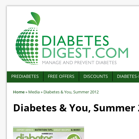
PREDIABETES
FREE OFFERS
DISCOUNTS
DIABETES
Home
»
Media
»
Diabetes & You, Summer 2012
Diabetes & You, Summer 