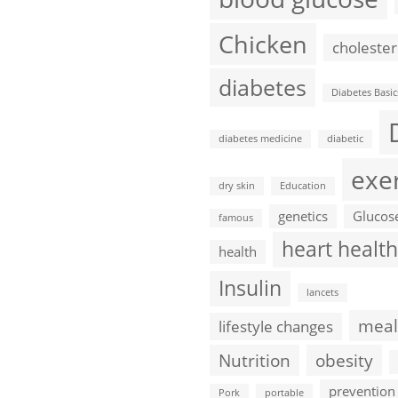
Chicken
cholester
diabetes
Diabetes Basic
diabetes medicine
diabetic
exe
dry skin
Education
genetics
Glucos
famous
heart health
health
Insulin
lancets
meal
lifestyle changes
Nutrition
obesity
prevention
Pork
portable