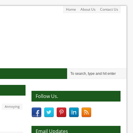
Home
About Us
Contact Us
Follow Us.
Annoying
Email Updates