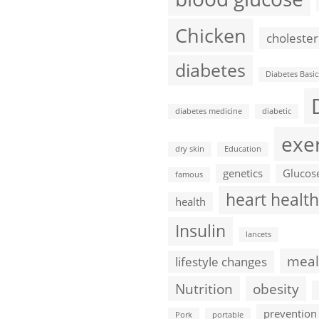
Chicken
cholester
diabetes
Diabetes Basic
diabetes medicine
diabetic
exe
dry skin
Education
genetics
Glucos
famous
heart health
health
Insulin
lancets
meal
lifestyle changes
Nutrition
obesity
prevention
Pork
portable