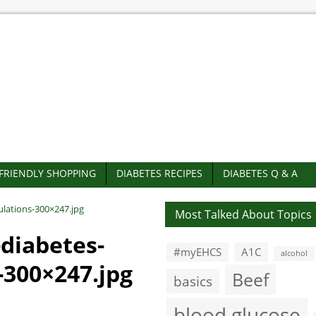
-FRIENDLY SHOPPING
DIABETES RECIPES
DIABETES Q & A
ulations-300×247.jpg
Most Talked About Topics
-diabetes-
#myEHCS
A1C
alcohol
-300×247.jpg
Beef
basics
blood glucose