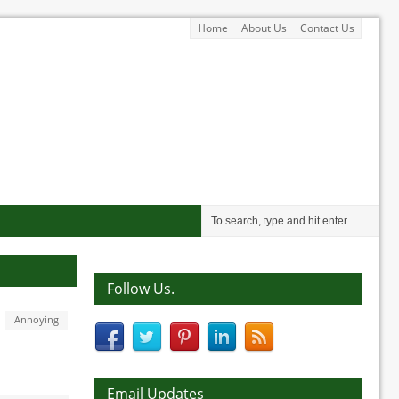
Home
About Us
Contact Us
Follow Us.
Annoying
Email Updates