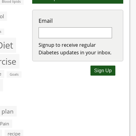
Blood lipids
ol
Email
s
Diet
Signup to receive regular
Diabetes updates in your inbox.
rcise
e
Goals
 plan
Pain
recipe