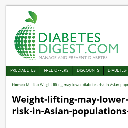
PREDIABETES
FREE OFFERS
DISCOUNTS
DIABETES
Home
»
Media
»
Weight-lifting-may-lower-diabetes-risk-in-Asian-pop
Weight-lifting-may-lower
risk-in-Asian-populations