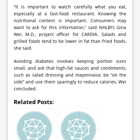
“It is important to watch carefully what you eat,
especially at a fast-food restaurant. Knowing the
nutritional content is important. Consumers may
want to ask for this information,” said NHLBI’s Gina
Wei, M.D., project officer for CARDIA. Salads and
grilled foods tend to be lower in fat than fried foods,
she said.
Avoiding diabetes involves keeping portion sizes
small, and ask that high-fat sauces and condiments,
such as salad dressing and mayonnaise, be “on the
side” and use them sparingly to reduce calories, Wei
concluded.
Related Posts: