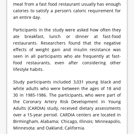
meal from a fast food restaurant usually has enough
calories to satisfy a person’s caloric requirement for
an entire day.
Participants in the study were asked how often they
ate breakfast, lunch or dinner at fast-food
restaurants. Researchers found that the negative
effects of weight gain and insulin resistance was
seen in all participants who ate frequently at fast-
food restaurants, even after considering other
lifestyle habits.
Study participants included 3,031 young black and
white adults who were between the ages of 18 and
30 in 1985-1986. The participants, who were part of
the Coronary Artery Risk Development in Young
Adults (CARDIA) study, received dietary assessments
over a 15-year period. CARDIA centers are located in
Birmingham, Alabama; Chicago, Illinois; Minneapolis,
Minnesota; and Oakland, California.