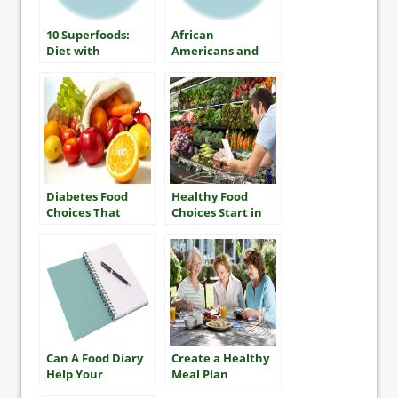
10 Superfoods:
African
Diet with
Americans and
Diabetes
Diabetes
Diabetes Food
Healthy Food
Choices That
Choices Start in
Won’t Break the
the Store
Bank
Can A Food Diary
Create a Healthy
Help Your
Meal Plan
Diabetes Control?