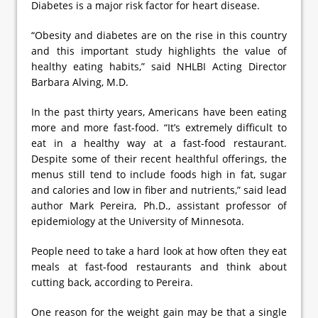
Diabetes is a major risk factor for heart disease.
“Obesity and diabetes are on the rise in this country
and this important study highlights the value of
healthy eating habits,” said NHLBI Acting Director
Barbara Alving, M.D.
In the past thirty years, Americans have been eating
more and more fast-food. “It’s extremely difficult to
eat in a healthy way at a fast-food restaurant.
Despite some of their recent healthful offerings, the
menus still tend to include foods high in fat, sugar
and calories and low in fiber and nutrients,” said lead
author Mark Pereira, Ph.D., assistant professor of
epidemiology at the University of Minnesota.
People need to take a hard look at how often they eat
meals at fast-food restaurants and think about
cutting back, according to Pereira.
One reason for the weight gain may be that a single