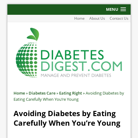
MENU
Home
About Us
Contact Us
Home
»
Diabetes Care
»
Eating Right
»
Avoiding Diabetes by
Eating Carefully When You’re Young
Avoiding Diabetes by Eating
Carefully When You’re Young