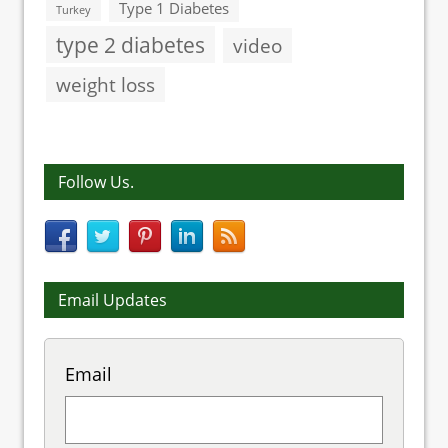
Type 1 Diabetes
Turkey
type 2 diabetes
video
weight loss
Follow Us.
Email Updates
Email