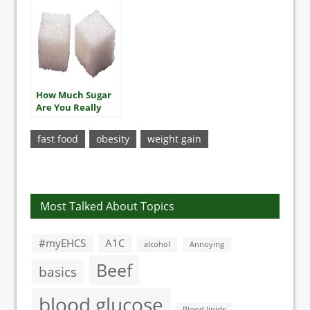
How Much Sugar
Are You Really
Eating?
fast food
obesity
weight gain
Most Talked About Topics
#myEHCS
A1C
alcohol
Annoying
Beef
basics
blood glucose
Blood lipids