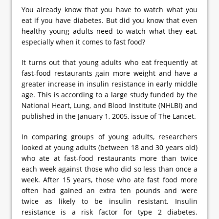
You already know that you have to watch what you
eat if you have diabetes. But did you know that even
healthy young adults need to watch what they eat,
especially when it comes to fast food?
It turns out that young adults who eat frequently at
fast-food restaurants gain more weight and have a
greater increase in insulin resistance in early middle
age. This is according to a large study funded by the
National Heart, Lung, and Blood Institute (NHLBI) and
published in the January 1, 2005, issue of The Lancet.
In comparing groups of young adults, researchers
looked at young adults (between 18 and 30 years old)
who ate at fast-food restaurants more than twice
each week against those who did so less than once a
week. After 15 years, those who ate fast food more
often had gained an extra ten pounds and were
twice as likely to be insulin resistant. Insulin
resistance is a risk factor for type 2 diabetes.