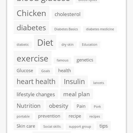
Chicken
cholesterol
diabetes
Diabetes Basics
diabetes medicine
Diet
diabetic
dry skin
Education
exercise
genetics
famous
Glucose
health
Goals
heart health
Insulin
lancets
meal plan
lifestyle changes
Nutrition
obesity
Pain
Pork
prevention
recipe
portable
recipes
tips
Skin care
Social skills
support group