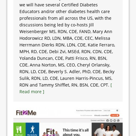
we will have several Certified Diabetes
Educators and/or other diabetes health care
professionals from all across the US, with the
discussions being led by co-hosts Jill
Weisenberger MS, RDN, CDE, FAND, Mary Ann
Hodorowicz RD, LDN, MBA, CDE, CEC, Melissa
Herrmann Dierks RDN, LDN, CDE, Katie Ferraro,
MPH, RD, CDE, Debi Zvi, MSEd, RDN, CDN, CDE,
Yolanda Duncan, CDE, Patti Frisco, RN, BSN,
CDE, Anna Norton, MS, CEO, Cheryl Orlansky,
RDN, LD, CDE, Beverly S. Adler, PhD, CDE, Becky
Sulik, RDN, LD, CDE, Lauren Harris-Pincus, MS,
RDN and Tammy Shifflet, RN, BSN, CDE, CPT.
[
Read more ]