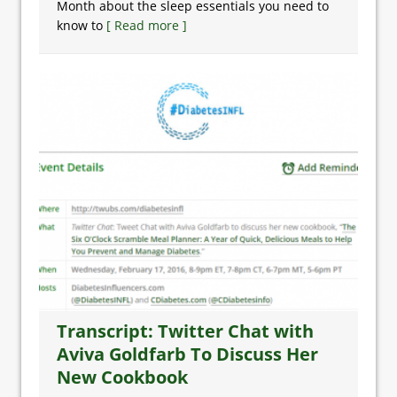
Month about the sleep essentials you need to
know to
[ Read more ]
Transcript: Twitter Chat with
Aviva Goldfarb To Discuss Her
New Cookbook