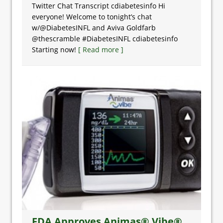
Twitter Chat Transcript cdiabetesinfo Hi
everyone! Welcome to tonight’s chat
w/@DiabetesINFL and Aviva Goldfarb
@thescramble #DiabetesINFL cdiabetesinfo
Starting now!
[ Read more ]
FDA Approves Animas® Vibe®