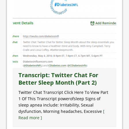
Transcript: Twitter Chat For
Better Sleep Month (Part 2)
Twitter Chat Transcript Click Here To View Part
1 Of This Transcript powerofsleep Signs of
sleep apnea include: Irritability, Sexual
dysfunction, Morning headaches, Excessive
[
Read more ]