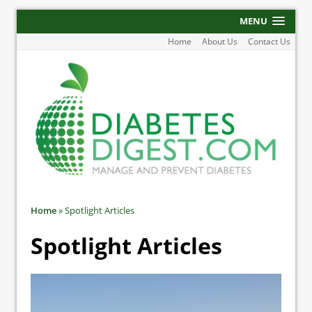
MENU
Home
About Us
Contact Us
Home
»
Spotlight Articles
Spotlight Articles