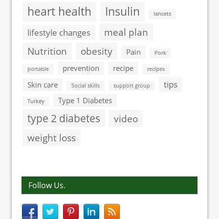
heart health
Insulin
lancets
meal plan
lifestyle changes
Nutrition
obesity
Pain
Pork
prevention
recipe
portable
recipes
tips
Skin care
Social skills
support group
Type 1 Diabetes
Turkey
type 2 diabetes
video
weight loss
Follow Us.