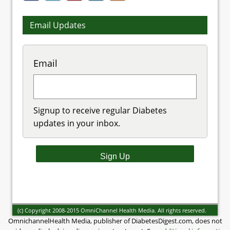
Email Updates
Email
Signup to receive regular Diabetes
updates in your inbox.
(c) Copyright 2008-2015 OmniChannel Health Media. All rights reserved.
OmnichannelHealth Media, publisher of DiabetesDigest.com, does not