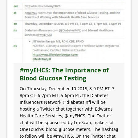
#myEHCS: The Importance of
Blood Glucose Testing
On Thursday, December 10 2015, 8-9 PM ET, 7-
8pm CT, 6-7pm MT, 5-6pm PT, the Diabetes
Influencers Network @diabetesinfl will be
hosting a Twitter chat together with Edwards
Health Care Services, @myEHCS. The Twitter
chat will be sponsored by LifeScan, makers of
OneTouch® blood glucose meters. The hashtag
to follow will be #myEHCS. On the Twitter chat