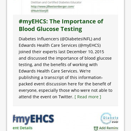
#myEHCS: The Importance of
Blood Glucose Testing
Diabetes Influencers (@DiabetesINFL) and
Edwards Health Care Services (@myEHCS)
joined their experts last December 10, 2015
and discussed the importance of blood glucose
testing, and the benefits of working with
Edwards Health Care Services. We're
publishing a transcript of this information-
packed event discussion here for the benefit of
everyone, especially those who were not able to
attend the event on Twitter.
[ Read more ]