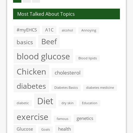
Most Talked About Topics
#myEHCS
A1C
alcohol
Annoying
Beef
basics
blood glucose
Blood lipids
Chicken
cholesterol
diabetes
Diabetes Basics
diabetes medicine
Diet
diabetic
dry skin
Education
exercise
genetics
famous
Glucose
health
Goals