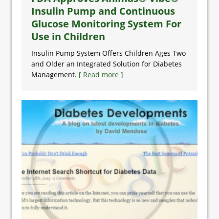
Insulin Pump and Continuous
Glucose Monitoring System For
Use in Children
Insulin Pump System Offers Children Ages Two
and Older an Integrated Solution for Diabetes
Management.
[ Read more ]