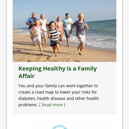
Keeping Healthy is a Family
Affair
You and your family can work together to
create a road map to lower your risks for
diabetes, health disease and other health
problems.
[ Read more ]