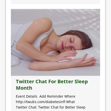
Twitter Chat For Better Sleep
Month
Event Details Add Reminder Where
http://twubs.com/diabetesinfl What
Twitter Chat: Twitter Chat for Better Sleep