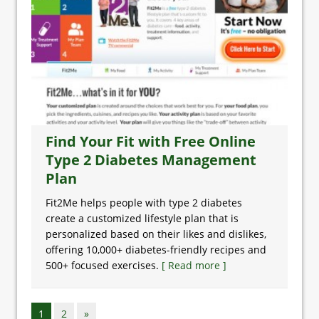
Find Your Fit with Free Online
Type 2 Diabetes Management
Plan
Fit2Me helps people with type 2 diabetes
create a customized lifestyle plan that is
personalized based on their likes and dislikes,
offering 10,000+ diabetes-friendly recipes and
500+ focused exercises.
[ Read more ]
1
2
»