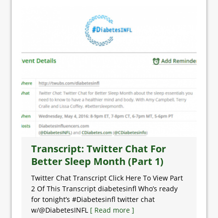
Transcript: Twitter Chat For
Better Sleep Month (Part 1)
Twitter Chat Transcript Click Here To View Part
2 Of This Transcript diabetesinfl Who’s ready
for tonight’s #Diabetesinfl twitter chat
w/@DiabetesINFL
[ Read more ]