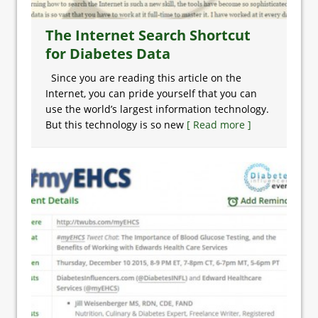
The Internet Search Shortcut
for Diabetes Data
Since you are reading this article on the
Internet, you can pride yourself that you can
use the world’s largest information technology.
But this technology is so new
[ Read more ]