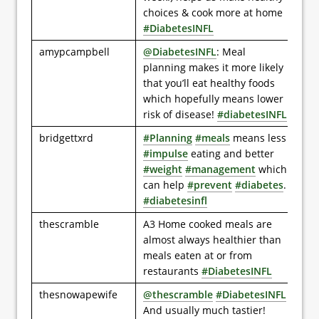
choices & cook more at home
#DiabetesINFL
amypcampbell
@DiabetesINFL
: Meal
planning makes it more likely
that you’ll eat healthy foods
which hopefully means lower
risk of disease!
#diabetesINFL
bridgettxrd
#Planning
#meals
means less
#impulse
eating and better
#weight
#management
which
can help
#prevent
#diabetes
.
#diabetesinfl
thescramble
A3 Home cooked meals are
almost always healthier than
meals eaten at or from
restaurants
#DiabetesINFL
thesnowapewife
@thescramble
#DiabetesINFL
And usually much tastier!