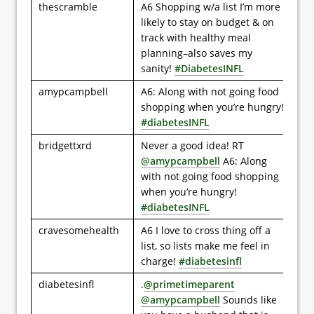
thescramble
A6 Shopping w/a list I’m more
likely to stay on budget & on
track with healthy meal
planning–also saves my
sanity!
#DiabetesINFL
amypcampbell
A6: Along with not going food
shopping when you’re hungry!
#diabetesINFL
bridgettxrd
Never a good idea! RT
@amypcampbell
A6: Along
with not going food shopping
when you’re hungry!
#diabetesINFL
cravesomehealth
A6 I love to cross thing off a
list, so lists make me feel in
charge!
#diabetesinfl
diabetesinfl
.
@primetimeparent
@amypcampbell
Sounds like