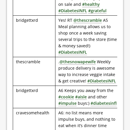
on sale and
#healthy
#DiabetesINFL
#grateful
bridgettxrd
Yes! RT
@thescramble
A5
Meal planning allows us to
shop once a week saving
several trips to the store (time
& money saved!)
#DiabetesINFL
thescramble
.
@thesnowapewife
Weekly
produce delivery is awesome
way to increase veggie intake
& get creative!
#DiabetesINFL
bridgettxrd
A6 Keeps you away from the
#cookie
#aisle
and other
#impulse
buys:)
#diabetesinfl
cravesomehealth
A6: no list means more
impulse buys, and nothing to
eat when it’s dinner time