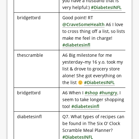
you have a husband that is
very helpful:)
#DiabetesINFL
bridgettxrd
Good point! RT
@CraveSomeHealth
A6 I love
to cross thing off a list, so lists
make me feel in charge!
#diabetesinfl
thescramble
A6 Big milestone for me
yesterday–my 16 y.o. took my
list & drove to grocery store
alone! She got everything on
the list
#DiabetesINFL
bridgettxrd
A6 When I
#shop
#hungry
, I
seem to take longer shopping
too!
#diabetesinfl
diabetesinfl
Q7. What types of recipes can
be found in The Six O’ Clock
Scramble Meal Planner?
#DiabetesINFL