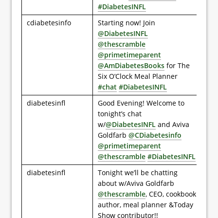
#DiabetesINFL
cdiabetesinfo
Starting now! Join
@DiabetesINFL
@thescramble
@primetimeparent
@AmDiabetesBooks
for The
Six O’Clock Meal Planner
#chat
#DiabetesINFL
diabetesinfl
Good Evening! Welcome to
tonight’s chat
w/
@DiabetesINFL
and Aviva
Goldfarb
@CDiabetesinfo
@primetimeparent
@thescramble
#DiabetesINFL
diabetesinfl
Tonight we’ll be chatting
about w/Aviva Goldfarb
@thescramble
, CEO, cookbook
author, meal planner &Today
Show contributor!!