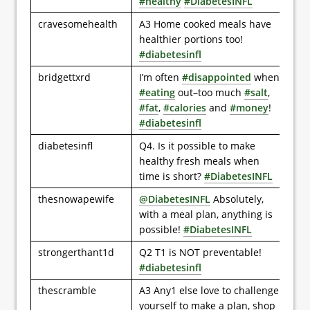
#healthy
#DiabetesINFL
cravesomehealth
A3 Home cooked meals have
healthier portions too!
#diabetesinfl
bridgettxrd
I’m often
#disappointed
when
#eating
out–too much
#salt
,
#fat
,
#calories
and
#money
!
#diabetesinfl
diabetesinfl
Q4. Is it possible to make
healthy fresh meals when
time is short?
#DiabetesINFL
thesnowapewife
@DiabetesINFL
Absolutely,
with a meal plan, anything is
possible!
#DiabetesINFL
strongerthant1d
Q2 T1 is NOT preventable!
#diabetesinfl
thescramble
A3 Any1 else love to challenge
yourself to make a plan, shop