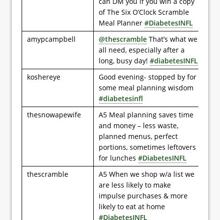
can DM you if you win a copy
of The Six O’Clock Scramble
Meal Planner
#DiabetesINFL
amypcampbell
@thescramble
That’s what we
all need, especially after a
long, busy day!
#diabetesINFL
koshereye
Good evening- stopped by for
some meal planning wisdom
#diabetesinfl
thesnowapewife
A5 Meal planning saves time
and money – less waste,
planned menus, perfect
portions, sometimes leftovers
for lunches
#DiabetesINFL
thescramble
A5 When we shop w/a list we
are less likely to make
impulse purchases & more
likely to eat at home
#DiabetesINFL