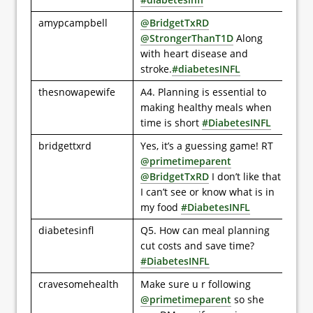
amypcampbell
@BridgetTxRD
@StrongerThanT1D
Along
with heart disease and
stroke.
#diabetesINFL
thesnowapewife
A4. Planning is essential to
making healthy meals when
time is short
#DiabetesINFL
bridgettxrd
Yes, it’s a guessing game! RT
@primetimeparent
@BridgetTxRD
I don’t like that
I can’t see or know what is in
my food
#DiabetesINFL
diabetesinfl
Q5. How can meal planning
cut costs and save time?
#DiabetesINFL
cravesomehealth
Make sure u r following
@primetimeparent
so she