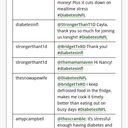
money! Plus it cuts down on
mealtime stress
#DiabetesINFL
diabetesinfl
@StrongerThanT1D
Cayla,
thank you so much for joining
us tonight!
#DiabetesINFL
strongerthant1d
@BridgetTxRD
Thank you!
#diabetesinfl
strongerthant1d
@themamamaven
Hi Nancy!
#diabetesinfl
thesnowapewife
@DiabetesINFL
@bridgetTxRD
I keep
defrosted food in the fridge,
makes me cook it timely.
better than eating out on
busy days
#DiabetesINFL
amypcampbell
@thescramble
: It’s stressful
enough having diabetes and