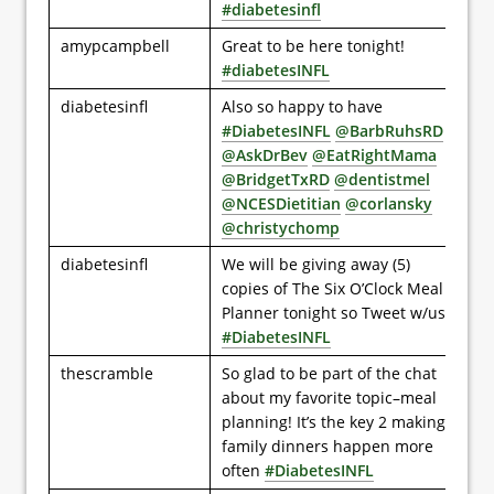
#diabetesinfl
amypcampbell
Great to be here tonight!
#diabetesINFL
diabetesinfl
Also so happy to have
#DiabetesINFL
@BarbRuhsRD
@AskDrBev
@EatRightMama
@BridgetTxRD
@dentistmel
@NCESDietitian
@corlansky
@christychomp
diabetesinfl
We will be giving away (5)
copies of The Six O’Clock Meal
Planner tonight so Tweet w/us
#DiabetesINFL
thescramble
So glad to be part of the chat
about my favorite topic–meal
planning! It’s the key 2 making
family dinners happen more
often
#DiabetesINFL