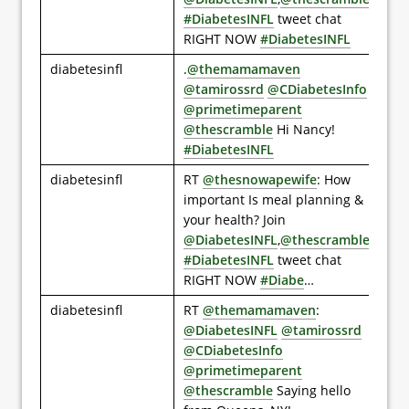
#DiabetesINFL
tweet chat
RIGHT NOW
#DiabetesINFL
diabetesinfl
.
@themamamaven
@tamirossrd
@CDiabetesInfo
@primetimeparent
@thescramble
Hi Nancy!
#DiabetesINFL
diabetesinfl
RT
@thesnowapewife
: How
important Is meal planning &
your health? Join
@DiabetesINFL
,
@thescramble
#DiabetesINFL
tweet chat
RIGHT NOW
#Diabe
…
diabetesinfl
RT
@themamamaven
:
@DiabetesINFL
@tamirossrd
@CDiabetesInfo
@primetimeparent
@thescramble
Saying hello