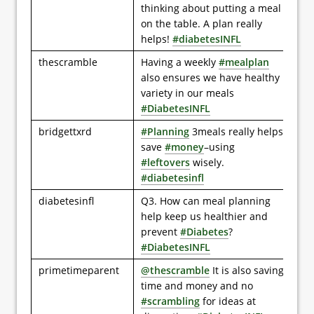
thinking about putting a meal
on the table. A plan really
helps!
#diabetesINFL
thescramble
Having a weekly
#mealplan
also ensures we have healthy
variety in our meals
#DiabetesINFL
bridgettxrd
#Planning
3meals really helps
save
#money
–using
#leftovers
wisely.
#diabetesinfl
diabetesinfl
Q3. How can meal planning
help keep us healthier and
prevent
#Diabetes
?
#DiabetesINFL
primetimeparent
@thescramble
It is also saving
time and money and no
#scrambling
for ideas at