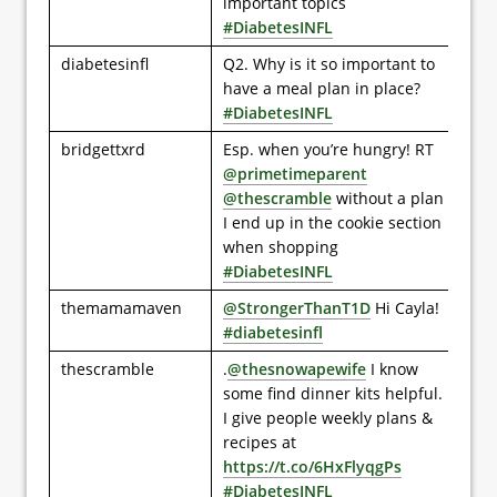
important topics
#DiabetesINFL
diabetesinfl
Q2. Why is it so important to
have a meal plan in place?
#DiabetesINFL
bridgettxrd
Esp. when you’re hungry! RT
@primetimeparent
@thescramble
without a plan
I end up in the cookie section
when shopping
#DiabetesINFL
themamamaven
@StrongerThanT1D
Hi Cayla!
#diabetesinfl
thescramble
.
@thesnowapewife
I know
some find dinner kits helpful.
I give people weekly plans &
recipes at
https://t.co/6HxFlyqgPs
#DiabetesINFL