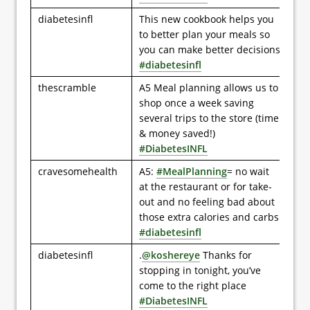
diabetesinfl
This new cookbook helps you
to better plan your meals so
you can make better decisions
#diabetesinfl
thescramble
A5 Meal planning allows us to
shop once a week saving
several trips to the store (time
& money saved!)
#DiabetesINFL
cravesomehealth
A5:
#MealPlanning
= no wait
at the restaurant or for take-
out and no feeling bad about
those extra calories and carbs
#diabetesinfl
diabetesinfl
.
@koshereye
Thanks for
stopping in tonight, you’ve
come to the right place
#DiabetesINFL