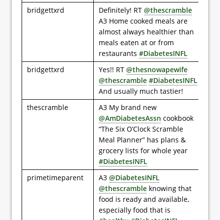
bridgettxrd
Definitely! RT
@thescramble
A3 Home cooked meals are
almost always healthier than
meals eaten at or from
restaurants
#DiabetesINFL
bridgettxrd
Yes!! RT
@thesnowapewife
@thescramble
#DiabetesINFL
And usually much tastier!
thescramble
A3 My brand new
@AmDiabetesAssn
cookbook
“The Six O’Clock Scramble
Meal Planner” has plans &
grocery lists for whole year
#DiabetesINFL
primetimeparent
A3
@DiabetesINFL
@thescramble
knowing that
food is ready and available,
especially food that is