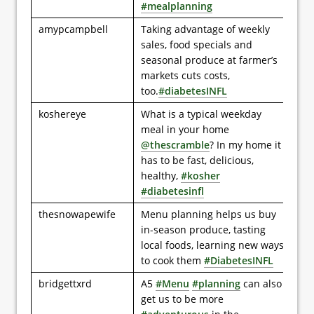
#mealplanning
amypcampbell
Taking advantage of weekly
sales, food specials and
seasonal produce at farmer’s
markets cuts costs,
too.
#diabetesINFL
koshereye
What is a typical weekday
meal in your home
@thescramble
? In my home it
has to be fast, delicious,
healthy,
#kosher
#diabetesinfl
thesnowapewife
Menu planning helps us buy
in-season produce, tasting
local foods, learning new ways
to cook them
#DiabetesINFL
bridgettxrd
A5
#Menu
#planning
can also
get us to be more