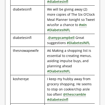
#diabetesinfl
diabetesinfl
We will be giving away (2)
more copies of The Six O’Clock
Meal Planner tonight so Tweet
w/usfor a chance to
#win
#DiabetesINFL
diabetesinfl
.
@amypcampbell
Great
suggestions
#DiabetesINFL
thesnowapewife
A6 Making a shopping list is
essential to creating menus,
aoiding impulse buys, and
planning ahead
#DiabetesINFL
koshereye
I keep my hubby away from
grocery shopping. He seems
to stop on cookie/chip aisle
too often!
@thescramble
#diabetesinfl