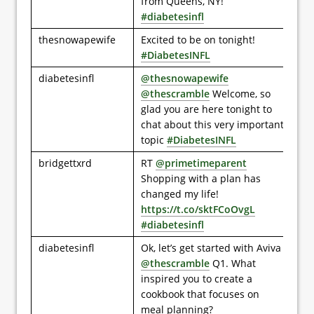
from Queens, NY!
#diabetesinfl
thesnowapewife
Excited to be on tonight!
#DiabetesINFL
diabetesinfl
@thesnowapewife
@thescramble
Welcome, so
glad you are here tonight to
chat about this very important
topic
#DiabetesINFL
bridgettxrd
RT
@primetimeparent
Shopping with a plan has
changed my life!
https://t.co/sktFCoOvgL
#diabetesinfl
diabetesinfl
Ok, let’s get started with Aviva
@thescramble
Q1. What
inspired you to create a
cookbook that focuses on
meal planning?