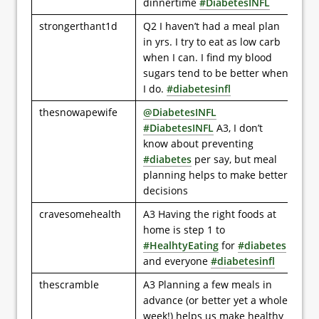
dinnertime
#DiabetesINFL
strongerthant1d
Q2 I haven’t had a meal plan
in yrs. I try to eat as low carb
when I can. I find my blood
sugars tend to be better when
I do.
#diabetesinfl
thesnowapewife
@DiabetesINFL
#DiabetesINFL
A3, I don’t
know about preventing
#diabetes
per say, but meal
planning helps to make better
decisions
cravesomehealth
A3 Having the right foods at
home is step 1 to
#HealhtyEating
for
#diabetes
and everyone
#diabetesinfl
thescramble
A3 Planning a few meals in
advance (or better yet a whole
week!) helps us make healthy