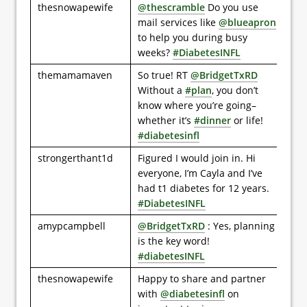
thesnowapewife
@thescramble
Do you use
mail services like
@blueapron
to help you during busy
weeks?
#DiabetesINFL
themamamaven
So true! RT
@BridgetTxRD
Without a
#plan
, you don’t
know where you’re going–
whether it’s
#dinner
or life!
#diabetesinfl
strongerthant1d
Figured I would join in. Hi
everyone, I’m Cayla and I’ve
had t1 diabetes for 12 years.
#DiabetesINFL
amypcampbell
@BridgetTxRD
: Yes, planning
is the key word!
#diabetesINFL
thesnowapewife
Happy to share and partner
with
@diabetesinfl
on