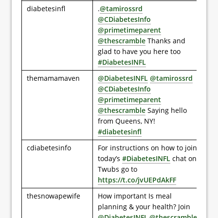
diabetesinfl
.
@tamirossrd
@CDiabetesInfo
@primetimeparent
@thescramble
Thanks and
glad to have you here too
#DiabetesINFL
themamamaven
@DiabetesINFL
@tamirossrd
@CDiabetesInfo
@primetimeparent
@thescramble
Saying hello
from Queens, NY!
#diabetesinfl
cdiabetesinfo
For instructions on how to join
today’s
#DiabetesINFL
chat on
Twubs go to
https://t.co/jvUEPdAkFF
thesnowapewife
How important Is meal
planning & your health? Join
@DiabetesINFL
,
@thescramble