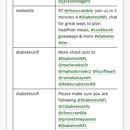
@jackienewgent
melkettle
RT
@thescramble
: Join us in 5
minutes 4
#DiabetesINFL
chat
for great ways to plan
healthier meals,
#cookbook
giveaways & more
#diabetes
#me
…
diabetesinfl
More shout outs to
#DiabetesINFL
@marlenekoch
@mahodorowicz
@hcofheart
@raniabatayneh
@RebeccabitzerRD
diabetesinfl
Please make sure you are
following
@DiabetesINFL
@CDiabetesinfo
@thescramble
@primetimeparent
#DiabetesINFL