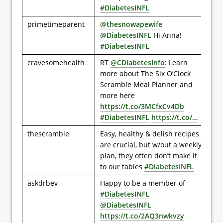
#DiabetesINFL
primetimeparent
@thesnowapewife
@DiabetesINFL
Hi Anna!
#DiabetesINFL
cravesomehealth
RT
@CDiabetesInfo
: Learn
more about The Six O’Clock
Scramble Meal Planner and
more here
https://t.co/3MCfxCv4Db
#DiabetesINFL
https://t.co/…
thescramble
Easy, healthy & delish recipes
are crucial, but w/out a weekly
plan, they often don’t make it
to our tables
#DiabetesINFL
askdrbev
Happy to be a member of
#DiabetesINFL
@DiabetesINFL
https://t.co/2AQ3nwkvzy