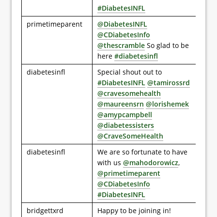
#DiabetesINFL
primetimeparent
@DiabetesINFL
@CDiabetesInfo
@thescramble
So glad to be
here
#diabetesinfl
diabetesinfl
Special shout out to
#DiabetesINFL
@tamirossrd
@cravesomehealth
@maureensrn
@lorishemek
@amypcampbell
@diabetessisters
@CraveSomeHealth
diabetesinfl
We are so fortunate to have
with us
@mahodorowicz
,
@primetimeparent
@CDiabetesInfo
#DiabetesINFL
bridgettxrd
Happy to be joining in!