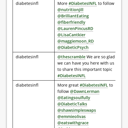
diabetesinfl
More
#DiabetesINFL
to follow
@nutritionjill
@BrilliantEating
@fiberfriendly
@LaurenPincusRD
@LisaCantkier
@maggiemoon_RD
@DiabeticPsych
diabetesinfl
@thescramble
We are so glad
we can have you here with us
to share this important topic
#DiabetesINFL
diabetesinfl
More great
#DiabetesINFL
to
follow
@DawnLerman
@Eatingsoulfully
@DiabeticTalks
@shawsimpleswaps
@emmieolivas
@eatswithgrace