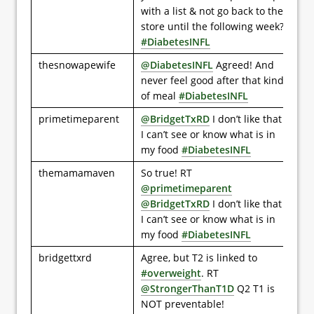
with a list & not go back to the
store until the following week?
#DiabetesINFL
thesnowapewife
@DiabetesINFL
Agreed! And
never feel good after that kind
of meal
#DiabetesINFL
primetimeparent
@BridgetTxRD
I don’t like that
I can’t see or know what is in
my food
#DiabetesINFL
themamamaven
So true! RT
@primetimeparent
@BridgetTxRD
I don’t like that
I can’t see or know what is in
my food
#DiabetesINFL
bridgettxrd
Agree, but T2 is linked to
#overweight
. RT
@StrongerThanT1D
Q2 T1 is
NOT preventable!