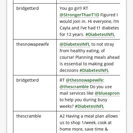
bridgettxrd
You go girl! RT
@StrongerThanT1D
Figured I
would join in. Hi everyone, I’m
Cayla and I’ve had t1 diabetes
for 12 years.
#DiabetesINFL
thesnowapewife
@DiabetesINFL
to not stray
from healthy eating, of
course! Planning meals ahead
is essential to making good
decisions
#DiabetesINFL
bridgettxrd
RT
@thesnowapewife
:
@thescramble
Do you use
mail services like
@blueapron
to help you during busy
weeks?
#DiabetesINFL
thescramble
A2 Having a meal plan allows
us to shop 1/week, cook at
home more, save time &