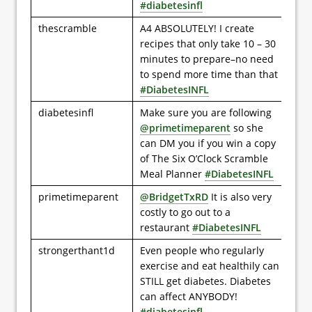
#diabetesinfl
thescramble
A4 ABSOLUTELY! I create
recipes that only take 10 – 30
minutes to prepare–no need
to spend more time than that
#DiabetesINFL
diabetesinfl
Make sure you are following
@primetimeparent
so she
can DM you if you win a copy
of The Six O’Clock Scramble
Meal Planner
#DiabetesINFL
primetimeparent
@BridgetTxRD
It is also very
costly to go out to a
restaurant
#DiabetesINFL
strongerthant1d
Even people who regularly
exercise and eat healthily can
STILL get diabetes. Diabetes
can affect ANYBODY!
#diabetesinfl