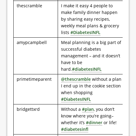
thescramble
I make it easy 4 people to
make family dinner happen
by sharing easy recipes,
weekly meal plans & grocery
lists
#DiabetesINFL
amypcampbell
Meal planning is a big part of
successful diabetes
management – and it doesn’t
have to be
hard.
#diabetesINFL
primetimeparent
@thescramble
without a plan
I end up in the cookie section
when shopping
#DiabetesINFL
bridgettxrd
Without a
#plan
, you don’t
know where you’re going–
whether it’s
#dinner
or life!
#diabetesinfl