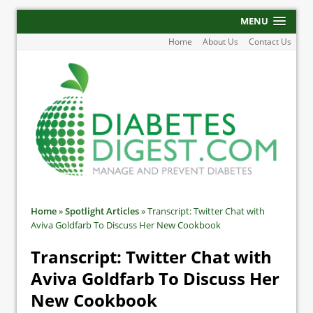
MENU
Home
About Us
Contact Us
Home
»
Spotlight Articles
»
Transcript: Twitter Chat with
Aviva Goldfarb To Discuss Her New Cookbook
Transcript: Twitter Chat with
Aviva Goldfarb To Discuss Her
New Cookbook