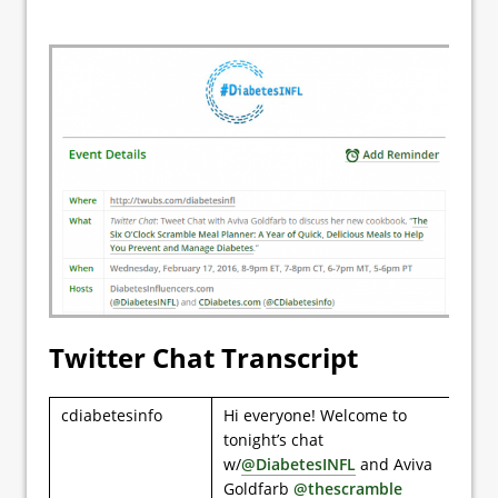
Twitter Chat Transcript
cdiabetesinfo
Hi everyone! Welcome to
tonight’s chat
w/
@DiabetesINFL
and Aviva
Goldfarb
@thescramble