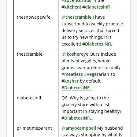
#adventurous
in the
#kitchen
!
#diabetesinfl
thesnowapewife
@thescramble
I have
subscribed to weekly produce
delivery services that forced
us to try new things, it is
excellent!
#DiabetesINFL
thescramble
.
@koshereye
Ours include
plenty of veggies, whole
grains, lean proteins–usually
#meatless
#vegetarian
so
#kosher
by default
#DiabetesINFL
diabetesinfl
Q6. Why is going to the
grocery store with a list
important in staying healthy?
#DiabetesINFL
primetimeparent
@amypcampbell
My husband
is always shopping by what is