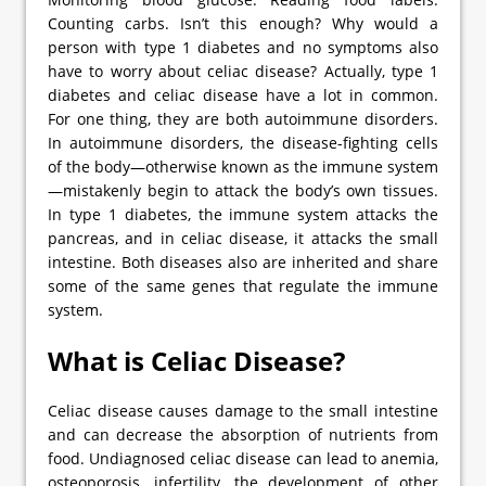
Counting carbs. Isn’t this enough? Why would a
person with type 1 diabetes and no symptoms also
have to worry about celiac disease? Actually, type 1
diabetes and celiac disease have a lot in common.
For one thing, they are both autoimmune disorders.
In autoimmune disorders, the disease-fighting cells
of the body—otherwise known as the immune system
—mistakenly begin to attack the body’s own tissues.
In type 1 diabetes, the immune system attacks the
pancreas, and in celiac disease, it attacks the small
intestine. Both diseases also are inherited and share
some of the same genes that regulate the immune
system.
What is Celiac Disease?
Celiac disease causes damage to the small intestine
and can decrease the absorption of nutrients from
food. Undiagnosed celiac disease can lead to anemia,
osteoporosis, infertility, the development of other