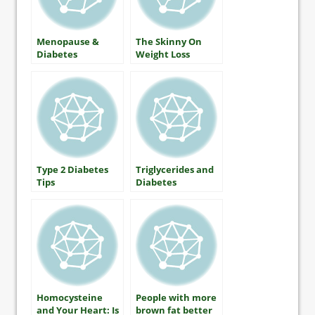
Menopause &
The Skinny On
Diabetes
Weight Loss
Type 2 Diabetes
Triglycerides and
Tips
Diabetes
Homocysteine
People with more
and Your Heart: Is
brown fat better