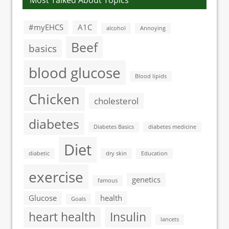
Most Talked About Topics
#myEHCS
A1C
alcohol
Annoying
Beef
basics
blood glucose
Blood lipids
Chicken
cholesterol
diabetes
Diabetes Basics
diabetes medicine
Diet
diabetic
dry skin
Education
exercise
genetics
famous
Glucose
health
Goals
heart health
Insulin
lancets