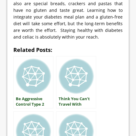
also are special breads, crackers and pastas that
have no gluten and taste great. Learning how to
integrate your diabetes meal plan and a gluten-free
diet will take some effort, but the long-term benefits
are worth the effort. Staying healthy with diabetes
and celiac is absolutely within your reach.
Related Posts:
Be Aggressive
Think You Can’t
Control Type 2
Travel With
Diabetes
Diabetes?