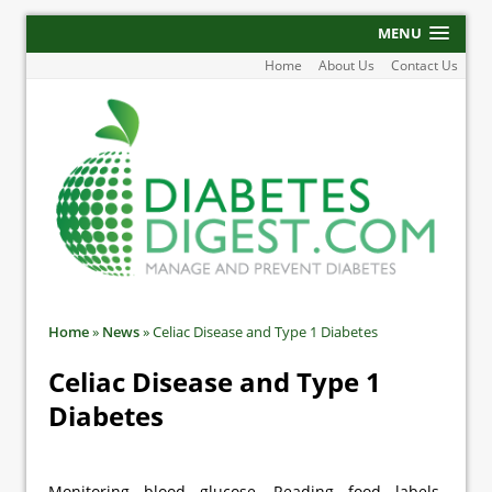
MENU
Home
About Us
Contact Us
Home
»
News
»
Celiac Disease and Type 1 Diabetes
Celiac Disease and Type 1
Diabetes
Monitoring blood glucose. Reading food labels.