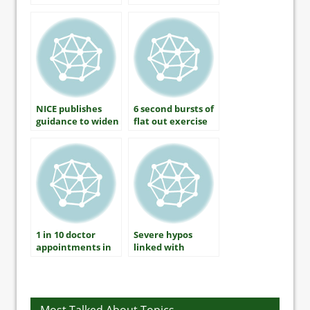
There A
able to control
Connection?
blood sugar
NICE publishes
6 second bursts of
guidance to widen
flat out exercise
statins treatment
lowers blood
pressure by 9 per
cent
1 in 10 doctor
Severe hypos
appointments in
linked with
the US involve
increased heart
diabetes
risk in type 1
diabetes