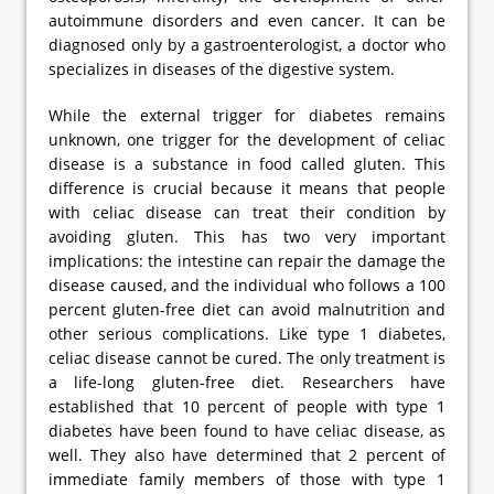
autoimmune disorders and even cancer. It can be
diagnosed only by a gastroenterologist, a doctor who
specializes in diseases of the digestive system.
While the external trigger for diabetes remains
unknown, one trigger for the development of celiac
disease is a substance in food called gluten. This
difference is crucial because it means that people
with celiac disease can treat their condition by
avoiding gluten. This has two very important
implications: the intestine can repair the damage the
disease caused, and the individual who follows a 100
percent gluten-free diet can avoid malnutrition and
other serious complications. Like type 1 diabetes,
celiac disease cannot be cured. The only treatment is
a life-long gluten-free diet. Researchers have
established that 10 percent of people with type 1
diabetes have been found to have celiac disease, as
well. They also have determined that 2 percent of
immediate family members of those with type 1