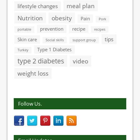
meal plan
lifestyle changes
Nutrition
obesity
Pain
Pork
prevention
recipe
portable
recipes
tips
Skin care
Social skills
support group
Type 1 Diabetes
Turkey
type 2 diabetes
video
weight loss
Follow Us.