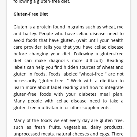
following a gluten-free diet.
Gluten-Free Diet
Gluten is a protein found in grains such as wheat, rye
and barley. People who have celiac disease need to
avoid foods that have gluten. (Wait until your health
care provider tells you that you have celiac disease
before changing your diet. Following a gluten-free
diet can make diagnosis more difficult). Reading
labels can help you find hidden sources of wheat and
gluten in foods. Foods labeled “wheat-free “ are not
necessarily “gluten-free. “ Work with a dietitian to
learn more about label-reading and how to integrate
gluten-free foods with your diabetes meal plan.
Many people with celiac disease need to take a
gluten-free multivitamin or other supplements.
Many of the foods we eat every day are gluten-free,
such as fresh fruits, vegetables, dairy products,
unprocessed meats, natural cheeses and eggs. There