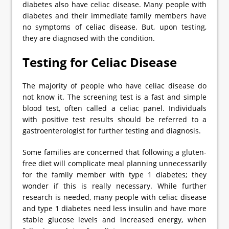
diabetes also have celiac disease. Many people with
diabetes and their immediate family members have
no symptoms of celiac disease. But, upon testing,
they are diagnosed with the condition.
Testing for Celiac Disease
The majority of people who have celiac disease do
not know it. The screening test is a fast and simple
blood test, often called a celiac panel. Individuals
with positive test results should be referred to a
gastroenterologist for further testing and diagnosis.
Some families are concerned that following a gluten-
free diet will complicate meal planning unnecessarily
for the family member with type 1 diabetes; they
wonder if this is really necessary. While further
research is needed, many people with celiac disease
and type 1 diabetes need less insulin and have more
stable glucose levels and increased energy, when