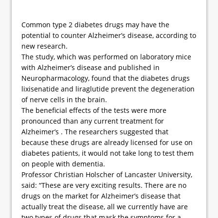
Common type 2 diabetes drugs may have the
potential to counter Alzheimer’s disease, according to
new research.
The study, which was performed on laboratory mice
with Alzheimer’s disease and published in
Neuropharmacology, found that the diabetes drugs
lixisenatide and liraglutide prevent the degeneration
of nerve cells in the brain.
The beneficial effects of the tests were more
pronounced than any current treatment for
Alzheimer’s . The researchers suggested that
because these drugs are already licensed for use on
diabetes patients, it would not take long to test them
on people with dementia.
Professor Christian Holscher of Lancaster University,
said: “These are very exciting results. There are no
drugs on the market for Alzheimer’s disease that
actually treat the disease, all we currently have are
two types of drugs that mask the symptoms for a