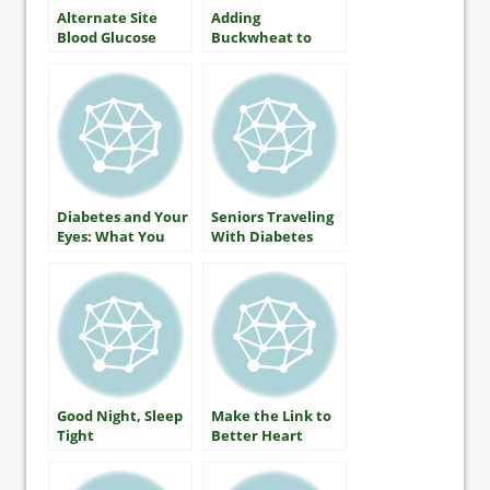
Alternate Site
Adding
Blood Glucose
Buckwheat to
Monitoring — The
Lower Blood
Facts
Glucose
Diabetes and Your
Seniors Traveling
Eyes: What You
With Diabetes
Should Know
About Protecting
Your Vision
Good Night, Sleep
Make the Link to
Tight
Better Heart
Health by Martha
Funnell, MS, RN,