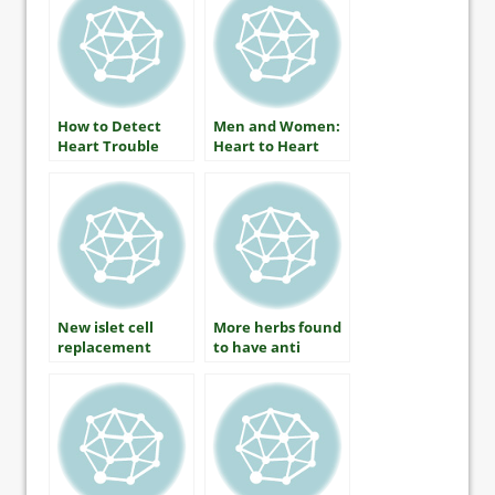
CDE
How to Detect
Men and Women:
Heart Trouble
Heart to Heart
New islet cell
More herbs found
replacement
to have anti
therapy applies
diabetic benefits
for human trials