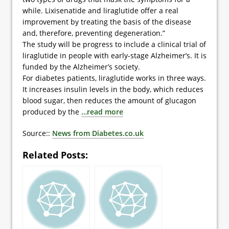
while. Lixisenatide and liraglutide offer a real
improvement by treating the basis of the disease
and, therefore, preventing degeneration.”
The study will be progress to include a clinical trial of
liraglutide in people with early-stage Alzheimer’s. It is
funded by the Alzheimer’s society.
For diabetes patients, liraglutide works in three ways.
It increases insulin levels in the body, which reduces
blood sugar, then reduces the amount of glucagon
produced by the
…read more
Source::
News from Diabetes.co.uk
Related Posts: