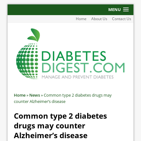
MENU
Home
About Us
Contact Us
Home
»
News
»
Common type 2 diabetes drugs may
counter Alzheimer’s disease
Common type 2 diabetes
drugs may counter
Alzheimer’s disease