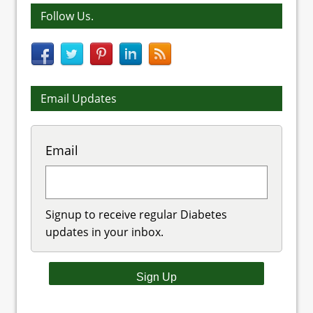
Follow Us.
Email Updates
Email
Signup to receive regular Diabetes
updates in your inbox.