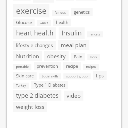
exercise
genetics
famous
Glucose
health
Goals
heart health
Insulin
lancets
meal plan
lifestyle changes
Nutrition
obesity
Pain
Pork
prevention
recipe
portable
recipes
tips
Skin care
Social skills
support group
Type 1 Diabetes
Turkey
type 2 diabetes
video
weight loss