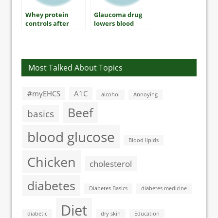
Whey protein
Glaucoma drug
controls after
lowers blood
breakfast blood
sugar levels in
sugar levels
type 2 diabetes
Most Talked About Topics
#myEHCS
A1C
alcohol
Annoying
Beef
basics
blood glucose
Blood lipids
Chicken
cholesterol
diabetes
Diabetes Basics
diabetes medicine
Diet
diabetic
dry skin
Education