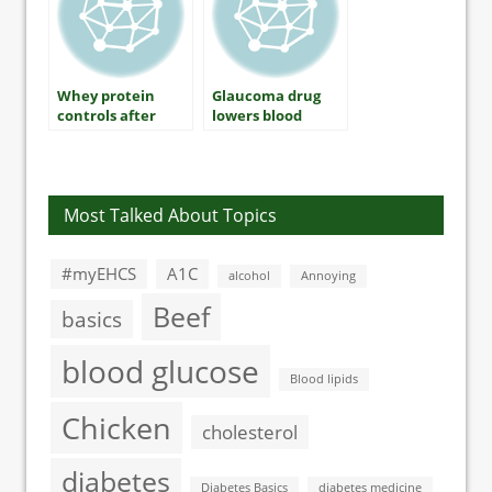
Whey protein
Glaucoma drug
controls after
lowers blood
breakfast blood
sugar levels in
sugar levels
type 2 diabetes
Most Talked About Topics
#myEHCS
A1C
alcohol
Annoying
Beef
basics
blood glucose
Blood lipids
Chicken
cholesterol
diabetes
Diabetes Basics
diabetes medicine