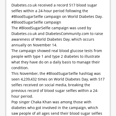
Diabetes.co.uk received a record 517 blood sugar
selfies within a 24-hour period following the
#BloodSugarSelfie campaign on World Diabetes Day.
#BloodSugarSelfie campaign
The #BloodSugarSelfie campaign was used by
Diabetes.co.uk and DiabetesCommunity.com to raise
awareness of World Diabetes Day, which occurs
annually on November 14.
The campaign showed real blood glucose tests from
people with type 1 and type 2 diabetes to illustrate
what they have do on a daily basis to manage their
condition.
This November, the #BloodSugarSelfie hashtag was
seen 4,239,432 times on World Diabetes Day, with 517
selfies received on social media, breaking the
previous record of blood sugar selfies within a 24-
hour period.
Pop singer Chaka Khan was among those with
diabetes who got involved in the campaign, which
saw people of all ages send their blood sugar selfies