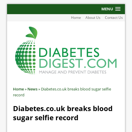
MENU
Home
About Us
Contact Us
Home
»
News
»
Diabetes.co.uk breaks blood sugar selfie
record
Diabetes.co.uk breaks blood
sugar selfie record