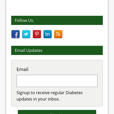
Follow Us.
Email Updates
Email
Signup to receive regular Diabetes
updates in your inbox.