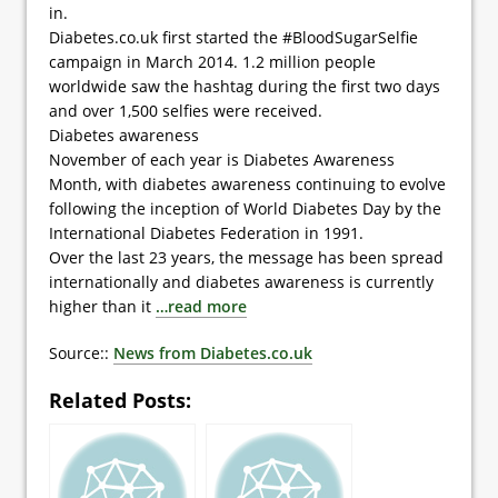
in.
Diabetes.co.uk first started the #BloodSugarSelfie
campaign in March 2014. 1.2 million people
worldwide saw the hashtag during the first two days
and over 1,500 selfies were received.
Diabetes awareness
November of each year is Diabetes Awareness
Month, with diabetes awareness continuing to evolve
following the inception of World Diabetes Day by the
International Diabetes Federation in 1991.
Over the last 23 years, the message has been spread
internationally and diabetes awareness is currently
higher than it
…read more
Source::
News from Diabetes.co.uk
Related Posts: