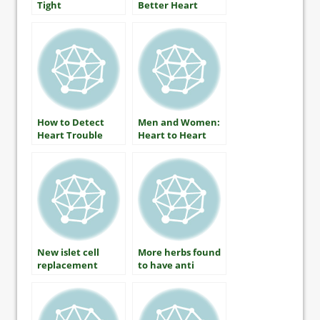
Tight
Better Heart
Health by Martha
Funnell, MS, RN,
CDE
How to Detect
Men and Women:
Heart Trouble
Heart to Heart
New islet cell
More herbs found
replacement
to have anti
therapy applies
diabetic benefits
for human trials