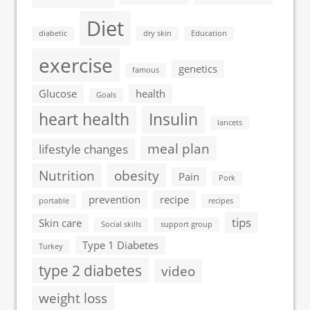
Diet
diabetic
dry skin
Education
exercise
genetics
famous
Glucose
health
Goals
heart health
Insulin
lancets
meal plan
lifestyle changes
Nutrition
obesity
Pain
Pork
prevention
recipe
portable
recipes
tips
Skin care
Social skills
support group
Type 1 Diabetes
Turkey
type 2 diabetes
video
weight loss