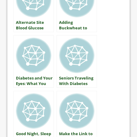
Alternate Site
Adding
Blood Glucose
Buckwheat to
Monitoring — The
Lower Blood
Facts
Glucose
Diabetes and Your
Seniors Traveling
Eyes: What You
With Diabetes
Should Know
About Protecting
Your Vision
Good Night, Sleep
Make the Link to