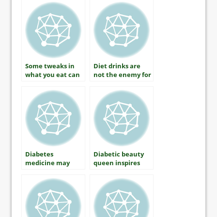
Should Know
Some tweaks in
Diet drinks are
what you eat can
not the enemy for
improve
those with
cholesterol
diabetes
Diabetes
Diabetic beauty
medicine may
queen inspires
prevent type 2
thousands to
diabetes in those
show off insulin
at risk
pumps