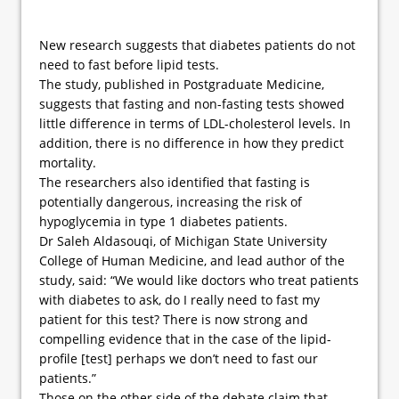
New research suggests that diabetes patients do not
need to fast before lipid tests.
The study, published in Postgraduate Medicine,
suggests that fasting and non-fasting tests showed
little difference in terms of LDL-cholesterol levels. In
addition, there is no difference in how they predict
mortality.
The researchers also identified that fasting is
potentially dangerous, increasing the risk of
hypoglycemia in type 1 diabetes patients.
Dr Saleh Aldasouqi, of Michigan State University
College of Human Medicine, and lead author of the
study, said: “We would like doctors who treat patients
with diabetes to ask, do I really need to fast my
patient for this test? There is now strong and
compelling evidence that in the case of the lipid-
profile [test] perhaps we don’t need to fast our
patients.”
Those on the other side of the debate claim that