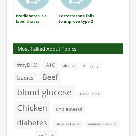
Prediabetes is a
Testosterone fails
label that is
to improve type 2
unhelpful and
diabetes sexual
unnecessary
symptoms
Most Talked About Topics
#myEHCS
A1C
alcohol
Annoying
Beef
basics
blood glucose
Blood lipids
Chicken
cholesterol
diabetes
Diabetes Basics
diabetes medicine