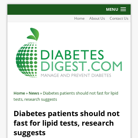
MENU
Home
About Us
Contact Us
Home
»
News
»
Diabetes patients should not fast for lipid
tests, research suggests
Diabetes patients should not
fast for lipid tests, research
suggests