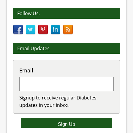
Follow Us.
Email Updates
Email
Signup to receive regular Diabetes
updates in your inbox.