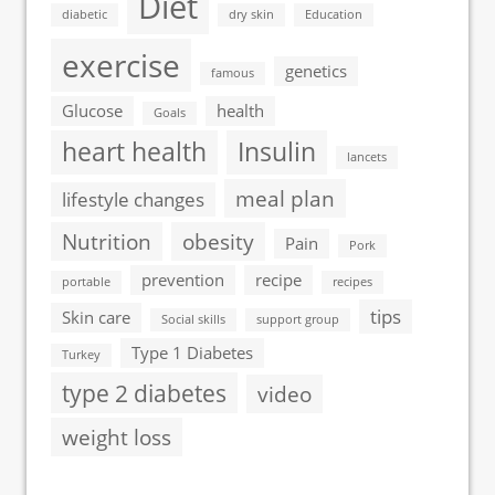
Diet
diabetic
dry skin
Education
exercise
genetics
famous
Glucose
health
Goals
heart health
Insulin
lancets
meal plan
lifestyle changes
Nutrition
obesity
Pain
Pork
prevention
recipe
portable
recipes
tips
Skin care
Social skills
support group
Type 1 Diabetes
Turkey
type 2 diabetes
video
weight loss