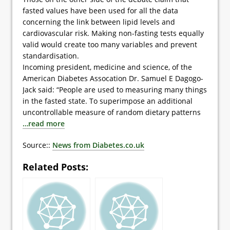
fasted values have been used for all the data
concerning the link between lipid levels and
cardiovascular risk. Making non-fasting tests equally
valid would create too many variables and prevent
standardisation.
Incoming president, medicine and science, of the
American Diabetes Assocation Dr. Samuel E Dagogo-
Jack said: “People are used to measuring many things
in the fasted state. To superimpose an additional
uncontrollable measure of random dietary patterns
…read more
Source::
News from Diabetes.co.uk
Related Posts: