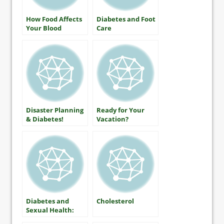
How Food Affects
Diabetes and Foot
Your Blood
Care
Glucose
Disaster Planning
Ready for Your
& Diabetes!
Vacation?
Diabetes and
Cholesterol
Sexual Health:
What Women