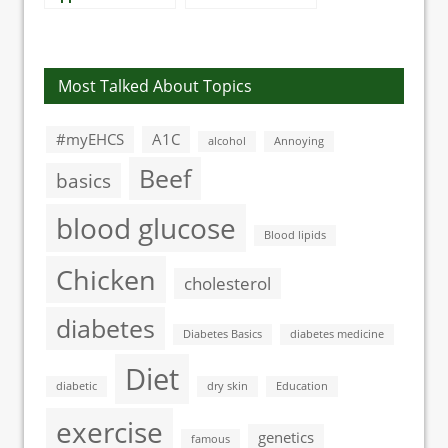
the US involve
increased heart
diabetes
risk in type 1
diabetes
Most Talked About Topics
#myEHCS
A1C
alcohol
Annoying
Beef
basics
blood glucose
Blood lipids
Chicken
cholesterol
diabetes
Diabetes Basics
diabetes medicine
Diet
diabetic
dry skin
Education
exercise
genetics
famous