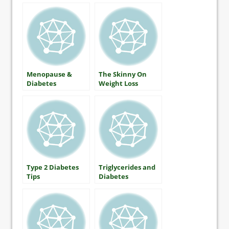
Menopause &
The Skinny On
Diabetes
Weight Loss
Type 2 Diabetes
Triglycerides and
Tips
Diabetes