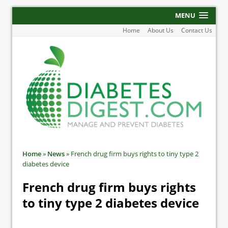
MENU
Home
About Us
Contact Us
Home
»
News
»
French drug firm buys rights to tiny type 2
diabetes device
French drug firm buys rights
to tiny type 2 diabetes device