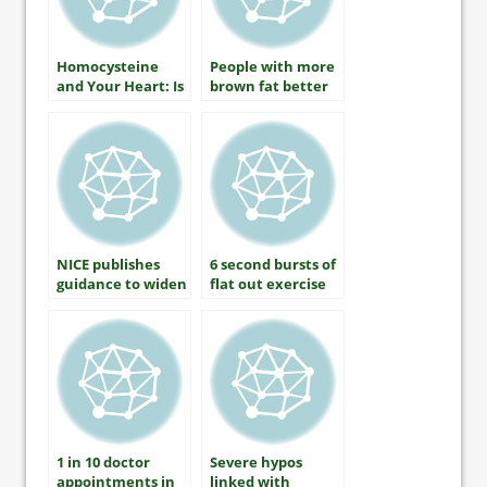
Homocysteine
People with more
and Your Heart: Is
brown fat better
There A
able to control
Connection?
blood sugar
NICE publishes
6 second bursts of
guidance to widen
flat out exercise
statins treatment
lowers blood
pressure by 9 per
cent
1 in 10 doctor
Severe hypos
appointments in
linked with