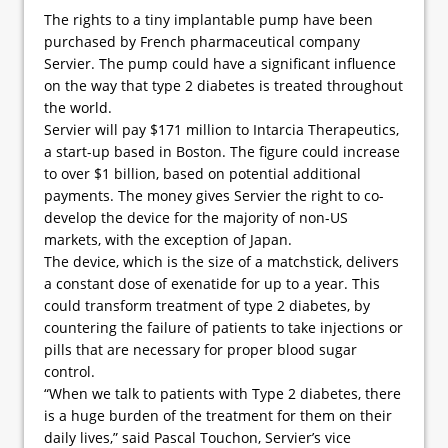
The rights to a tiny implantable pump have been
purchased by French pharmaceutical company
Servier. The pump could have a significant influence
on the way that type 2 diabetes is treated throughout
the world.
Servier will pay $171 million to Intarcia Therapeutics,
a start-up based in Boston. The figure could increase
to over $1 billion, based on potential additional
payments. The money gives Servier the right to co-
develop the device for the majority of non-US
markets, with the exception of Japan.
The device, which is the size of a matchstick, delivers
a constant dose of exenatide for up to a year. This
could transform treatment of type 2 diabetes, by
countering the failure of patients to take injections or
pills that are necessary for proper blood sugar
control.
“When we talk to patients with Type 2 diabetes, there
is a huge burden of the treatment for them on their
daily lives,” said Pascal Touchon, Servier’s vice