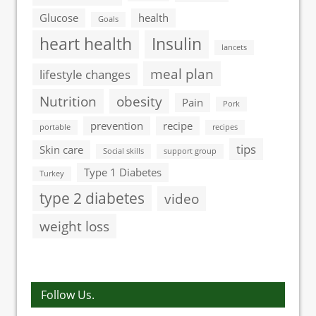
Glucose
health
Goals
heart health
Insulin
lancets
meal plan
lifestyle changes
Nutrition
obesity
Pain
Pork
prevention
recipe
portable
recipes
tips
Skin care
Social skills
support group
Type 1 Diabetes
Turkey
type 2 diabetes
video
weight loss
Follow Us.