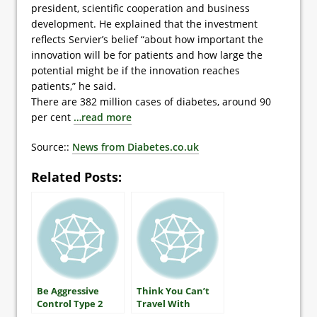
president, scientific cooperation and business
development. He explained that the investment
reflects Servier’s belief “about how important the
innovation will be for patients and how large the
potential might be if the innovation reaches
patients,” he said.
There are 382 million cases of diabetes, around 90
per cent
…read more
Source::
News from Diabetes.co.uk
Related Posts:
Be Aggressive
Think You Can’t
Control Type 2
Travel With
Diabetes
Diabetes?