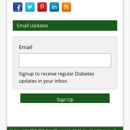
Email Updates
Email
Signup to receive regular Diabetes
updates in your inbox.