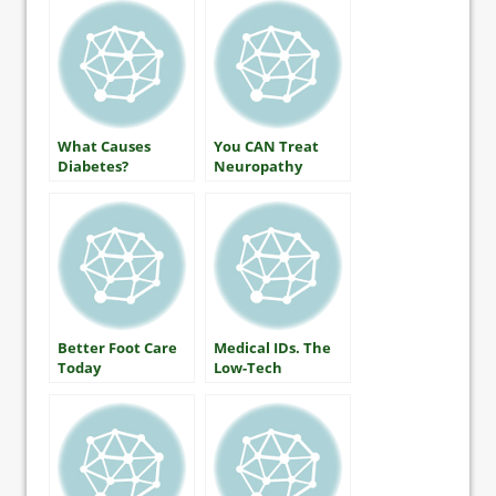
What Causes
You CAN Treat
Diabetes?
Neuropathy
Better Foot Care
Medical IDs. The
Today
Low-Tech
Lifesaver