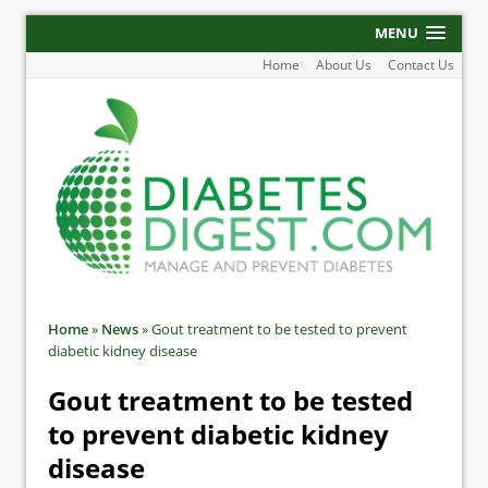
MENU
Home
About Us
Contact Us
Home
»
News
»
Gout treatment to be tested to prevent
diabetic kidney disease
Gout treatment to be tested
to prevent diabetic kidney
disease