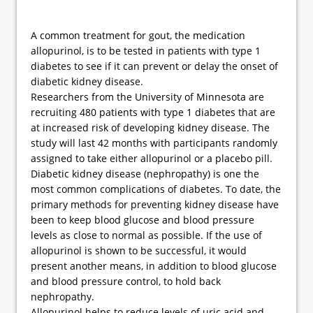
A common treatment for gout, the medication
allopurinol, is to be tested in patients with type 1
diabetes to see if it can prevent or delay the onset of
diabetic kidney disease.
Researchers from the University of Minnesota are
recruiting 480 patients with type 1 diabetes that are
at increased risk of developing kidney disease. The
study will last 42 months with participants randomly
assigned to take either allopurinol or a placebo pill.
Diabetic kidney disease (nephropathy) is one the
most common complications of diabetes. To date, the
primary methods for preventing kidney disease have
been to keep blood glucose and blood pressure
levels as close to normal as possible. If the use of
allopurinol is shown to be successful, it would
present another means, in addition to blood glucose
and blood pressure control, to hold back
nephropathy.
Allopurinol helps to reduce levels of uric acid and