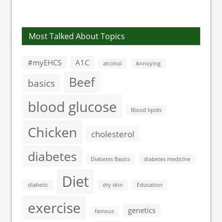
diabetes smart
OneTouch Verio
contact lenses
blood glucose
meter
Most Talked About Topics
#myEHCS
A1C
alcohol
Annoying
Beef
basics
blood glucose
Blood lipids
Chicken
cholesterol
diabetes
Diabetes Basics
diabetes medicine
Diet
diabetic
dry skin
Education
exercise
genetics
famous