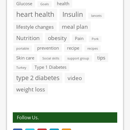
Glucose
health
Goals
heart health
Insulin
lancets
meal plan
lifestyle changes
Nutrition
obesity
Pain
Pork
prevention
recipe
portable
recipes
tips
Skin care
Social skills
support group
Type 1 Diabetes
Turkey
type 2 diabetes
video
weight loss
Follow Us.