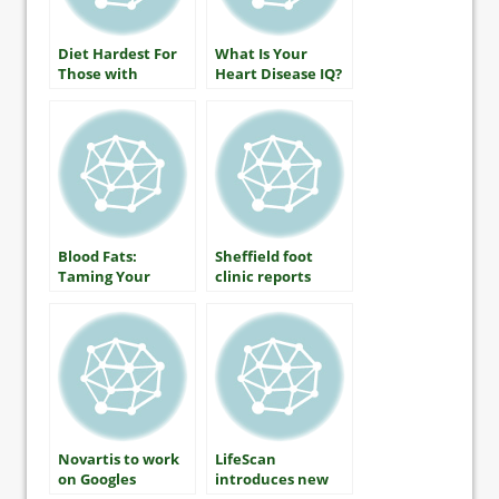
Diet Hardest For
What Is Your
Those with
Heart Disease IQ?
Diabetes
Blood Fats:
Sheffield foot
Taming Your
clinic reports
Triglycerides
huge drop in
diabetic
amputation rates
Novartis to work
LifeScan
on Googles
introduces new