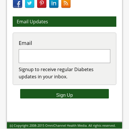
Email Updates
Email
Signup to receive regular Diabetes
updates in your inbox.
(c) Copyright 2008-2015 OmniChannel Health Media. All rights reserved.