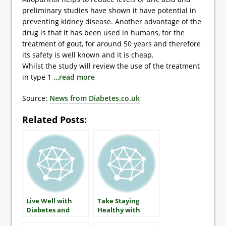
preliminary studies have shown it have potential in
preventing kidney disease. Another advantage of the
drug is that it has been used in humans, for the
treatment of gout, for around 50 years and therefore
its safety is well known and it is cheap.
Whilst the study will review the use of the treatment
in type 1
…read more
Source:
News from Diabetes.co.uk
Related Posts:
Live Well with
Take Staying
Diabetes and
Healthy with
Arthritis
Diabetes Seriously