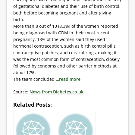
of gestational diabetes and their use of birth control,
both before becoming pregnant and after giving
birth.
More than 8 out of 10 (8.3%) of the women reported
being diagnosed with GDM in their most recent
pregnancy. 18% of the women said they used
hormonal contraception, such as birth control pills,
contraceptive patches, and cervical rings, making it
was the most common form of contraception, closely
followed by condoms and other barrier methods at
about 17%.
The team concluded
…read more
Source:
News from Diabetes.co.uk
Related Posts: