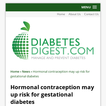
MENU
Home
About Us
Contact Us
Home
»
News
»
Hormonal contraception may up risk for
gestational diabetes
Hormonal contraception may
up risk for gestational
diabetes