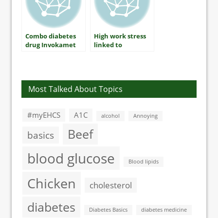
Combo diabetes
High work stress
drug Invokamet
linked to
gets FDA approval
significant type 2
in USA
diabetes risk
Most Talked About Topics
#myEHCS
A1C
alcohol
Annoying
Beef
basics
blood glucose
Blood lipids
Chicken
cholesterol
diabetes
Diabetes Basics
diabetes medicine