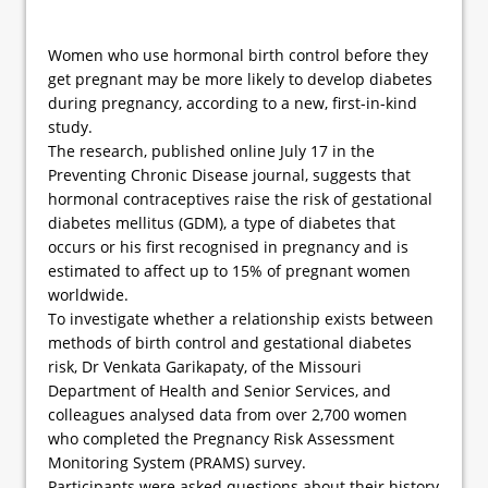
Women who use hormonal birth control before they
get pregnant may be more likely to develop diabetes
during pregnancy, according to a new, first-in-kind
study.
The research, published online July 17 in the
Preventing Chronic Disease journal, suggests that
hormonal contraceptives raise the risk of gestational
diabetes mellitus (GDM), a type of diabetes that
occurs or his first recognised in pregnancy and is
estimated to affect up to 15% of pregnant women
worldwide.
To investigate whether a relationship exists between
methods of birth control and gestational diabetes
risk, Dr Venkata Garikapaty, of the Missouri
Department of Health and Senior Services, and
colleagues analysed data from over 2,700 women
who completed the Pregnancy Risk Assessment
Monitoring System (PRAMS) survey.
Participants were asked questions about their history