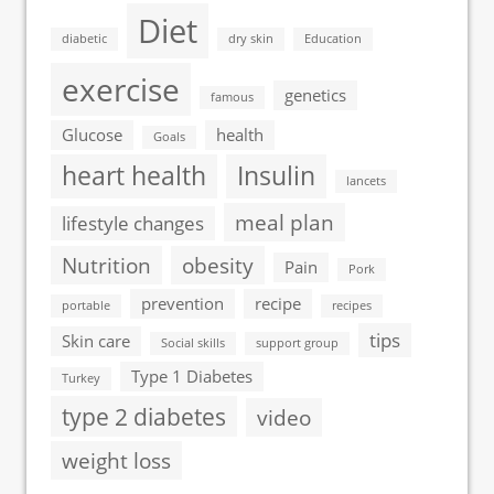
Diet
diabetic
dry skin
Education
exercise
genetics
famous
Glucose
health
Goals
heart health
Insulin
lancets
meal plan
lifestyle changes
Nutrition
obesity
Pain
Pork
prevention
recipe
portable
recipes
tips
Skin care
Social skills
support group
Type 1 Diabetes
Turkey
type 2 diabetes
video
weight loss