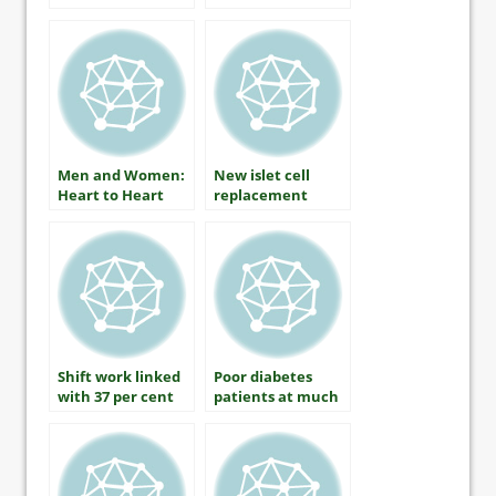
Health by Martha
Funnell, MS, RN,
CDE
Men and Women:
New islet cell
Heart to Heart
replacement
therapy applies
for human trials
Shift work linked
Poor diabetes
with 37 per cent
patients at much
increased risk of
higher risk of
diabetes in men
amputation