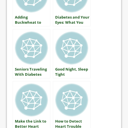
Adding
Diabetes and Your
Buckwheat to
Eyes: What You
Lower Blood
Should Know
Glucose
About Protecting
Your Vision
Seniors Traveling
Good Night, Sleep
With Diabetes
Tight
Make the Link to
How to Detect
Better Heart
Heart Trouble