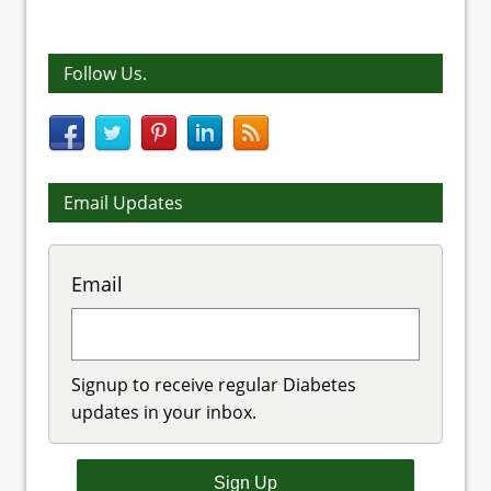
Follow Us.
Email Updates
Email
Signup to receive regular Diabetes
updates in your inbox.