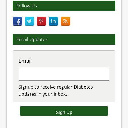
Follow Us.
Email Updates
Email
Signup to receive regular Diabetes
updates in your inbox.