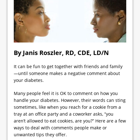
By Janis Roszler, RD, CDE, LD/N
It can be fun to get together with friends and family
—until someone makes a negative comment about
your diabetes.
Many people feel it is OK to comment on how you
handle your diabetes. However, their words can sting
sometimes, like when you reach for a cookie from a
tray at an office party and a coworker asks, “you
aren’t allowed to eat cookies, are you?” Here are a few
ways to deal with comments people make or
unwanted tips they offer.