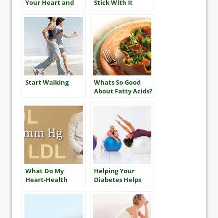
Your Heart and
Stick With It
Mind
Start Walking
Whats So Good
About Fatty Acids?
What Do My
Helping Your
Heart-Health
Diabetes Helps
Numbers Mean?
Your Heart, Too