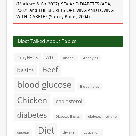
(Marlowe & Co, 2007), SEX AND DIABETES (ADA,
2007), and THE SECRETS OF LIVING AND LOVING
WITH DIABETES (Surrey Books, 2004).
Most Talked About Topics
#myEHCS
A1C
alcohol
Annoying
Beef
basics
blood glucose
Blood lipids
Chicken
cholesterol
diabetes
Diabetes Basics
diabetes medicine
Diet
diabetic
dry skin
Education