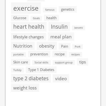
exercise
genetics
famous
Glucose
health
Goals
heart health
Insulin
lancets
meal plan
lifestyle changes
Nutrition
obesity
Pain
Pork
prevention
recipe
portable
recipes
tips
Skin care
Social skills
support group
Type 1 Diabetes
Turkey
type 2 diabetes
video
weight loss