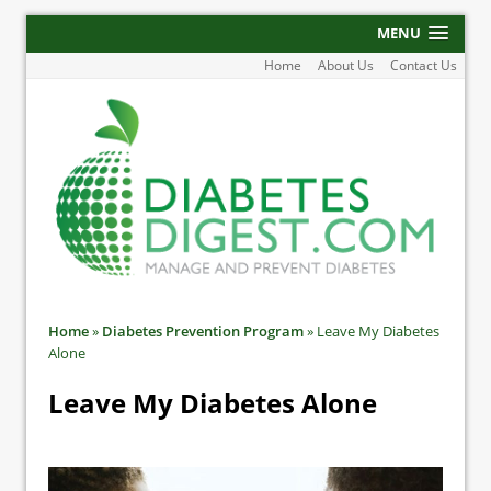
MENU
Home
About Us
Contact Us
Home
»
Diabetes Prevention Program
»
Leave My Diabetes
Alone
Leave My Diabetes Alone