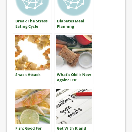
Break The Stress
Diabetes Meal
Eating Cycle
Planning
Snack Attack
What’s Old Is New
Again: THE
MEDITERRANEAN
DIET
Fish: Good For
Get With It and