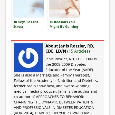
10 Keys To Less
10 Reasons You
Stress
Might Be Gaining
Weight
About Janis Roszler, RD,
CDE, LD/N
(
15 Articles
)
Janis Roszler, RD, CDE, LD/N is
the 2008-2009 Diabetes
Educator of the Year (AADE).
She is also a Marriage and Family Therapist,
Fellow of the Academy of Nutrition and Dietetics,
former radio show host, and award-winning
medical media producer. Janis is the author and
co-author of APPROACHES TO BEHAVIOR:
CHANGING THE DYNAMIC BETWEEN PATIENTS
AND PROFESSIONALS IN DIABETES EDUCATION
(ADA, 2014), DIABETES ON YOUR OWN TERMS