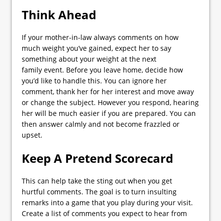
Think Ahead
If your mother-in-law always comments on how
much weight you’ve gained, expect her to say
something about your weight at the next
family event. Before you leave home, decide how
you’d like to handle this. You can ignore her
comment, thank her for her interest and move away
or change the subject. However you respond, hearing
her will be much easier if you are prepared. You can
then answer calmly and not become frazzled or
upset.
Keep A Pretend Scorecard
This can help take the sting out when you get
hurtful comments. The goal is to turn insulting
remarks into a game that you play during your visit.
Create a list of comments you expect to hear from