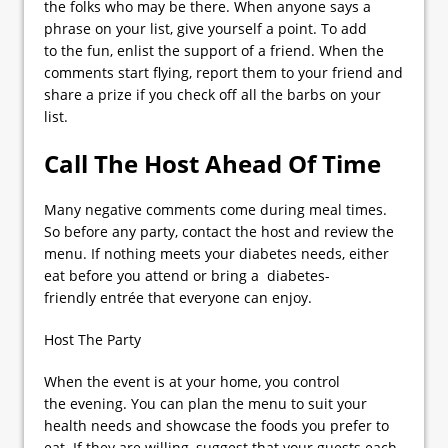
the folks who may be there. When anyone says a
phrase on your list, give yourself a point. To add
to the fun, enlist the support of a friend. When the
comments start flying, report them to your friend and
share a prize if you check off all the barbs on your
list.
Call The Host Ahead Of Time
Many negative comments come during meal times.
So before any party, contact the host and review the
menu. If nothing meets your diabetes needs, either
eat before you attend or bring a diabetes-
friendly entrée that everyone can enjoy.
Host The Party
When the event is at your home, you control
the evening. You can plan the menu to suit your
health needs and showcase the foods you prefer to
eat. If they are willing, suggest that your guests each