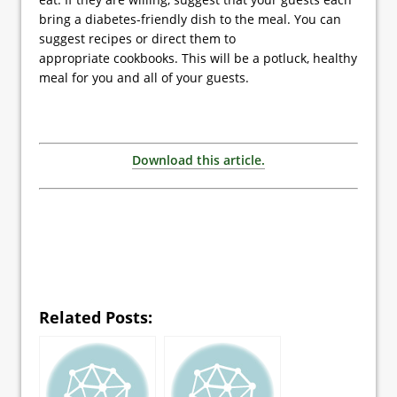
bring a diabetes-friendly dish to the meal. You can
suggest recipes or direct them to
appropriate cookbooks. This will be a potluck, healthy
meal for you and all of your guests.
Download this article.
Related Posts: