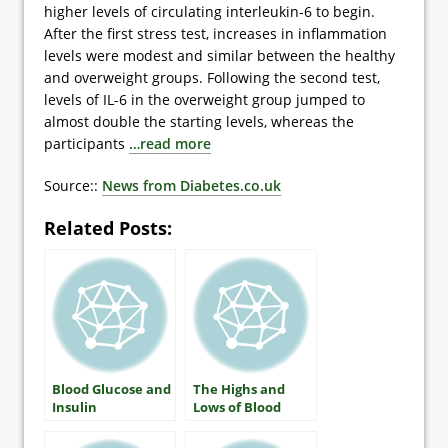
higher levels of circulating interleukin-6 to begin.
After the first stress test, increases in inflammation
levels were modest and similar between the healthy
and overweight groups. Following the second test,
levels of IL-6 in the overweight group jumped to
almost double the starting levels, whereas the
participants
…read more
Source::
News from Diabetes.co.uk
Related Posts:
Blood Glucose and
The Highs and
Insulin
Lows of Blood
Glucose: What
Everyone With