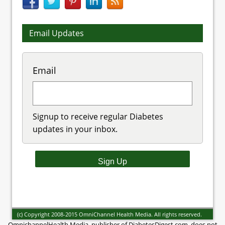
Email Updates
Email
Signup to receive regular Diabetes
updates in your inbox.
(c) Copyright 2008-2015 OmniChannel Health Media. All rights reserved.
OmnichannelHealth Media, publisher of DiabetesDigest.com, does not