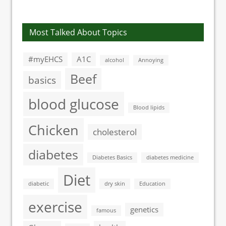
blood glucose
cancer
meter
Most Talked About Topics
#myEHCS
A1C
alcohol
Annoying
Beef
basics
blood glucose
Blood lipids
Chicken
cholesterol
diabetes
Diabetes Basics
diabetes medicine
Diet
diabetic
dry skin
Education
exercise
genetics
famous