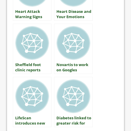
Heart Attack
Heart Disease and
Warning Signs
Your Emotions
Sheffield foot
Novartis to work
clinic reports
on Googles
huge drop in
diabetes smart
diabetic
contact lenses
amputation rates
LifeScan
Diabetes linked to
introduces new
greater risk for
OneTouch Verio
head and neck