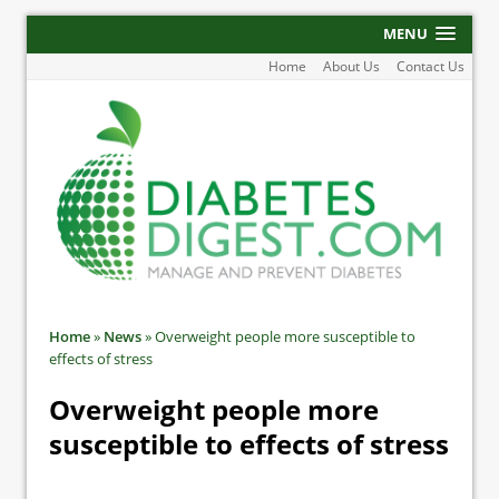
MENU
Home
About Us
Contact Us
Home
»
News
»
Overweight people more susceptible to
effects of stress
Overweight people more
susceptible to effects of stress