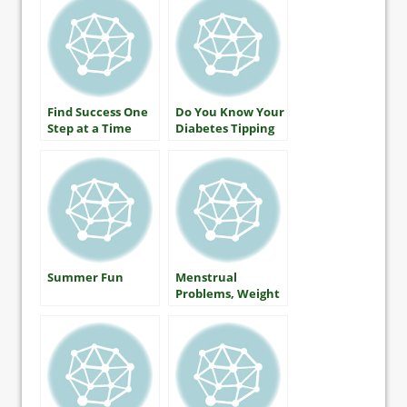
Diabetes Should
Know
Find Success One
Do You Know Your
Step at a Time
Diabetes Tipping
Point?
Summer Fun
Menstrual
Problems, Weight
Gain and Type 2
Diabetes… Is
There a Link?