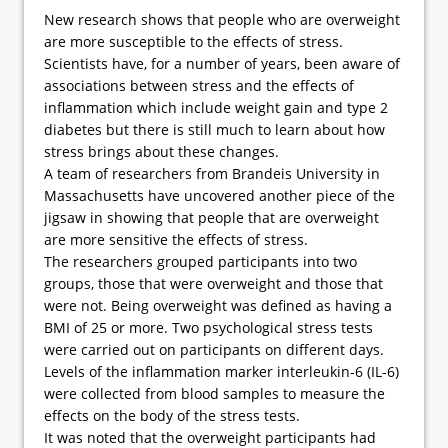
New research shows that people who are overweight
are more susceptible to the effects of stress.
Scientists have, for a number of years, been aware of
associations between stress and the effects of
inflammation which include weight gain and type 2
diabetes but there is still much to learn about how
stress brings about these changes.
A team of researchers from Brandeis University in
Massachusetts have uncovered another piece of the
jigsaw in showing that people that are overweight
are more sensitive the effects of stress.
The researchers grouped participants into two
groups, those that were overweight and those that
were not. Being overweight was defined as having a
BMI of 25 or more. Two psychological stress tests
were carried out on participants on different days.
Levels of the inflammation marker interleukin-6 (IL-6)
were collected from blood samples to measure the
effects on the body of the stress tests.
It was noted that the overweight participants had