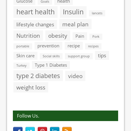
Glucose
health
Goals
heart health
Insulin
lancets
meal plan
lifestyle changes
Nutrition
obesity
Pain
Pork
prevention
recipe
portable
recipes
tips
Skin care
Social skills
support group
Type 1 Diabetes
Turkey
type 2 diabetes
video
weight loss
Follow Us.