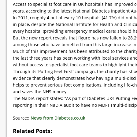
Access to specialist foot care in UK hospitals has improved c
years, according to the latest National Diabetes Inpatient Au
In 2011, roughly 4 out of every 10 hospitals (41.7%) did not h
in place, despite the National Institute for Health and Clinica
every hospital (providing emergency medical care) should h
But the new report reveals that figure has now fallen to 28.
among those who have benefited from this large increase in s
Much of this improvement has been attributed to the charit
the last three years has been working with local services an
without access to specialist foot care teams to highlight the
Through its ‘Putting Feet First’ campaign, the charity has s
evidence that clearly demonstrates how having a multi-disci
helps to prevent serious foot complications, including life-
and saves the NHS money.
The NaDIA report states: “As part of Diabetes UKs Putting Fee
reporting in their NaDIA audit to have no MDFT [multi-discip
Source::
News from Diabetes.co.uk
Related Posts: