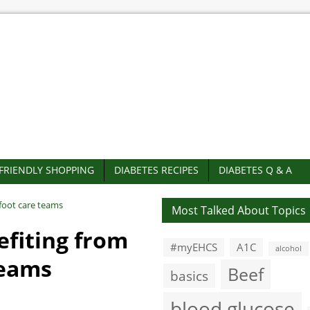
-FRIENDLY SHOPPING
DIABETES RECIPES
DIABETES Q & A
foot care teams
Most Talked About Topics
efiting from
#myEHCS
A1C
alcohol
teams
Beef
basics
blood glucose