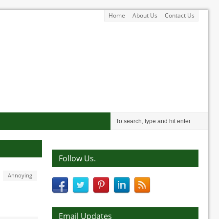
Home
About Us
Contact Us
Follow Us.
Annoying
Email Updates