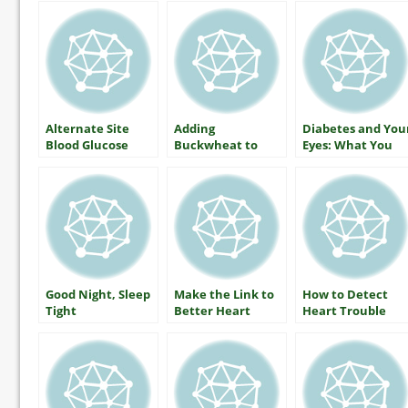
Alternate Site
Adding
Diabetes and You
Blood Glucose
Buckwheat to
Eyes: What You
Monitoring — The
Lower Blood
Should Know
Facts
Glucose
About Protecting
Your Vision
Good Night, Sleep
Make the Link to
How to Detect
Tight
Better Heart
Heart Trouble
Health by Martha
Funnell, MS, RN,
CDE