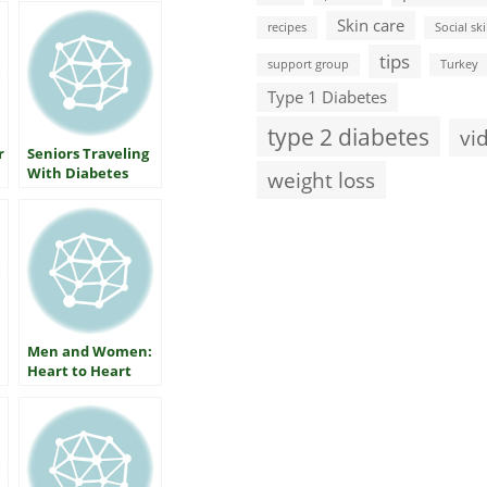
Skin care
recipes
Social ski
tips
support group
Turkey
Type 1 Diabetes
type 2 diabetes
vi
r
Seniors Traveling
With Diabetes
weight loss
Men and Women:
Heart to Heart