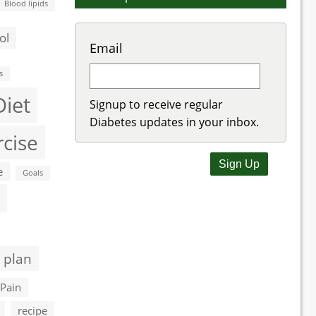
Blood lipids
ol
Email
s
Diet
Signup to receive regular
Diabetes updates in your inbox.
rcise
e
Goals
 plan
Pain
recipe