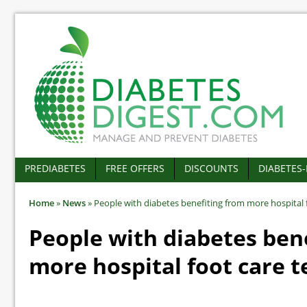
PREDIABETES
FREE OFFERS
DISCOUNTS
DIABETES
Home
»
News
»
People with diabetes benefiting from more hospital 
People with diabetes ben
more hospital foot care 