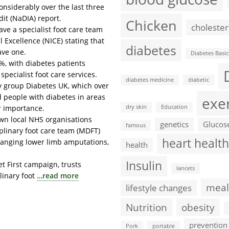
onsiderably over the last three
dit (NaDIA) report.
Chicken
cholester
ave a specialist foot care team
l Excellence (NICE) stating that
diabetes
ave one.
Diabetes Basic
2%, with diabetes patients
pecialist foot care services.
diabetes medicine
diabetic
y group Diabetes UK, which over
d people with diabetes in areas
exe
ir importance.
dry skin
Education
hown local NHS organisations
genetics
Glucos
famous
plinary foot care team (MDFT)
heart health
changing lower limb amputations,
health
Insulin
t First campaign, trusts
lancets
linary foot
…read more
meal
lifestyle changes
Nutrition
obesity
prevention
Pork
portable