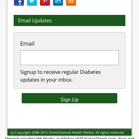
Email Updates
Email
Signup to receive regular Diabetes
updates in your inbox.
(c) Copyright 2008-2015 OmniChannel Health Media. All rights reserved.
OmnichannelHealth Media, publisher of DiabetesDigest.com, does not