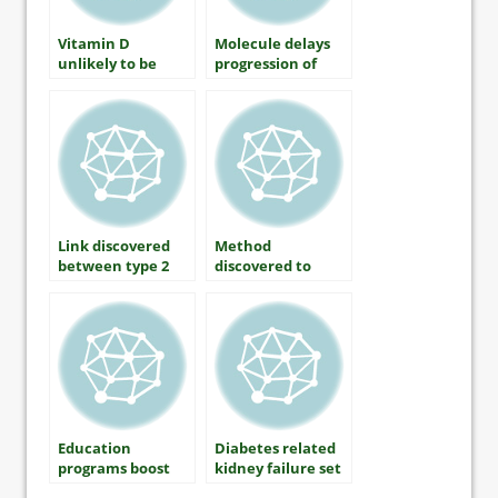
Vitamin D
Molecule delays
unlikely to be
progression of
causal factor for
type 1 diabetes,
type 2 diabetes
study claims
Link discovered
Method
between type 2
discovered to
diabetes and
prevent type 2
Parkinsons
diabetes
disease
development
Education
Diabetes related
programs boost
kidney failure set
South Asian
to double over