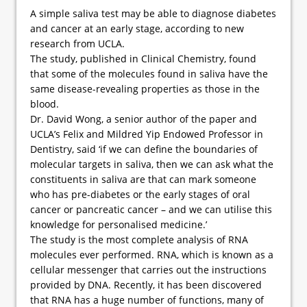
A simple saliva test may be able to diagnose diabetes
and cancer at an early stage, according to new
research from UCLA.
The study, published in Clinical Chemistry, found
that some of the molecules found in saliva have the
same disease-revealing properties as those in the
blood.
Dr. David Wong, a senior author of the paper and
UCLA’s Felix and Mildred Yip Endowed Professor in
Dentistry, said ‘if we can define the boundaries of
molecular targets in saliva, then we can ask what the
constituents in saliva are that can mark someone
who has pre-diabetes or the early stages of oral
cancer or pancreatic cancer – and we can utilise this
knowledge for personalised medicine.’
The study is the most complete analysis of RNA
molecules ever performed. RNA, which is known as a
cellular messenger that carries out the instructions
provided by DNA. Recently, it has been discovered
that RNA has a huge number of functions, many of