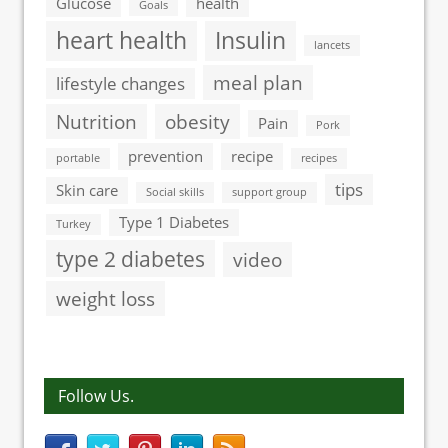
Glucose
health
Goals
heart health
Insulin
lancets
meal plan
lifestyle changes
Nutrition
obesity
Pain
Pork
prevention
recipe
portable
recipes
tips
Skin care
Social skills
support group
Type 1 Diabetes
Turkey
type 2 diabetes
video
weight loss
Follow Us.