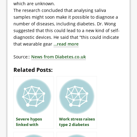
which are unknown.
The research concluded that analysing saliva
samples might soon make it possible to diagnose a
number of diseases, including diabetes. Dr. Wong
suggested that this could lead to a new kind of self-
diagnostic devices. He said that “this could indicate
that wearable gear
…read more
Source::
News from Diabetes.co.uk
Related Posts:
Severe hypos
Work stress raises
linked with
type 2 diabetes
increased heart
risk by 45 per cent
risk in type 1