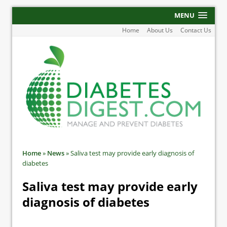
MENU
Home
About Us
Contact Us
Home
»
News
»
Saliva test may provide early diagnosis of
diabetes
Saliva test may provide early
diagnosis of diabetes