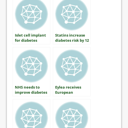
diabetes
Islet cell implant
Statins increase
for diabetes
diabetes risk by 12
receives USD16
per cent
million grant
NHS needs to
Eylea receives
improve diabetes
European
education for
approval for
healthcare
treating Diabetic
professionals
Macular Edema