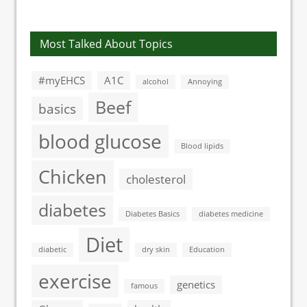
awareness of
next decade
diabetes
Most Talked About Topics
#myEHCS
A1C
alcohol
Annoying
Beef
basics
blood glucose
Blood lipids
Chicken
cholesterol
diabetes
Diabetes Basics
diabetes medicine
Diet
diabetic
dry skin
Education
exercise
genetics
famous