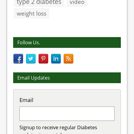
type 2 diabetes
video
weight loss
Follow Us.
Email Updates
Email
Signup to receive regular Diabetes