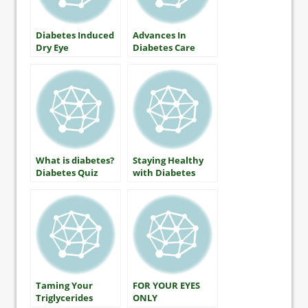
Diabetes Induced
Advances In
Dry Eye
Diabetes Care
What is diabetes?
Staying Healthy
Diabetes Quiz
with Diabetes
Includes A1C
(HbA1c) Testing
Taming Your
FOR YOUR EYES
Triglycerides
ONLY