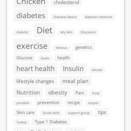
Chicken
cholesterol
diabetes
Diabetes Basics
diabetes medicine
Diet
diabetic
dry skin
Education
exercise
genetics
famous
Glucose
health
Goals
heart health
Insulin
lancets
meal plan
lifestyle changes
Nutrition
obesity
Pain
Pork
prevention
recipe
portable
recipes
tips
Skin care
Social skills
support group
Type 1 Diabetes
Turkey