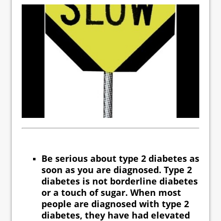
Be serious about type 2 diabetes as
soon as you are diagnosed. Type 2
diabetes is not borderline diabetes
or a touch of sugar. When most
people are diagnosed with type 2
diabetes, they have had elevated