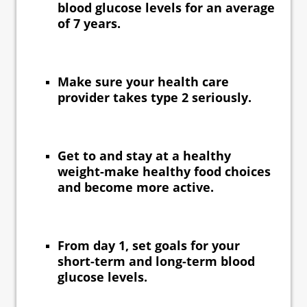
blood glucose levels for an average
of 7 years.
Make sure your health care
provider takes type 2 seriously.
Get to and stay at a healthy
weight-make healthy food choices
and become more active.
From day 1, set goals for your
short-term and long-term blood
glucose levels.